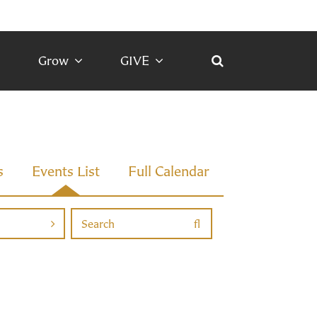
Grow
GIVE
s
Events List
Full Calendar