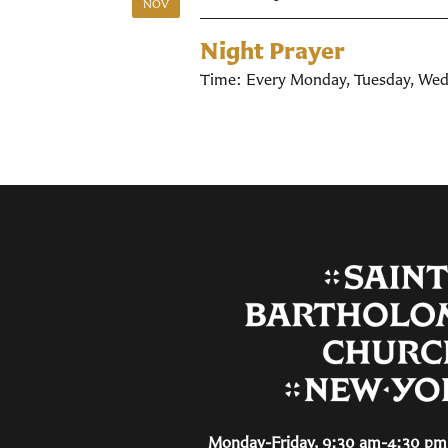
NOV
Night Prayer
Time:
Every Monday, Tuesday, Wed
Monday-Friday, 9:30 am-4:30 pm 