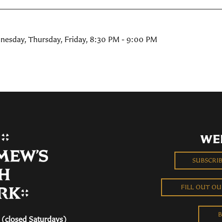
nesday, Thursday, Friday
,
8:30 PM - 9:00 PM
WE
SUBSCRI
FILL OUT O
B
(closed Saturdays)