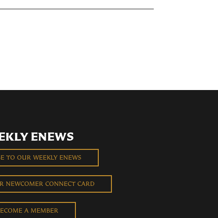
EKLY ENEWS
BE TO OUR WEEKLY ENEWS
UR NEWCOMER CONNECT CARD
ECOME A MEMBER