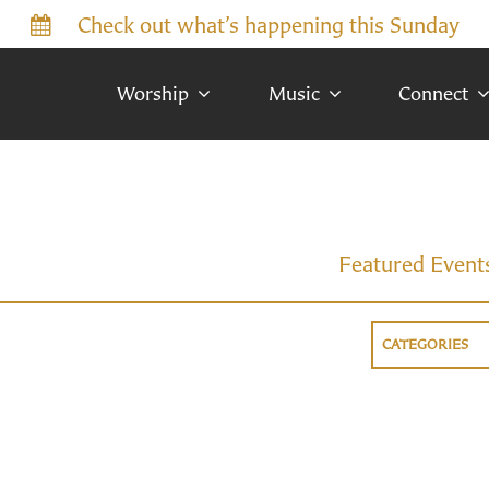
Check out what’s happening this Sunday
Worship
Music
Connect
Featured Event
CATEGORIES