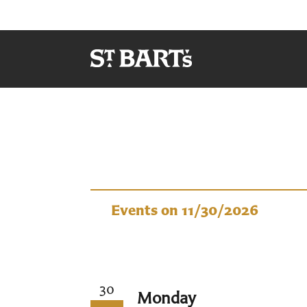
Events
Events on 11/30/2026
30
Monday