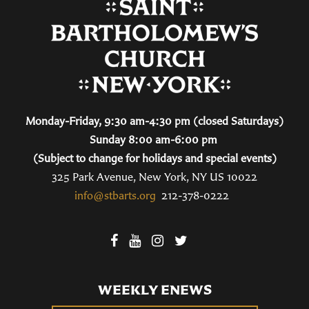
Monday-Friday, 9:30 am-4:30 pm (closed Saturdays)
Sunday 8:00 am-6:00 pm
(Subject to change for holidays and special events)
325 Park Avenue, New York, NY US 10022
info@stbarts.org
212-378-0222
WEEKLY ENEWS