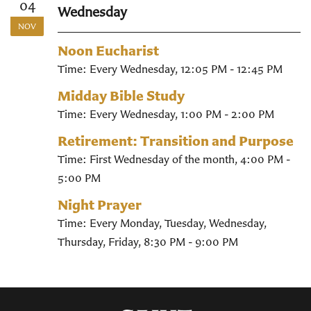
04
Wednesday
NOV
Noon Eucharist
Time:
Every Wednesday
,
12:05 PM - 12:45 PM
Midday Bible Study
Time:
Every Wednesday
,
1:00 PM - 2:00 PM
Retirement: Transition and Purpose
Time:
First Wednesday of the month
,
4:00 PM -
5:00 PM
Night Prayer
Time:
Every Monday, Tuesday, Wednesday,
Thursday, Friday
,
8:30 PM - 9:00 PM