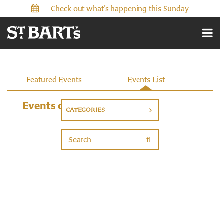
Check out what’s happening this Sunday
Events
Featured Events
Events List
Events on 11/4/2026
CATEGORIES