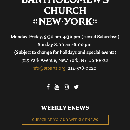
Monday-Friday, 9:30 am-4:30 pm (closed Saturdays)
Sunday 8:00 am-6:00 pm
(Subject to change for holidays and special events)
325 Park Avenue, New York, NY US 10022
info@stbarts.org
212-378-0222
WEEKLY ENEWS
SUBSCRIBE TO OUR WEEKLY ENEWS