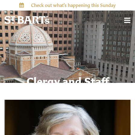
Check out what’s happening this Sunday
Clergy and Staff