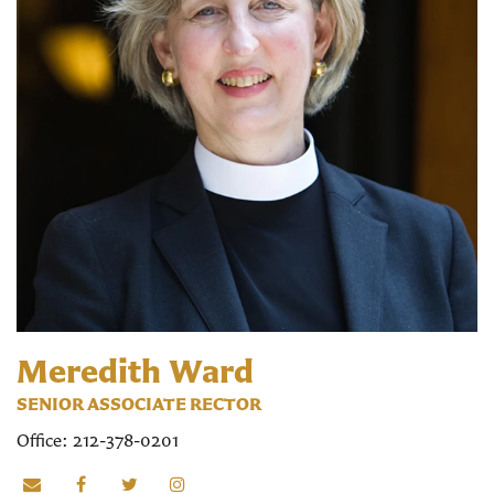
Meredith Ward
SENIOR ASSOCIATE RECTOR
Office: 212-378-0201