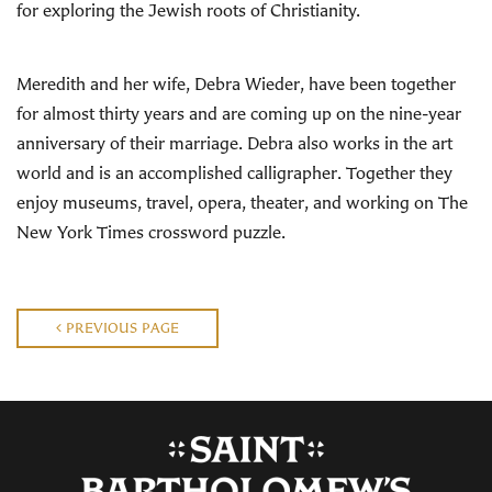
for exploring the Jewish roots of Christianity.
Meredith and her wife, Debra Wieder, have been together
for almost thirty years and are coming up on the nine-year
anniversary of their marriage. Debra also works in the art
world and is an accomplished calligrapher. Together they
enjoy museums, travel, opera, theater, and working on The
New York Times crossword puzzle.
PREVIOUS PAGE