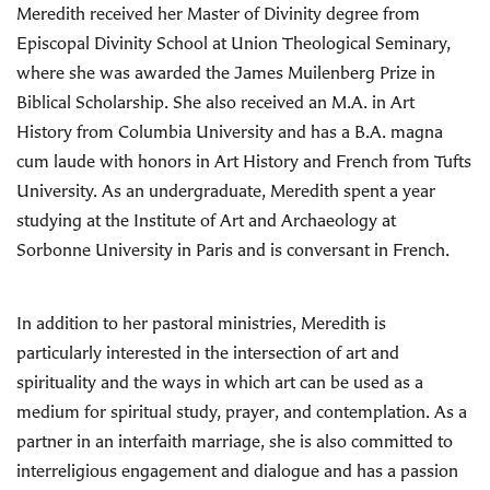
Meredith received her Master of Divinity degree from
Episcopal Divinity School at Union Theological Seminary,
where she was awarded the James Muilenberg Prize in
Biblical Scholarship. She also received an M.A. in Art
History from Columbia University and has a B.A. magna
cum laude with honors in Art History and French from Tufts
University. As an undergraduate, Meredith spent a year
studying at the Institute of Art and Archaeology at
Sorbonne University in Paris and is conversant in French.
In addition to her pastoral ministries, Meredith is
particularly interested in the intersection of art and
spirituality and the ways in which art can be used as a
medium for spiritual study, prayer, and contemplation. As a
partner in an interfaith marriage, she is also committed to
interreligious engagement and dialogue and has a passion