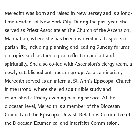
Meredith was born and raised in New Jersey and is a long-
time resident of New York City. During the past year, she
served as Priest Associate at The Church of the Ascension,
Manhattan, where she has been involved in all aspects of
parish life, including planning and leading Sunday forums
on topics such as theological reflection and art and
spirituality. She also co-led with Ascension's clergy team, a
newly established anti-racism group. As a seminarian,
Meredith served as an intern at St. Ann's Episcopal Church
in the Bronx, where she led adult Bible study and
established a Friday evening healing service. At the
diocesan level, Meredith is a member of the Diocesan
Council and the Episcopal-Jewish Relations Committee of
the Diocesan Ecumenical and Interfaith Commission.