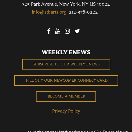
325 Park Avenue, New York, NY US 10022
info@stbarts.org
212-378-0222
WEEKLY ENEWS
SUBSCRIBE TO OUR WEEKLY ENEWS
FILL OUT OUR NEWCOMER CONNECT CARD
BECOME A MEMBER
Privacy Policy
St. Bartholomew's Church Registered 501(c)(3). EIN: 13-5651315