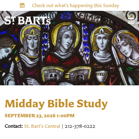
Check out what’s happening this Sunday
Midday Bible Study
SEPTEMBER 23, 2026 1:00PM
Contact:
St. Bart's Central
| 212-378-0222