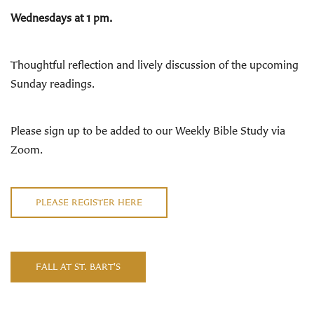
Wednesdays at 1 pm.
Thoughtful reflection and lively discussion of the upcoming
Sunday readings
.
Please sign up to be added to our Weekly Bible Study via
Zoom.
PLEASE REGISTER HERE
FALL AT ST. BART'S