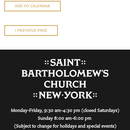
ADD TO CALENDAR
PREVIOUS PAGE
Monday-Friday, 9:30 am-4:30 pm (closed Saturdays)
Sunday 8:00 am-6:00 pm
(Subject to change for holidays and special events)