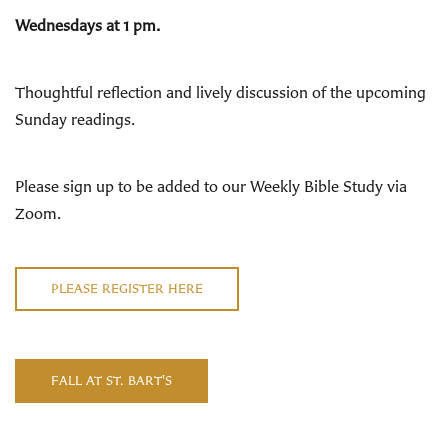
Wednesdays at 1 pm.
Thoughtful reflection and lively discussion of the upcoming
Sunday readings
.
Please sign up to be added to our Weekly Bible Study via
Zoom.
PLEASE REGISTER HERE
FALL AT ST. BART'S