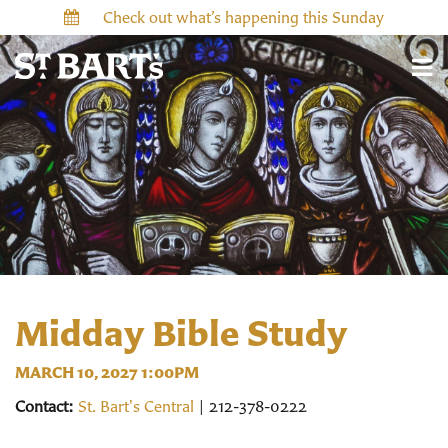
Check out what’s happening this Sunday
Midday Bible Study
MARCH 10, 2027 1:00PM
Contact:
St. Bart's Central
| 212-378-0222