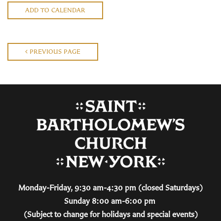
ADD TO CALENDAR
PREVIOUS PAGE
Monday-Friday, 9:30 am-4:30 pm (closed Saturdays)
Sunday 8:00 am-6:00 pm
(Subject to change for holidays and special events)