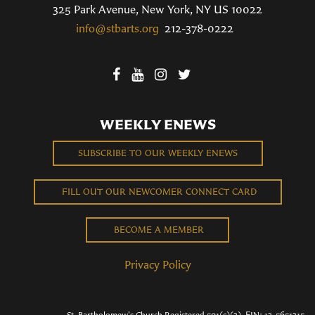
325 Park Avenue, New York, NY US 10022
info@stbarts.org
212-378-0222
WEEKLY ENEWS
SUBSCRIBE TO OUR WEEKLY ENEWS
FILL OUT OUR NEWCOMER CONNECT CARD
BECOME A MEMBER
Privacy Policy
St. Bartholomew's Church Registered 501(c)(3). EIN: 13-5651315