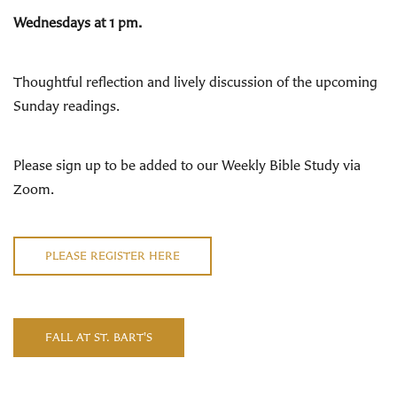
Wednesdays at 1 pm.
Thoughtful reflection and lively discussion of the upcoming
Sunday readings
.
Please sign up to be added to our Weekly Bible Study via
Zoom.
PLEASE REGISTER HERE
FALL AT ST. BART'S