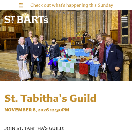
Check out what’s happening this Sunday
St. Tabitha's Guild
NOVEMBER 8, 2026 12:30PM
JOIN ST. TABITHA’S GUILD!