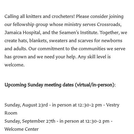
Calling all knitters and crocheters! Please consider joining
our fellowship group whose ministry serves Crossroads,
Jamaica Hospital, and the Seamen’s Institute. Together, we
create hats, blankets, sweaters and scarves for newborns
and adults. Our commitment to the communities we serve
has grown and we need your help. Any skill level is
welcome.
Upcoming Sunday meeting dates (virtual/in-person)
:
Sunday, August 23rd - in person at 12:30-2 pm - Vestry
Room
Sunday, September 27th - in person at 12:30-2 pm -
Welcome Center