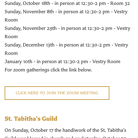
Sunday, October 18th - in person at 12:30-2 pm - Room 32
Sunday, November 8th - in person at 12:30-2 pm - Vestry
Room
Sunday, November 29th - in person at 12:30-2 pm - Vestry
Room
Sunday, December 13th - in person at 12:30-2 pm - Vestry
Room
January 10th - in person at 12:30-2 pm - Vestry Room
For zoom gatherings click the link below.
CLICK HERE TO JOIN THE ZOOM MEETING
St. Tabitha's Guild
On Sunday, October 17 the handiwork of the St. Tabitha’s