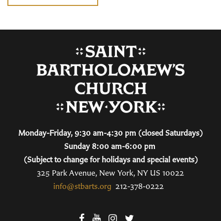
Monday-Friday, 9:30 am-4:30 pm (closed Saturdays)
Sunday 8:00 am-6:00 pm
(Subject to change for holidays and special events)
325 Park Avenue, New York, NY US 10022
info@stbarts.org
212-378-0222