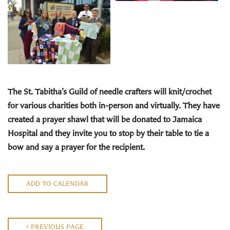
The St. Tabitha’s Guild
of needle crafters will knit/crochet
for various charities both in-person and virtually. They have
created a prayer shawl that will be donated to Jamaica
Hospital and they invite you to stop by their
table to tie a
bow and say a prayer for the recipient.
ADD TO CALENDAR
PREVIOUS PAGE