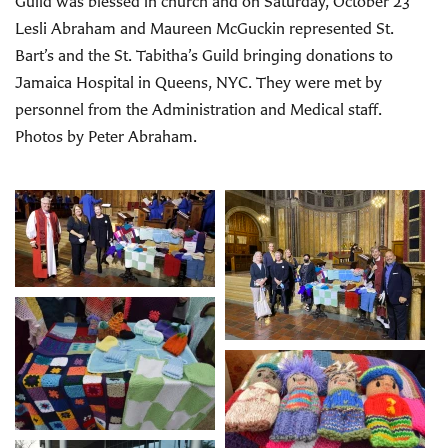
Guild was blessed in church and on Saturday, October 23
Lesli Abraham and Maureen McGuckin represented St.
Bart’s and the St. Tabitha’s Guild bringing donations to
Jamaica Hospital in Queens, NYC. They were met by
personnel from the Administration and Medical staff.
Photos by Peter Abraham.