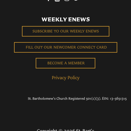
WEEKLY ENEWS
SUBSCRIBE TO OUR WEEKLY ENEWS
FILL OUT OUR NEWCOMER CONNECT CARD
BECOME A MEMBER
Privacy Policy
St. Bartholomew's Church Registered 501(c)(3). EIN: 13-5651315
Copyright © 2026 St. Bart's