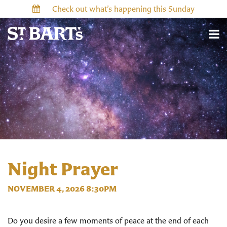
Check out what’s happening this Sunday
Night Prayer
NOVEMBER 4, 2026 8:30PM
Do you desire a few moments of peace at the end of each