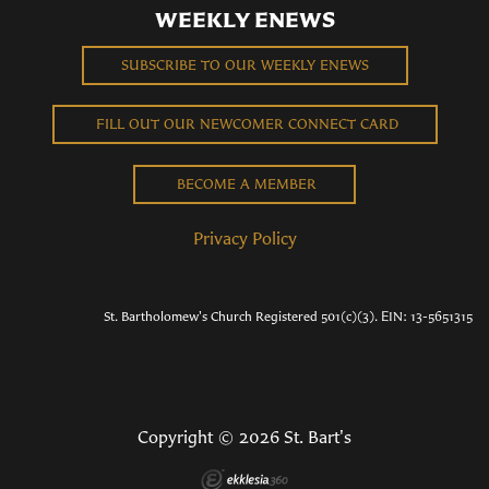
WEEKLY ENEWS
SUBSCRIBE TO OUR WEEKLY ENEWS
FILL OUT OUR NEWCOMER CONNECT CARD
BECOME A MEMBER
Privacy Policy
St. Bartholomew's Church Registered 501(c)(3). EIN: 13-5651315
Copyright © 2026 St. Bart's