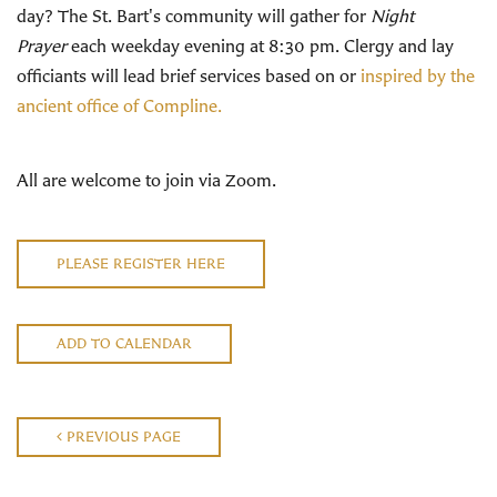
day? The St. Bart's community will gather for
Night
Prayer
each weekday evening at 8:30 pm. Clergy and lay
officiants will lead brief services based on or
inspired by the
ancient office of Compline.
All are welcome to join via Zoom.
PLEASE REGISTER HERE
ADD TO CALENDAR
PREVIOUS PAGE