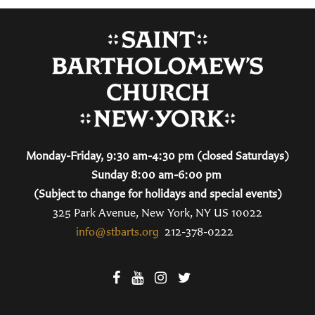
Monday-Friday, 9:30 am-4:30 pm (closed Saturdays)
Sunday 8:00 am-6:00 pm
(Subject to change for holidays and special events)
325 Park Avenue, New York, NY US 10022
info@stbarts.org
212-378-0222