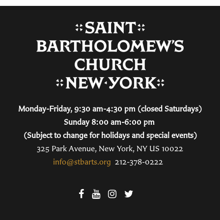
Monday-Friday, 9:30 am-4:30 pm (closed Saturdays)
Sunday 8:00 am-6:00 pm
(Subject to change for holidays and special events)
325 Park Avenue, New York, NY US 10022
info@stbarts.org
212-378-0222