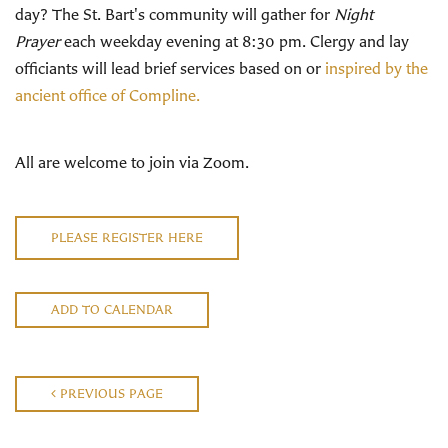
day? The St. Bart's community will gather for
Night
Prayer
each weekday evening at 8:30 pm. Clergy and lay
officiants will lead brief services based on or
inspired by the
ancient office of Compline.
All are welcome to join via Zoom.
PLEASE REGISTER HERE
ADD TO CALENDAR
PREVIOUS PAGE