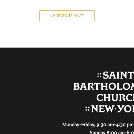
PREVIOUS PAGE
Monday-Friday, 9:30 am-4:30 pm 
Sunday 8:00 am-6: