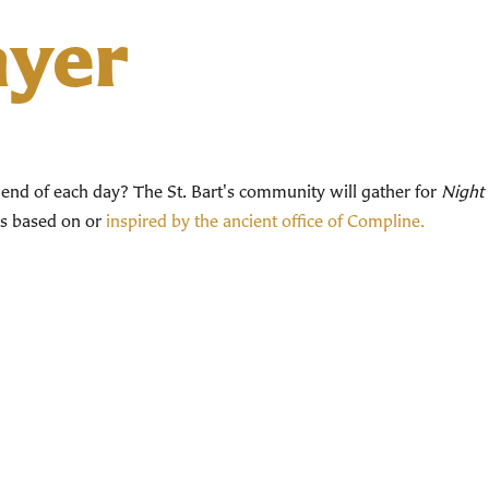
ayer
end of each day? The St. Bart's community will gather for
Night 
ces based on or
inspired by the ancient office of Compline.