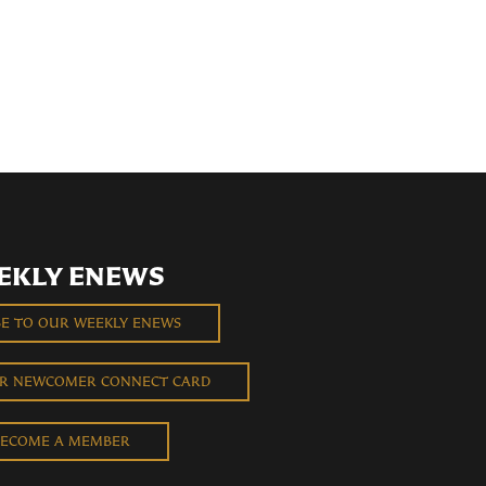
EKLY ENEWS
BE TO OUR WEEKLY ENEWS
UR NEWCOMER CONNECT CARD
ECOME A MEMBER