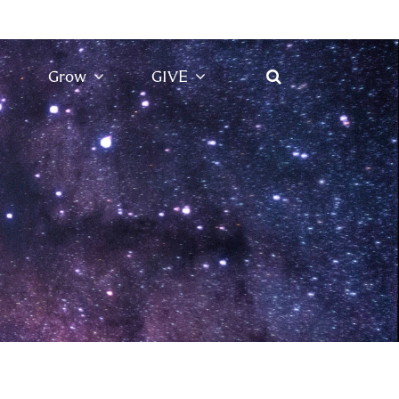
Grow
GIVE