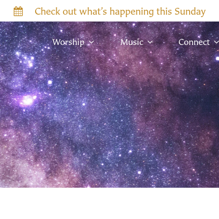
Check out what’s happening this Sunday
Worship
Music
Connect