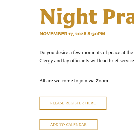
Night Pr
NOVEMBER 17, 2026 8:30PM
Do you desire a few moments of peace at the 
Clergy and lay officiants will lead brief servi
All are welcome to join via Zoom.
PLEASE REGISTER HERE
ADD TO CALENDAR