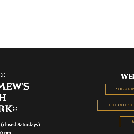
WE
SUBSCRI
FILL OUT O
B
(closed Saturdays)
00 pm