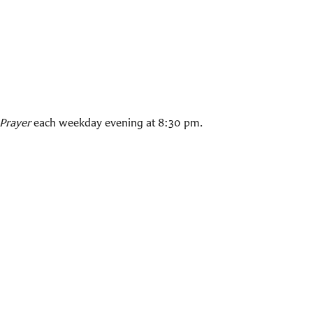
Prayer
each weekday evening at 8:30 pm.