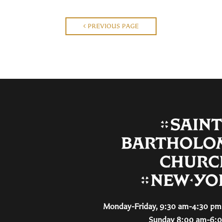
PREVIOUS PAGE
Monday-Friday, 9:30 am-4:30 pm 
Sunday 8:00 am-6: