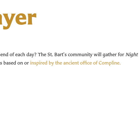
ayer
end of each day? The St. Bart's community will gather for
Night 
ces based on or
inspired by the ancient office of Compline.