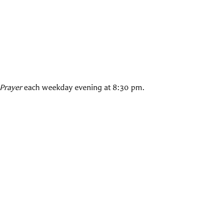
Prayer
each weekday evening at 8:30 pm.