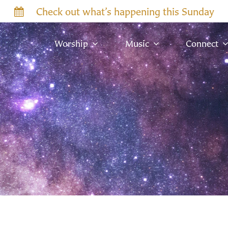
Check out what’s happening this Sunday
Worship
Music
Connect