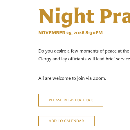
Night Pr
NOVEMBER 25, 2026 8:30PM
Do you desire a few moments of peace at the 
Clergy and lay officiants will lead brief servi
All are welcome to join via Zoom.
PLEASE REGISTER HERE
ADD TO CALENDAR