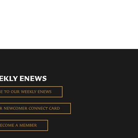
EKLY ENEWS
BE TO OUR WEEKLY ENEWS
UR NEWCOMER CONNECT CARD
ECOME A MEMBER