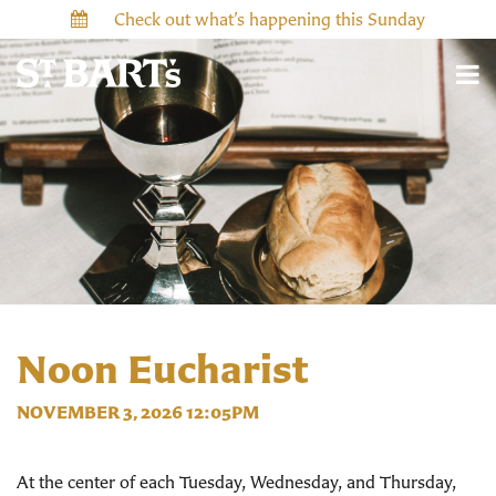
Check out what’s happening this Sunday
Noon Eucharist
NOVEMBER 3, 2026 12:05PM
At the center of each Tuesday, Wednesday, and Thursday,