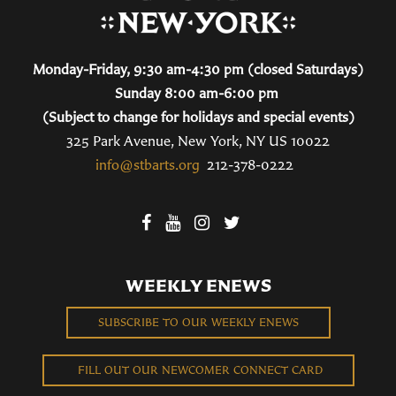
Monday-Friday, 9:30 am-4:30 pm (closed Saturdays)
Sunday 8:00 am-6:00 pm
(Subject to change for holidays and special events)
325 Park Avenue, New York, NY US 10022
info@stbarts.org
212-378-0222
WEEKLY ENEWS
SUBSCRIBE TO OUR WEEKLY ENEWS
FILL OUT OUR NEWCOMER CONNECT CARD