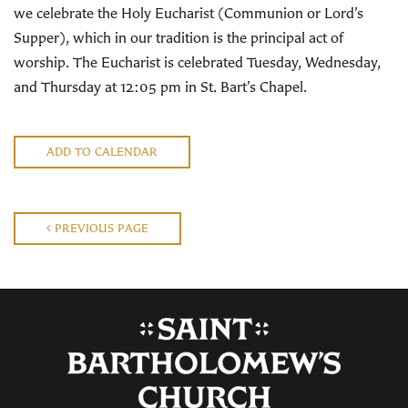
we celebrate the Holy Eucharist (Communion or Lord’s
Supper), which in our tradition is the principal act of
worship. The Eucharist is celebrated Tuesday, Wednesday,
and Thursday at 12:05 pm in St. Bart’s Chapel.
ADD TO CALENDAR
PREVIOUS PAGE