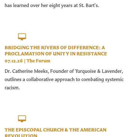
has learned over her eight years at St. Bart's.
BRIDGING THE RIVERS OF DIFFERENCE: A
PROCLAMATION OF UNITY IN RESISTANCE
07.12.26
|
The Forum
Dr. Catherine Meeks, Founder of Turquoise & Lavender,
outlines a collaborative approach to combating systemic
racism.
THE EPISCOPAL CHURCH & THE AMERICAN
REVOLUTION