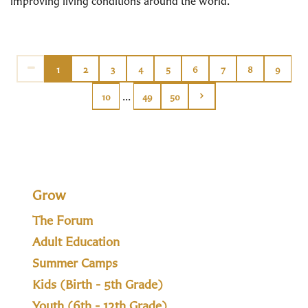
improving living conditions around the world.
1
2
3
4
5
6
7
8
9
...
10
49
50
Grow
The Forum
Adult Education
Summer Camps
Kids (Birth - 5th Grade)
Youth (6th - 12th Grade)