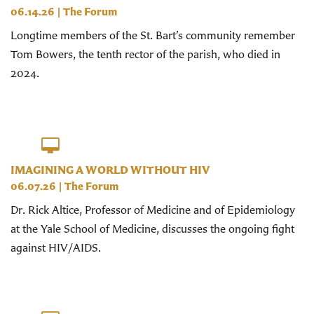
06.14.26
|
The Forum
Longtime members of the St. Bart’s community remember
Tom Bowers, the tenth rector of the parish, who died in
2024.
IMAGINING A WORLD WITHOUT HIV
06.07.26
|
The Forum
Dr. Rick Altice, Professor of Medicine and of Epidemiology
at the Yale School of Medicine, discusses the ongoing fight
against HIV/AIDS.