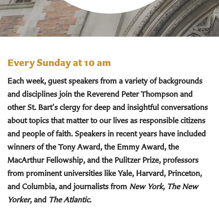
Every Sunday at 10 am
Each week, guest speakers from a variety of backgrounds
and disciplines join the Reverend Peter Thompson and
other St. Bart's clergy for deep and insightful conversations
about topics that matter to our lives as responsible citizens
and people of faith. Speakers in recent years have included
winners of the Tony Award, the Emmy Award, the
MacArthur Fellowship, and the Pulitzer Prize, professors
from prominent universities like Yale, Harvard, Princeton,
and Columbia, and journalists from
New York
,
The New
Yorker
, and
The Atlantic
.