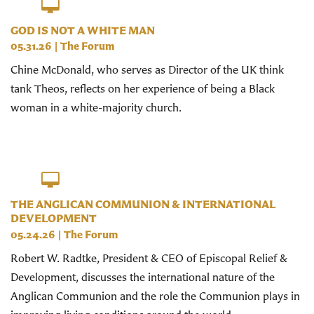
GOD IS NOT A WHITE MAN
05.31.26
|
The Forum
Chine McDonald, who serves as Director of the UK think
tank Theos, reflects on her experience of being a Black
woman in a white-majority church.
THE ANGLICAN COMMUNION & INTERNATIONAL
DEVELOPMENT
05.24.26
|
The Forum
Robert W. Radtke, President & CEO of Episcopal Relief &
Development, discusses the international nature of the
Anglican Communion and the role the Communion plays in