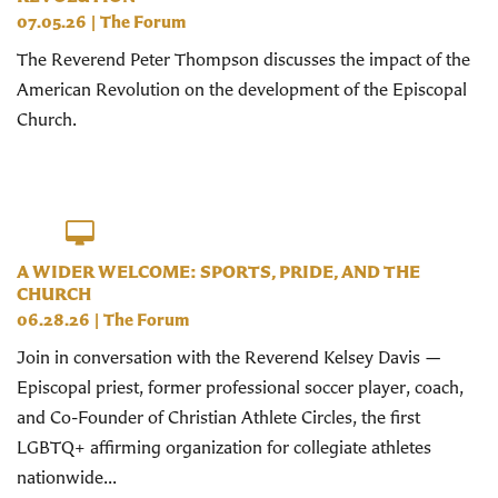
07.05.26
|
The Forum
The Reverend Peter Thompson discusses the impact of the
American Revolution on the development of the Episcopal
Church.
A WIDER WELCOME: SPORTS, PRIDE, AND THE
CHURCH
06.28.26
|
The Forum
Join in conversation with the Reverend Kelsey Davis —
Episcopal priest, former professional soccer player, coach,
and Co-Founder of Christian Athlete Circles, the first
LGBTQ+ affirming organization for collegiate athletes
nationwide...