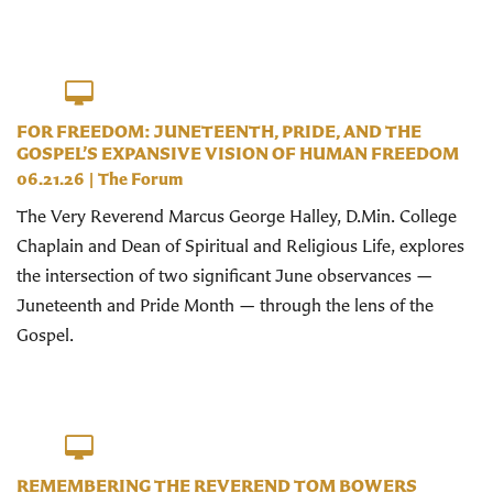
FOR FREEDOM: JUNETEENTH, PRIDE, AND THE
GOSPEL’S EXPANSIVE VISION OF HUMAN FREEDOM
06.21.26
|
The Forum
The Very Reverend Marcus George Halley, D.Min. College
Chaplain and Dean of Spiritual and Religious Life, explores
the intersection of two significant June observances —
Juneteenth and Pride Month — through the lens of the
Gospel.
REMEMBERING THE REVEREND TOM BOWERS