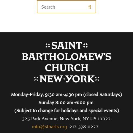
Monday-Friday, 9:30 am-4:30 pm (closed Saturdays)
Sunday 8:00 am-6:00 pm
(Subject to change for holidays and special events)
325 Park Avenue, New York, NY US 10022
info@stbarts.org
212-378-0222