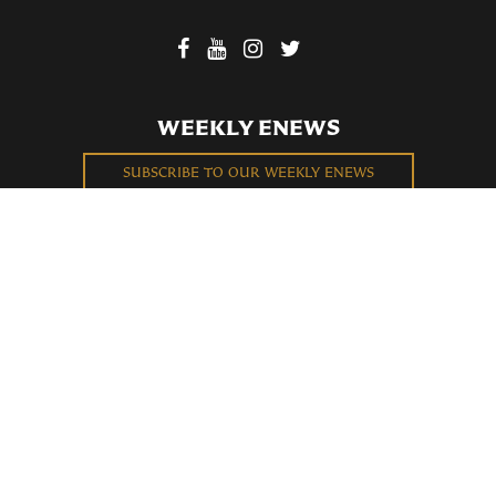
WEEKLY ENEWS
SUBSCRIBE TO OUR WEEKLY ENEWS
FILL OUT OUR NEWCOMER CONNECT CARD
BECOME A MEMBER
Privacy Policy
St. Bartholomew's Church Registered 501(c)(3). EIN: 13-5651315