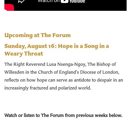
Upcoming at The Forum
Sunday, August 16:
Hope is a Song in a
Weary Throat
The Right Reverend Lusa Nsenga‑Ngoy, The Bishop of
Willesden in the Church of England’s Diocese of London,
reflects on how hope can serve as antidote to despair in an
increasingly fractured and polarized world.
Watch or listen to The Forum from previous weeks below.