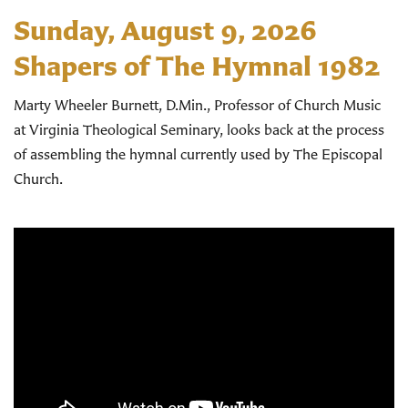
Sunday, August 9, 2026
Shapers of The Hymnal 1982
Marty Wheeler Burnett, D.Min., Professor of Church Music
at Virginia Theological Seminary, looks back at the process
of assembling the hymnal currently used by The Episcopal
Church.