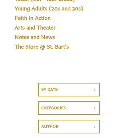
Young Adults (20s and 30s)
Faith in Action
Arts and Theater
Notes and News
The Store @ St. Bart's
BY DATE
CATEGORIES
AUTHOR