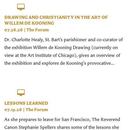
DRAWING AND CHRISTIANITY IN THE ART OF
WILLEM DE KOONING
07.26.26
|
The Forum
Dr. Charlotte Healy, St. Bart’s parishioner and co-curator of
the exhibition Willem de Kooning Drawing (currently on
view at the Art Institute of Chicago), gives an overview of
the exhibition and explores de Kooning’s provocative...
LESSONS LEARNED
07.19.26
|
The Forum
As she prepares to leave for San Francisco, The Reverend
Canon Stephanie Spellers shares some of the lessons she