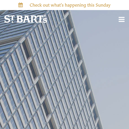
Check out what’s happening this Sunday