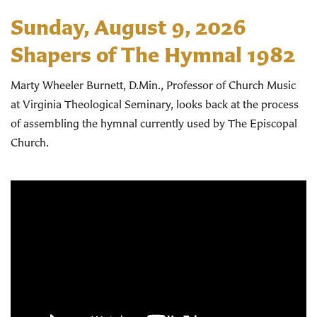
Sunday, August 9, 2026
Shapers of The Hymnal 1982
Marty Wheeler Burnett, D.Min., Professor of Church Music
at Virginia Theological Seminary, looks back at the process
of assembling the hymnal currently used by The Episcopal
Church.