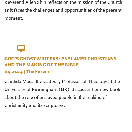
Reverend Allen Shin reflects on the mission of the Church
as it faces the challenges and opportunities of the present
moment.
GOD’S GHOSTWRITERS: ENSLAVED CHRISTIANS
AND THE MAKING OF THE BIBLE
04.21.24
|
The Forum
Candida Moss, the Cadbury Professor of Theology at the
University of Birmingham (UK), discusses her new book
about the role of enslaved people in the making of
Christianity and its scriptures.