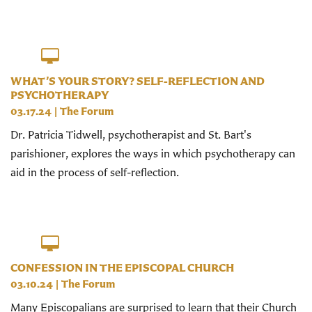
WHAT’S YOUR STORY? SELF-REFLECTION AND
PSYCHOTHERAPY
03.17.24
|
The Forum
Dr. Patricia Tidwell, psychotherapist and St. Bart's
parishioner, explores the ways in which psychotherapy can
aid in the process of self-reflection.
CONFESSION IN THE EPISCOPAL CHURCH
03.10.24
|
The Forum
Many Episcopalians are surprised to learn that their Church