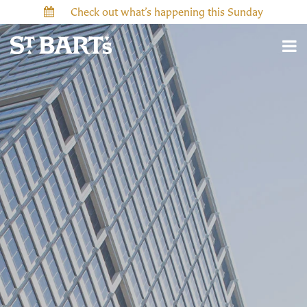
Check out what’s happening this Sunday