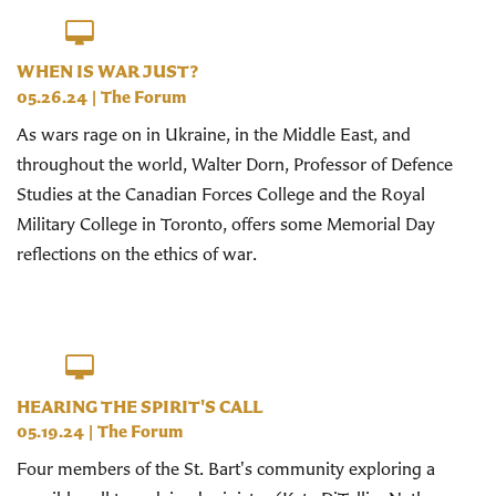
WHEN IS WAR JUST?
05.26.24
|
The Forum
As wars rage on in Ukraine, in the Middle East, and
throughout the world, Walter Dorn, Professor of Defence
Studies at the Canadian Forces College and the Royal
Military College in Toronto, offers some Memorial Day
reflections on the ethics of war.
HEARING THE SPIRIT'S CALL
05.19.24
|
The Forum
Four members of the St. Bart's community exploring a