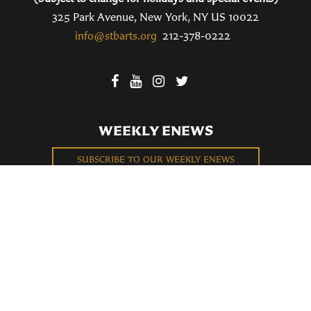
325 Park Avenue, New York, NY US 10022
info@stbarts.org
212-378-0222
WEEKLY ENEWS
SUBSCRIBE TO OUR WEEKLY ENEWS
FILL OUT OUR NEWCOMER CONNECT CARD
BECOME A MEMBER
Privacy Policy