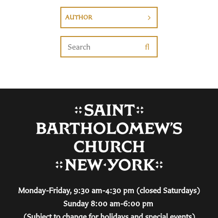
AUTHOR
Monday-Friday, 9:30 am-4:30 pm (closed Saturdays)
Sunday 8:00 am-6:00 pm
(Subject to change for holidays and special events)