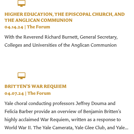
HIGHER EDUCATION, THE EPISCOPAL CHURCH, AND
THE ANGLICAN COMMUNION
04.14.24
|
The Forum
With the Reverend Richard Burnett, General Secretary,
Colleges and Universities of the Anglican Communion
BRITTEN'S WAR REQUIEM
04.07.24
|
The Forum
Yale choral conducting professors Jeffrey Douma and
Felicia Barber provide an overview of Benjamin Britten’s
highly acclaimed War Requiem, written as a response to
World War II. The Yale Camerata, Yale Glee Club, and Yale...