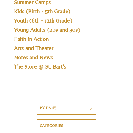
Summer Camps
Kids (Birth - 5th Grade)
Youth (6th - 12th Grade)
Young Adults (20s and 30s)
Faith in Action
Arts and Theater
Notes and News
The Store @ St. Bart's
BY DATE
CATEGORIES