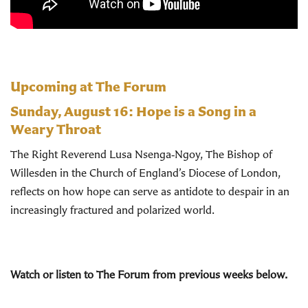
Upcoming at The Forum
Sunday, August 16:
Hope is a Song in a
Weary Throat
The Right Reverend Lusa Nsenga‑Ngoy, The Bishop of
Willesden in the Church of England’s Diocese of London,
reflects on how hope can serve as antidote to despair in an
increasingly fractured and polarized world.
Watch or listen to The Forum from previous weeks below.