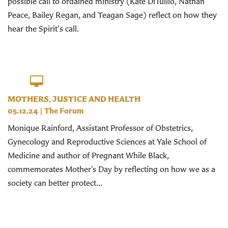
possible call to ordained ministry (Kate DiTullio, Nathan
Peace, Bailey Regan, and Teagan Sage) reflect on how they
hear the Spirit's call.
MOTHERS, JUSTICE AND HEALTH
05.12.24
|
The Forum
Monique Rainford, Assistant Professor of Obstetrics,
Gynecology and Reproductive Sciences at Yale School of
Medicine and author of Pregnant While Black,
commemorates Mother’s Day by reflecting on how we as a
society can better protect...