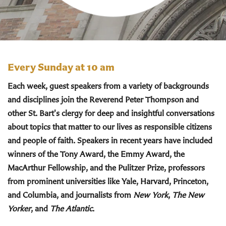
Every Sunday at 10 am
Each week, guest speakers from a variety of backgrounds
and disciplines join the Reverend Peter Thompson and
other St. Bart's clergy for deep and insightful conversations
about topics that matter to our lives as responsible citizens
and people of faith. Speakers in recent years have included
winners of the Tony Award, the Emmy Award, the
MacArthur Fellowship, and the Pulitzer Prize, professors
from prominent universities like Yale, Harvard, Princeton,
and Columbia, and journalists from
New York
,
The New
Yorker
, and
The Atlantic
.