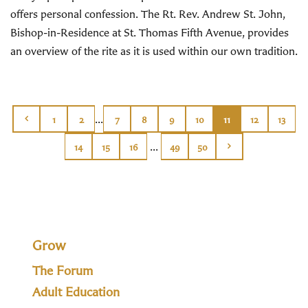
offers personal confession. The Rt. Rev. Andrew St. John,
Bishop-in-Residence at St. Thomas Fifth Avenue, provides
an overview of the rite as it is used within our own tradition.
...
1
2
7
8
9
10
11
12
13
...
14
15
16
49
50
Grow
The Forum
Adult Education