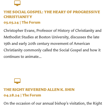
THE SOCIAL GOSPEL: THE HEART OF PROGRESSIVE
CHRISTIANITY
05.05.24
|
The Forum
Christopher Evans, Professor of History of Christianity and
Methodist Studies at Boston University, discusses the late
19th and early 20th century movement of American
Christianity commonly called the Social Gospel and how it
continues to animate...
THE RIGHT REVEREND ALLEN K. SHIN
04.28.24
|
The Forum
On the occasion of our annual bishop’s visitation, the Right