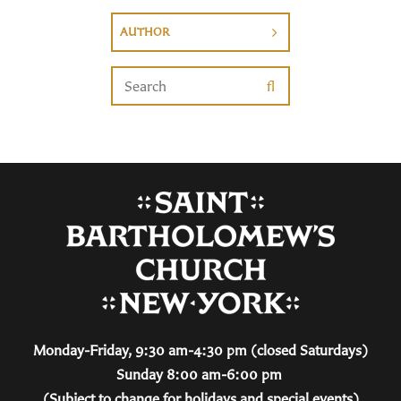
AUTHOR
Monday-Friday, 9:30 am-4:30 pm (closed Saturdays)
Sunday 8:00 am-6:00 pm
(Subject to change for holidays and special events)