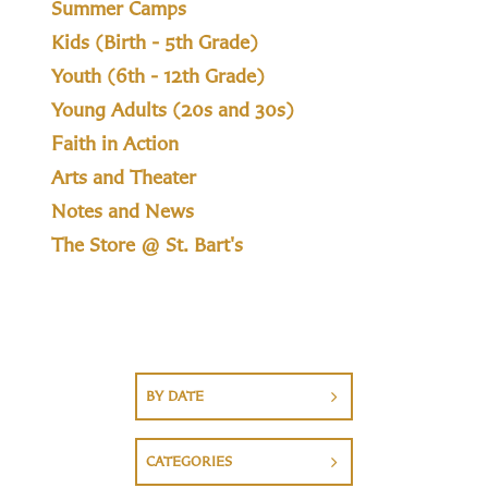
Summer Camps
Kids (Birth - 5th Grade)
Youth (6th - 12th Grade)
Young Adults (20s and 30s)
Faith in Action
Arts and Theater
Notes and News
The Store @ St. Bart's
BY DATE
CATEGORIES