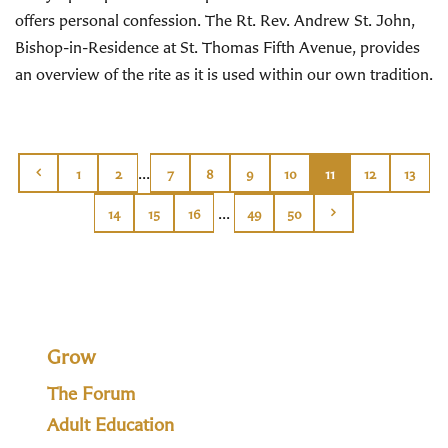
offers personal confession. The Rt. Rev. Andrew St. John,
Bishop-in-Residence at St. Thomas Fifth Avenue, provides
an overview of the rite as it is used within our own tradition.
...
1
2
7
8
9
10
11
12
13
...
14
15
16
49
50
Grow
The Forum
Adult Education