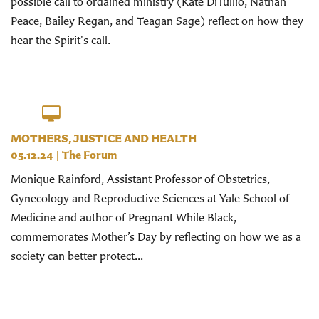
possible call to ordained ministry (Kate DiTullio, Nathan
Peace, Bailey Regan, and Teagan Sage) reflect on how they
hear the Spirit's call.
MOTHERS, JUSTICE AND HEALTH
05.12.24
|
The Forum
Monique Rainford, Assistant Professor of Obstetrics,
Gynecology and Reproductive Sciences at Yale School of
Medicine and author of Pregnant While Black,
commemorates Mother’s Day by reflecting on how we as a
society can better protect...