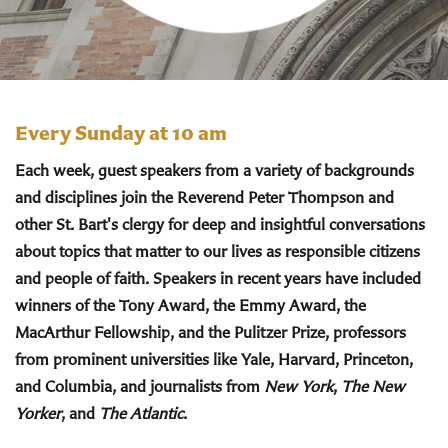
Every Sunday at 10 am
Each week, guest speakers from a variety of backgrounds
and disciplines join the Reverend Peter Thompson and
other St. Bart's clergy for deep and insightful conversations
about topics that matter to our lives as responsible citizens
and people of faith. Speakers in recent years have included
winners of the Tony Award, the Emmy Award, the
MacArthur Fellowship, and the Pulitzer Prize, professors
from prominent universities like Yale, Harvard, Princeton,
and Columbia, and journalists from
New York
,
The New
Yorker
, and
The Atlantic
.