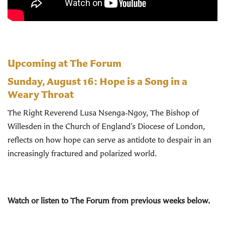
Upcoming at The Forum
Sunday, August 16:
Hope is a Song in a
Weary Throat
The Right Reverend Lusa Nsenga‑Ngoy, The Bishop of
Willesden in the Church of England’s Diocese of London,
reflects on how hope can serve as antidote to despair in an
increasingly fractured and polarized world.
Watch or listen to The Forum from previous weeks below.