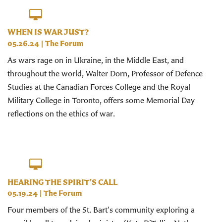
WHEN IS WAR JUST?
05.26.24
|
The Forum
As wars rage on in Ukraine, in the Middle East, and
throughout the world, Walter Dorn, Professor of Defence
Studies at the Canadian Forces College and the Royal
Military College in Toronto, offers some Memorial Day
reflections on the ethics of war.
HEARING THE SPIRIT'S CALL
05.19.24
|
The Forum
Four members of the St. Bart's community exploring a