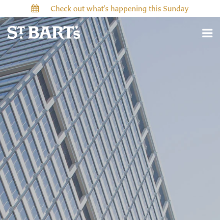
Check out what’s happening this Sunday