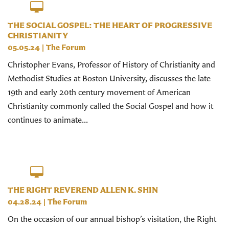
THE SOCIAL GOSPEL: THE HEART OF PROGRESSIVE
CHRISTIANITY
05.05.24
|
The Forum
Christopher Evans, Professor of History of Christianity and
Methodist Studies at Boston University, discusses the late
19th and early 20th century movement of American
Christianity commonly called the Social Gospel and how it
continues to animate...
THE RIGHT REVEREND ALLEN K. SHIN
04.28.24
|
The Forum
On the occasion of our annual bishop’s visitation, the Right