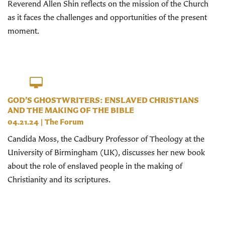
Reverend Allen Shin reflects on the mission of the Church
as it faces the challenges and opportunities of the present
moment.
GOD’S GHOSTWRITERS: ENSLAVED CHRISTIANS
AND THE MAKING OF THE BIBLE
04.21.24
|
The Forum
Candida Moss, the Cadbury Professor of Theology at the
University of Birmingham (UK), discusses her new book
about the role of enslaved people in the making of
Christianity and its scriptures.