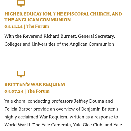
HIGHER EDUCATION, THE EPISCOPAL CHURCH, AND
THE ANGLICAN COMMUNION
04.14.24
|
The Forum
With the Reverend Richard Burnett, General Secretary,
Colleges and Universities of the Anglican Communion
BRITTEN'S WAR REQUIEM
04.07.24
|
The Forum
Yale choral conducting professors Jeffrey Douma and
Felicia Barber provide an overview of Benjamin Britten’s
highly acclaimed War Requiem, written as a response to
World War II. The Yale Camerata, Yale Glee Club, and Yale...