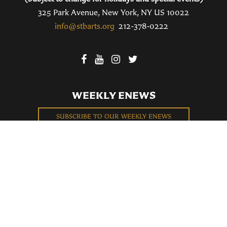
325 Park Avenue, New York, NY US 10022
info@stbarts.org
212-378-0222
WEEKLY ENEWS
SUBSCRIBE TO OUR WEEKLY ENEWS
FILL OUT OUR NEWCOMER CONNECT CARD
BECOME A MEMBER
Privacy Policy