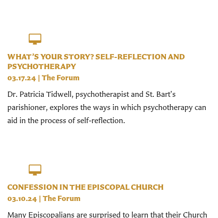
WHAT’S YOUR STORY? SELF-REFLECTION AND
PSYCHOTHERAPY
03.17.24
|
The Forum
Dr. Patricia Tidwell, psychotherapist and St. Bart's
parishioner, explores the ways in which psychotherapy can
aid in the process of self-reflection.
CONFESSION IN THE EPISCOPAL CHURCH
03.10.24
|
The Forum
Many Episcopalians are surprised to learn that their Church