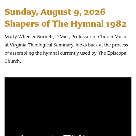
Sunday, August 9, 2026
Shapers of The Hymnal 1982
Marty Wheeler Burnett, D.Min., Professor of Church Music
at Virginia Theological Seminary, looks back at the process
of assembling the hymnal currently used by The Episcopal
Church.