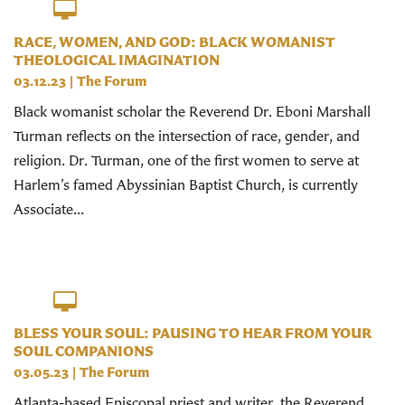
RACE, WOMEN, AND GOD: BLACK WOMANIST
THEOLOGICAL IMAGINATION
03.12.23
|
The Forum
Black womanist scholar the Reverend Dr. Eboni Marshall
Turman reflects on the intersection of race, gender, and
religion. Dr. Turman, one of the first women to serve at
Harlem’s famed Abyssinian Baptist Church, is currently
Associate...
BLESS YOUR SOUL: PAUSING TO HEAR FROM YOUR
SOUL COMPANIONS
03.05.23
|
The Forum
Atlanta-based Episcopal priest and writer, the Reverend