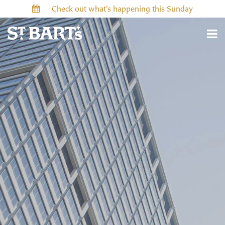
Check out what’s happening this Sunday