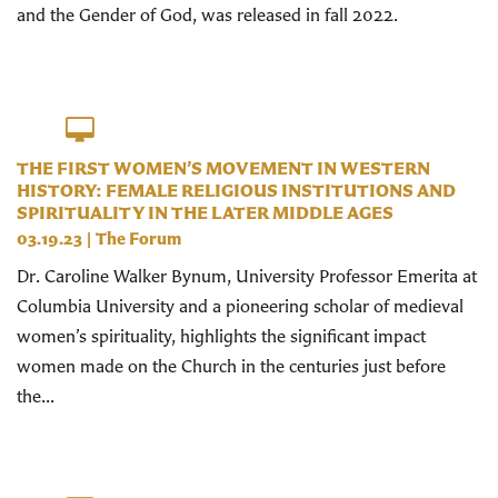
and the Gender of God, was released in fall 2022.
THE FIRST WOMEN’S MOVEMENT IN WESTERN
HISTORY: FEMALE RELIGIOUS INSTITUTIONS AND
SPIRITUALITY IN THE LATER MIDDLE AGES
03.19.23
|
The Forum
Dr. Caroline Walker Bynum, University Professor Emerita at
Columbia University and a pioneering scholar of medieval
women’s spirituality, highlights the significant impact
women made on the Church in the centuries just before
the...