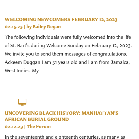
WELCOMING NEWCOMERS FEBRUARY 12, 2023
02.15.23
| by
Bailey Regan
The following individuals were fully welcomed into the life
of St. Bart's during Welcome Sunday on February 12, 2023.
We invite you to send them messages of congratulations.
Ackeem Duggan I am 31 years old and I am from Jamaica,
West Indies. My...
UNCOVERING BLACK HISTORY: MANHATTAN'S
AFRICAN BURIAL GROUND
02.12.23
|
The Forum
In the seventeenth and eighteenth centuries, as many as