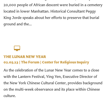
20,000 people of African descent were buried in a cemetery
located in lower Manhattan. Historical Consultant Peggy
King Jorde speaks about her efforts to preserve that burial
ground and the...
THE LUNAR NEW YEAR
02.05.23
|
The Forum
|
Center for Religious Inquiry
As the celebration of the Lunar New Year comes to a close
with the Lantern Festival, Ying Yen, Executive Director of
the New York Chinese Cultural Center, provides background
on the multi-week observance and its place within Chinese
culture.