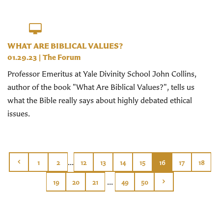
WHAT ARE BIBLICAL VALUES?
01.29.23
|
The Forum
Professor Emeritus at Yale Divinity School John Collins,
author of the book "What Are Biblical Values?", tells us
what the Bible really says about highly debated ethical
issues.
...
1
2
12
13
14
15
16
17
18
...
19
20
21
49
50