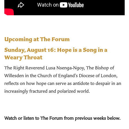
Upcoming at The Forum
Sunday, August 16:
Hope is a Song in a
Weary Throat
The Right Reverend Lusa Nsenga‑Ngoy, The Bishop of
Willesden in the Church of England’s Diocese of London,
reflects on how hope can serve as antidote to despair in an
increasingly fractured and polarized world.
Watch or listen to The Forum from previous weeks below.