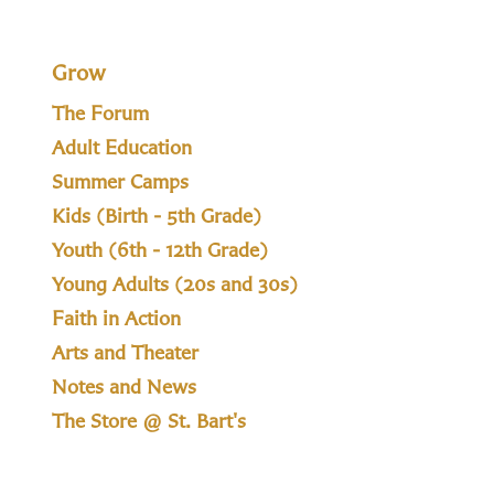
Grow
The Forum
Adult Education
Summer Camps
Kids (Birth - 5th Grade)
Youth (6th - 12th Grade)
Young Adults (20s and 30s)
Faith in Action
Arts and Theater
Notes and News
The Store @ St. Bart's