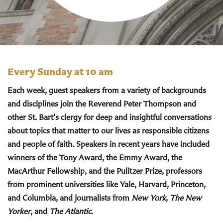
Every Sunday at 10 am
Each week, guest speakers from a variety of backgrounds
and disciplines join the Reverend Peter Thompson and
other St. Bart's clergy for deep and insightful conversations
about topics that matter to our lives as responsible citizens
and people of faith. Speakers in recent years have included
winners of the Tony Award, the Emmy Award, the
MacArthur Fellowship, and the Pulitzer Prize, professors
from prominent universities like Yale, Harvard, Princeton,
and Columbia, and journalists from
New York
,
The New
Yorker
, and
The Atlantic
.