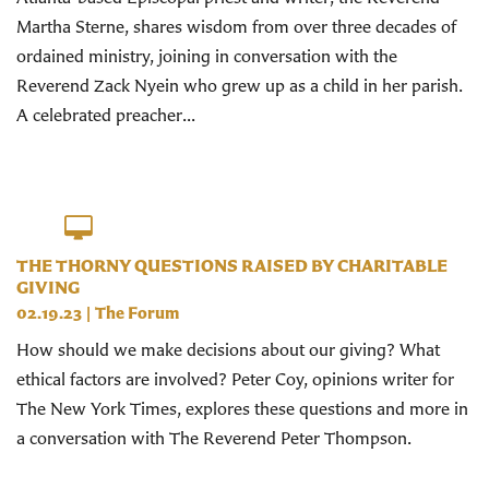
Martha Sterne, shares wisdom from over three decades of
ordained ministry, joining in conversation with the
Reverend Zack Nyein who grew up as a child in her parish.
A celebrated preacher...
THE THORNY QUESTIONS RAISED BY CHARITABLE
GIVING
02.19.23
|
The Forum
How should we make decisions about our giving? What
ethical factors are involved? Peter Coy, opinions writer for
The New York Times, explores these questions and more in
a conversation with The Reverend Peter Thompson.