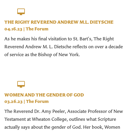
THE RIGHT REVEREND ANDREW M.L. DIETSCHE
04.16.23
|
The Forum
As he makes his final visitation to St. Bart's, The Right
Reverend Andrew M. L. Dietsche reflects on over a decade
of service as the Bishop of New York.
WOMEN AND THE GENDER OF GOD
03.26.23
|
The Forum
The Reverend Dr. Amy Peeler, Associate Professor of New
Testament at Wheaton College, outlines what Scripture
actually says about the gender of God. Her book, Women