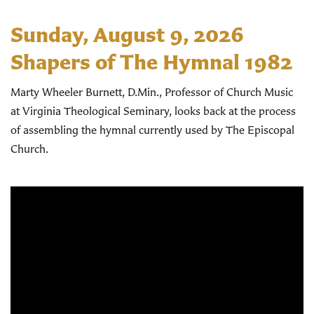
Sunday, August 9, 2026
Shapers of The Hymnal 1982
Marty Wheeler Burnett, D.Min., Professor of Church Music
at Virginia Theological Seminary, looks back at the process
of assembling the hymnal currently used by The Episcopal
Church.