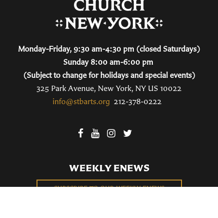
Monday-Friday, 9:30 am-4:30 pm (closed Saturdays)
Sunday 8:00 am-6:00 pm
(Subject to change for holidays and special events)
325 Park Avenue, New York, NY US 10022
info@stbarts.org
212-378-0222
WEEKLY ENEWS
SUBSCRIBE TO OUR WEEKLY ENEWS
FILL OUT OUR NEWCOMER CONNECT CARD