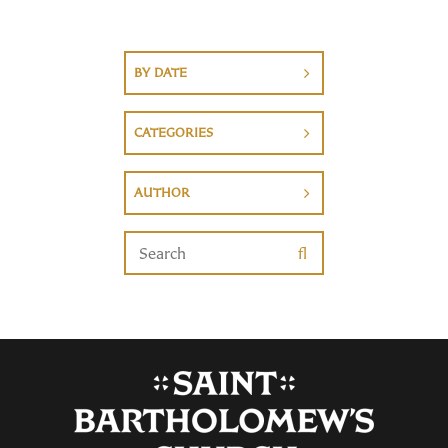
BY DATE
CATEGORIES
AUTHOR