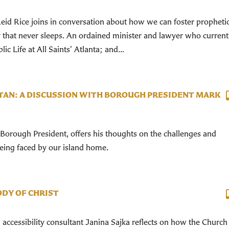
id Rice joins in conversation about how we can foster propheti
y that never sleeps. An ordained minister and lawyer who current
ic Life at All Saints' Atlanta; and...
TAN: A DISCUSSION WITH BOROUGH PRESIDENT MARK
orough President, offers his thoughts on the challenges and
being faced by our island home.
ODY OF CHRIST
d accessibility consultant Janina Sajka reflects on how the Church