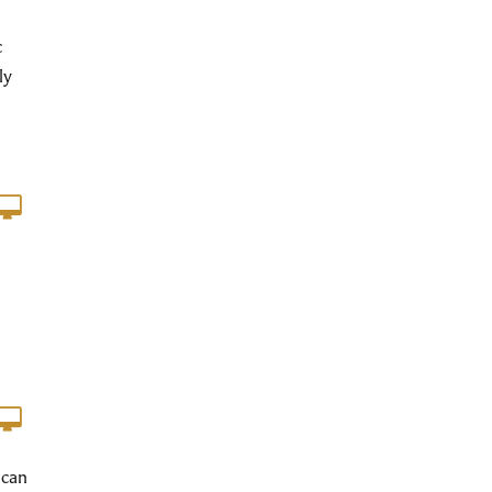
c
ly
 can