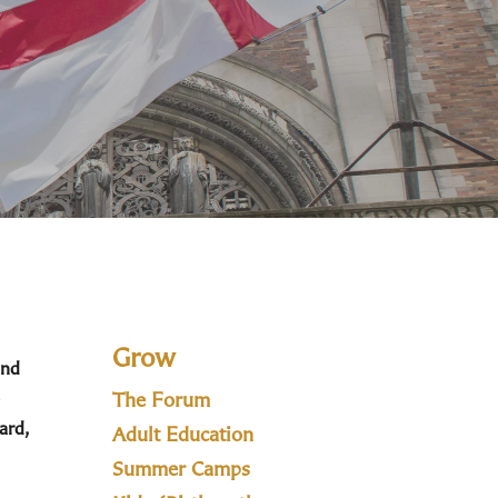
Grow
and
The Forum
ard,
Adult Education
Summer Camps