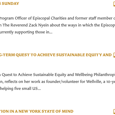
S SUNDAY
Program Officer of Episcopal Charities and former staff member o
with The Reverend Zack Nyein about the ways in which the Episcop
rrently supporting those in...
G-TERM QUEST TO ACHIEVE SUSTAINABLE EQUITY AND
 Quest to Achieve Sustainable Equity and Wellbeing Philanthropi
, reflects on her work as founder/volunteer for Wellville, a 10-y
 helping five small US...
ION IN A NEW YORK STATE OF MIND