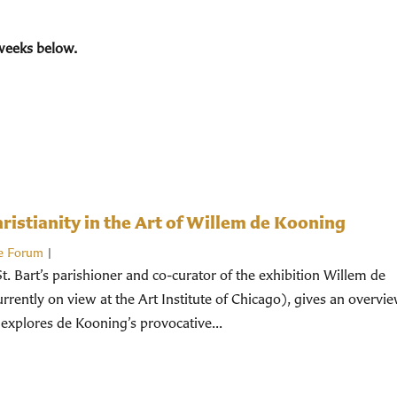
weeks below.
istianity in the Art of Willem de Kooning
e Forum
|
St. Bart’s parishioner and co-curator of the exhibition Willem de
rently on view at the Art Institute of Chicago), gives an overvi
 explores de Kooning’s provocative...