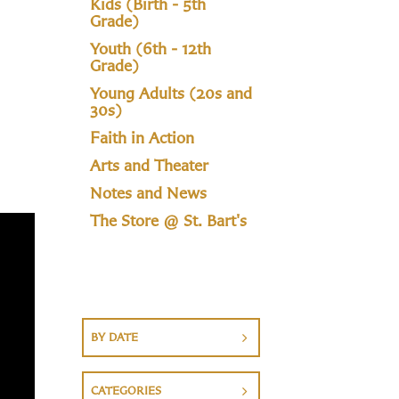
Kids (Birth - 5th
Grade)
Youth (6th - 12th
Grade)
Young Adults (20s and
30s)
Faith in Action
Arts and Theater
Notes and News
The Store @ St. Bart's
BY DATE
CATEGORIES