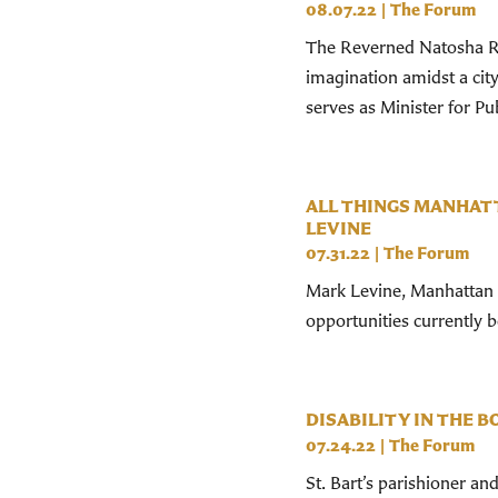
08.07.22
|
The Forum
The Reverned Natosha Re
imagination amidst a cit
serves as Minister for Publ
ALL THINGS MANHAT
LEVINE
07.31.22
|
The Forum
Mark Levine, Manhattan B
opportunities currently 
DISABILITY IN THE B
07.24.22
|
The Forum
St. Bart’s parishioner an