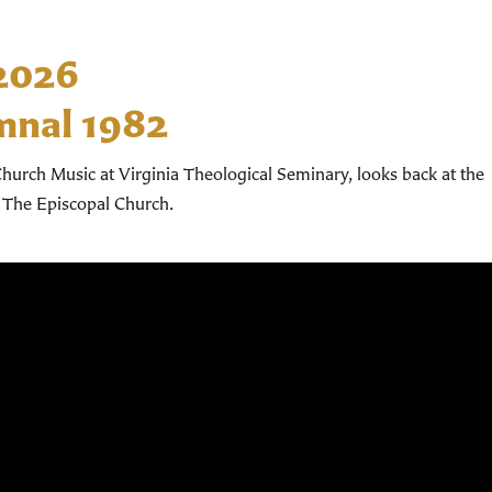
 2026
mnal 1982
hurch Music at Virginia Theological Seminary, looks back at the
 The Episcopal Church.