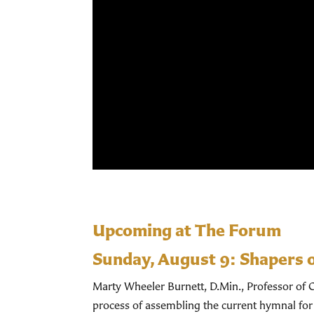
Upcoming at The Forum
Sunday, August 9:
Shapers 
Marty Wheeler Burnett, D.Min., Professor of C
process of assembling the current hymnal for