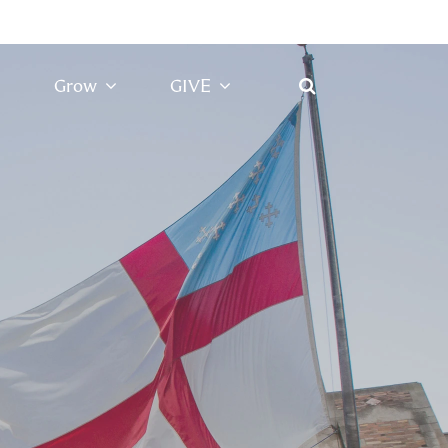
Grow
GIVE