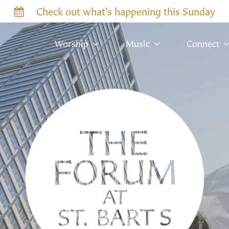
Check out what’s happening this Sunday
Worship
Music
Connect