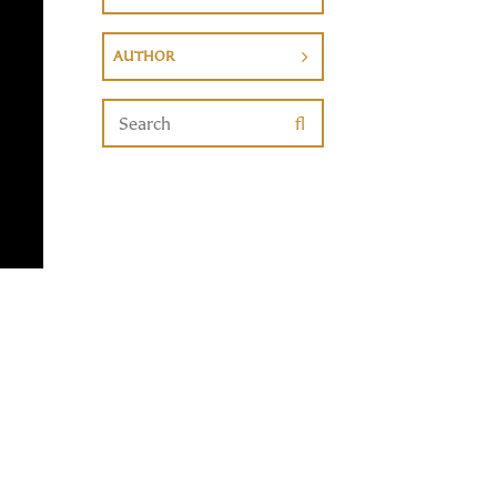
AUTHOR