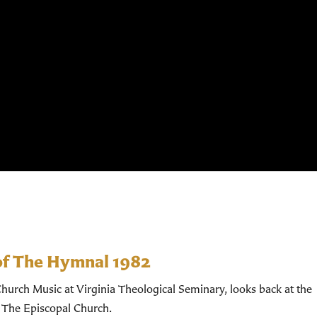
of The Hymnal 1982
hurch Music at Virginia Theological Seminary, looks back at the
 The Episcopal Church.