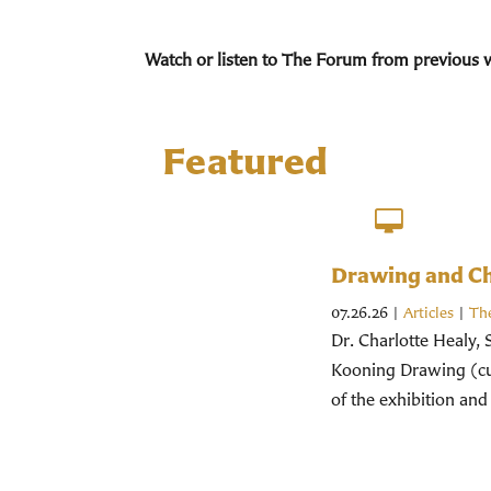
Watch or listen to The Forum from previous 
Featured
Drawing and Chr
07.26.26
|
Articles
|
Th
Dr. Charlotte Healy, 
Kooning Drawing (cur
of the exhibition and