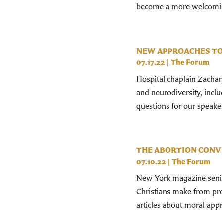
become a more welcoming 
NEW APPROACHES TO
07.17.22
|
The Forum
Hospital chaplain Zachar
and neurodiversity, inclu
questions for our speake
THE ABORTION CONV
07.10.22
|
The Forum
New York magazine senior
Christians make from pro-
articles about moral appr