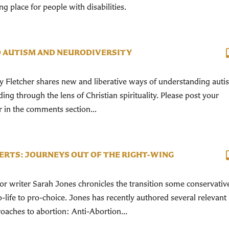
place for people with disabilities.
 AUTISM AND NEURODIVERSITY
y Fletcher shares new and liberative ways of understanding auti
ding through the lens of Christian spirituality. Please post your
r in the comments section...
ERTS: JOURNEYS OUT OF THE RIGHT-WING
 writer Sarah Jones chronicles the transition some conservativ
life to pro-choice. Jones has recently authored several relevant
oaches to abortion: Anti-Abortion...