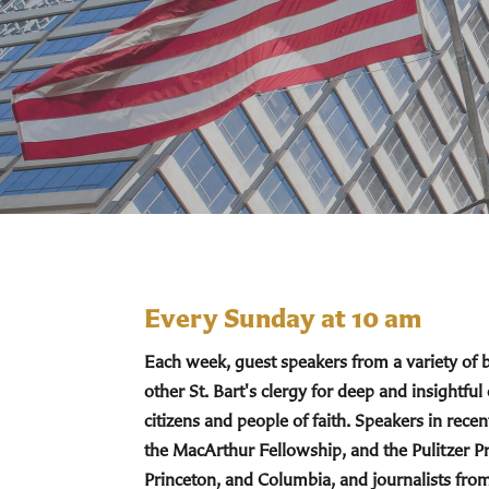
Every Sunday at 10 am
Each week, guest speakers from a variety of
other St. Bart's clergy for deep and insightful
citizens and people of faith. Speakers in re
the MacArthur Fellowship, and the Pulitzer Pr
Princeton, and Columbia, and journalists fro