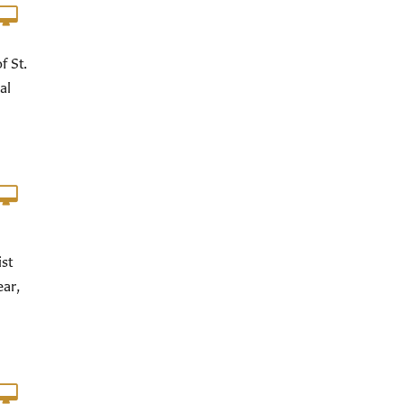
f St.
al
st
ear,