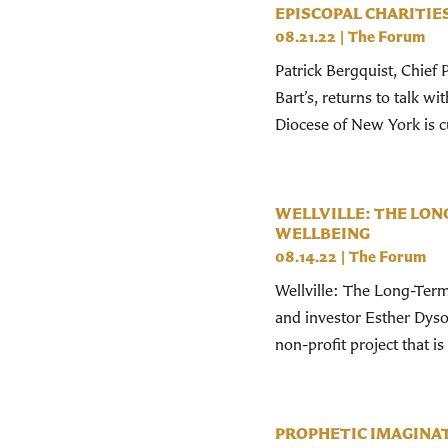
EPISCOPAL CHARITIE
08.21.22
|
The Forum
Patrick Bergquist, Chief 
Bart’s, returns to talk 
Diocese of New York is cu
WELLVILLE: THE LON
WELLBEING
08.14.22
|
The Forum
Wellville: The Long-Term
and investor Esther Dyson
non-profit project that is
PROPHETIC IMAGINAT