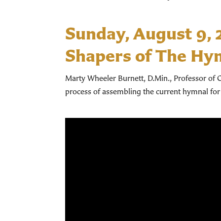
Sunday, August 9,
Shapers of The Hy
Marty Wheeler Burnett, D.Min., Professor of C
process of assembling the current hymnal for