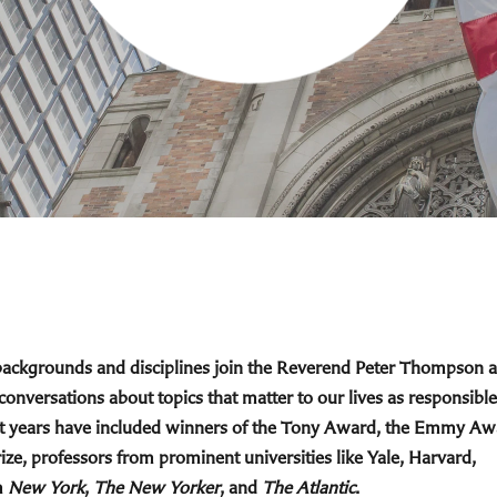
 backgrounds and disciplines join the Reverend Peter Thompson 
 conversations about topics that matter to our lives as responsible
cent years have included winners of the Tony Award, the Emmy Aw
ize, professors from prominent universities like Yale, Harvard,
m
New York
,
The New Yorker
, and
The Atlantic
.