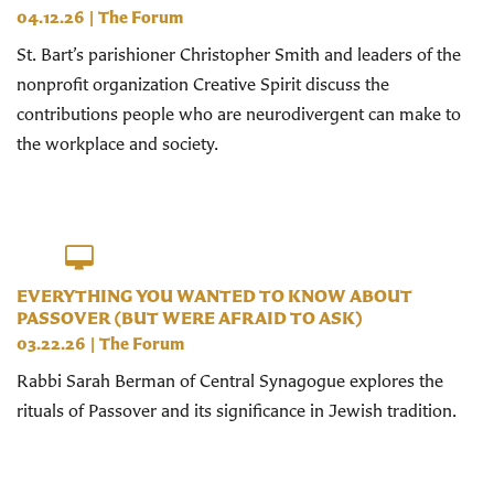
04.12.26
|
The Forum
St. Bart’s parishioner Christopher Smith and leaders of the
nonprofit organization Creative Spirit discuss the
contributions people who are neurodivergent can make to
the workplace and society.
EVERYTHING YOU WANTED TO KNOW ABOUT
PASSOVER (BUT WERE AFRAID TO ASK)
03.22.26
|
The Forum
Rabbi Sarah Berman of Central Synagogue explores the
rituals of Passover and its significance in Jewish tradition.