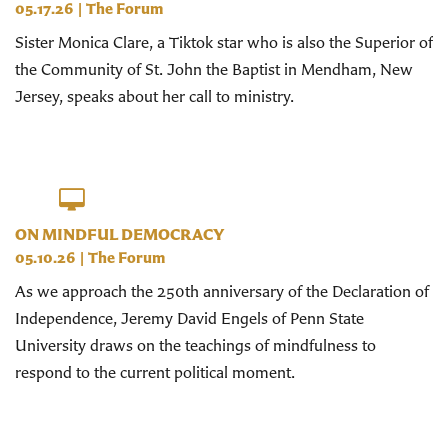
05.17.26
|
The Forum
Sister Monica Clare, a Tiktok star who is also the Superior of
the Community of St. John the Baptist in Mendham, New
Jersey, speaks about her call to ministry.
ON MINDFUL DEMOCRACY
05.10.26
|
The Forum
As we approach the 250th anniversary of the Declaration of
Independence, Jeremy David Engels of Penn State
University draws on the teachings of mindfulness to
respond to the current political moment.