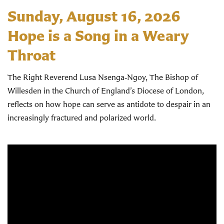
Sunday, August 16, 2026
Hope is a Song in a Weary
Throat
The Right Reverend Lusa Nsenga‑Ngoy, The Bishop of
Willesden in the Church of England’s Diocese of London,
reflects on how hope can serve as antidote to despair in an
increasingly fractured and polarized world.