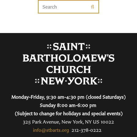
Monday-Friday, 9:30 am-4:30 pm (closed Saturdays)
Sunday 8:00 am-6:00 pm
(Subject to change for holidays and special events)
325 Park Avenue, New York, NY US 10022
info@stbarts.org
212-378-0222