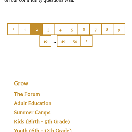
1
2
3
4
5
6
7
8
9
...
10
49
50
Grow
The Forum
Adult Education
Summer Camps
Kids (Birth - 5th Grade)
Youth (6th - 12th Grade)