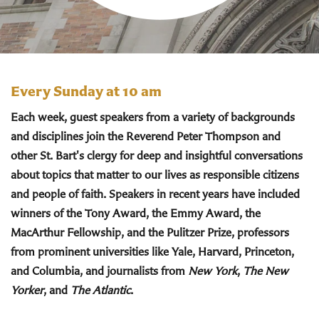
Every Sunday at 10 am
Each week, guest speakers from a variety of backgrounds
and disciplines join the Reverend Peter Thompson and
other St. Bart's clergy for deep and insightful conversations
about topics that matter to our lives as responsible citizens
and people of faith. Speakers in recent years have included
winners of the Tony Award, the Emmy Award, the
MacArthur Fellowship, and the Pulitzer Prize, professors
from prominent universities like Yale, Harvard, Princeton,
and Columbia, and journalists from
New York
,
The New
Yorker
, and
The Atlantic
.