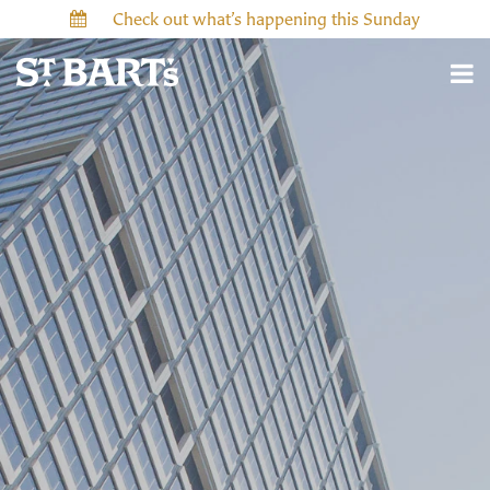
Check out what’s happening this Sunday