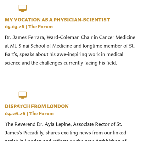
MY VOCATION AS A PHYSICIAN-SCIENTIST
05.03.26
|
The Forum
Dr. James Ferrara, Ward-Coleman Chair in Cancer Medicine
at Mt. Sinai School of Medicine and longtime member of St.
Bart’s, speaks about his awe-inspiring work in medical
science and the challenges currently facing his field.
DISPATCH FROM LONDON
04.26.26
|
The Forum
The Reverend Dr. Ayla Lepine, Associate Rector of St.
James’s Piccadilly, shares exciting news from our linked