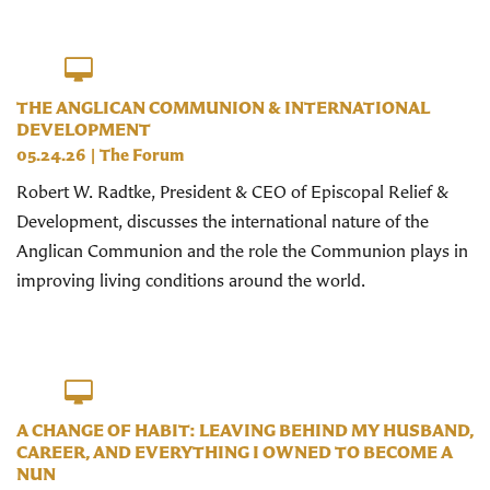
THE ANGLICAN COMMUNION & INTERNATIONAL
DEVELOPMENT
05.24.26
|
The Forum
Robert W. Radtke, President & CEO of Episcopal Relief &
Development, discusses the international nature of the
Anglican Communion and the role the Communion plays in
improving living conditions around the world.
A CHANGE OF HABIT: LEAVING BEHIND MY HUSBAND,
CAREER, AND EVERYTHING I OWNED TO BECOME A
NUN