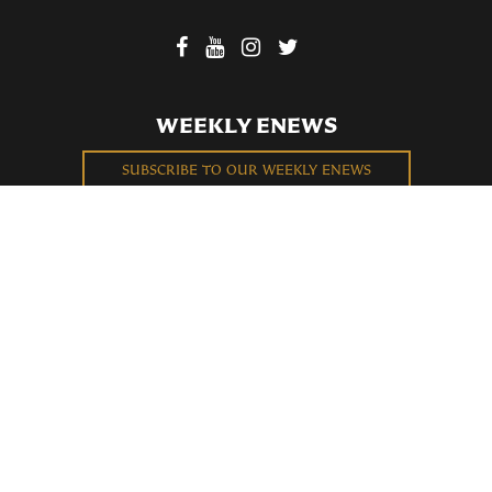
WEEKLY ENEWS
SUBSCRIBE TO OUR WEEKLY ENEWS
FILL OUT OUR NEWCOMER CONNECT CARD
BECOME A MEMBER
Privacy Policy
St. Bartholomew's Church Registered 501(c)(3). EIN: 13-5651315