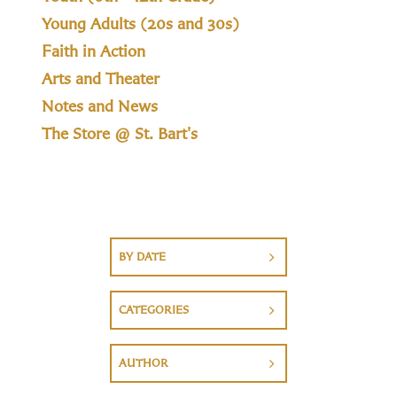
Young Adults (20s and 30s)
Faith in Action
Arts and Theater
Notes and News
The Store @ St. Bart's
BY DATE
CATEGORIES
AUTHOR