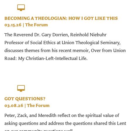
BECOMING A THEOLOGIAN: HOW I GOT LIKE THIS
03.15.26
|
The Forum
The Reverend Dr. Gary Dorrien, Reinhold Niebuhr
Professor of Social Ethics at Union Theological Seminary,
discusses themes from his recent memoir, Over from Union
Road: My Christian-Left-Intellectual Life.
GOT QUESTIONS?
03.08.26
|
The Forum
Peter, Zack, and Meredith reflect on the spiritual value of
asking questions and address the questions shared this Lent
on our community questions wall.