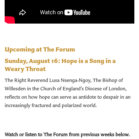
Upcoming at The Forum
Sunday, August 16:
Hope is a Song in a
Weary Throat
The Right Reverend Lusa Nsenga‑Ngoy, The Bishop of
Willesden in the Church of England’s Diocese of London,
reflects on how hope can serve as antidote to despair in an
increasingly fractured and polarized world.
Watch or listen to The Forum from previous weeks below.