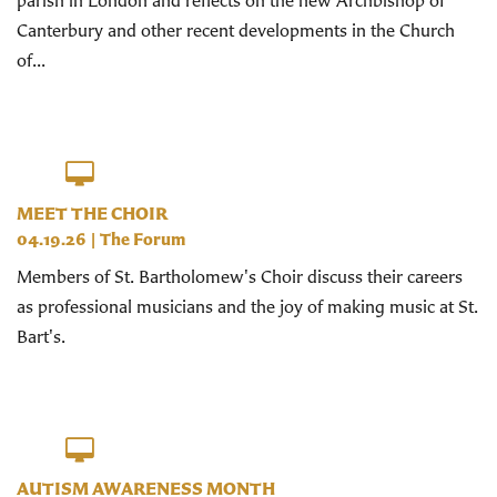
parish in London and reflects on the new Archbishop of
Canterbury and other recent developments in the Church
of...
MEET THE CHOIR
04.19.26
|
The Forum
Members of St. Bartholomew's Choir discuss their careers
as professional musicians and the joy of making music at St.
Bart's.
AUTISM AWARENESS MONTH