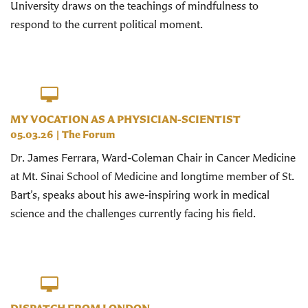
University draws on the teachings of mindfulness to
respond to the current political moment.
MY VOCATION AS A PHYSICIAN-SCIENTIST
05.03.26
|
The Forum
Dr. James Ferrara, Ward-Coleman Chair in Cancer Medicine
at Mt. Sinai School of Medicine and longtime member of St.
Bart’s, speaks about his awe-inspiring work in medical
science and the challenges currently facing his field.