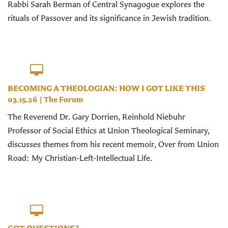
Rabbi Sarah Berman of Central Synagogue explores the
rituals of Passover and its significance in Jewish tradition.
BECOMING A THEOLOGIAN: HOW I GOT LIKE THIS
03.15.26
|
The Forum
The Reverend Dr. Gary Dorrien, Reinhold Niebuhr
Professor of Social Ethics at Union Theological Seminary,
discusses themes from his recent memoir, Over from Union
Road: My Christian-Left-Intellectual Life.