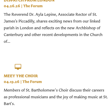
DISPATCH FROM LONDON
04.26.26
|
The Forum
The Reverend Dr. Ayla Lepine, Associate Rector of St.
James’s Piccadilly, shares exciting news from our linked
parish in London and reflects on the new Archbishop of
Canterbury and other recent developments in the Church
of...
MEET THE CHOIR
04.19.26
|
The Forum
Members of St. Bartholomew's Choir discuss their careers
as professional musicians and the joy of making music at St.
Bart's.