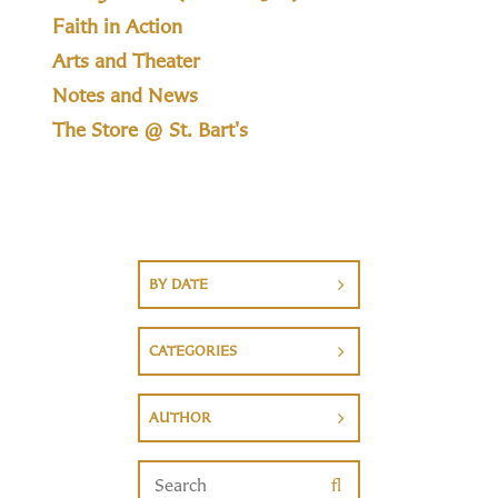
Faith in Action
Arts and Theater
Notes and News
The Store @ St. Bart's
BY DATE
CATEGORIES
AUTHOR