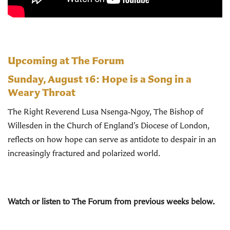
Upcoming at The Forum
Sunday, August 16:
Hope is a Song in a
Weary Throat
The Right Reverend Lusa Nsenga‑Ngoy, The Bishop of
Willesden in the Church of England’s Diocese of London,
reflects on how hope can serve as antidote to despair in an
increasingly fractured and polarized world.
Watch or listen to The Forum from previous weeks below.