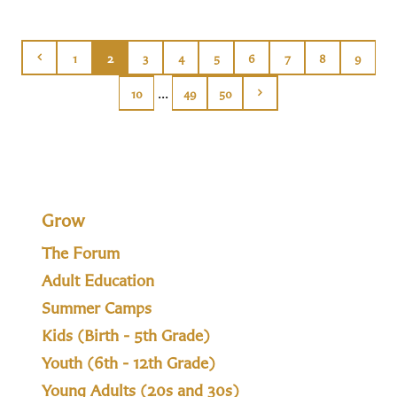
1
2
3
4
5
6
7
8
9
...
10
49
50
Grow
The Forum
Adult Education
Summer Camps
Kids (Birth - 5th Grade)
Youth (6th - 12th Grade)
Young Adults (20s and 30s)