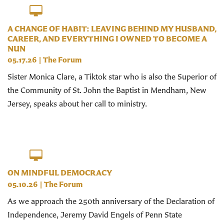
A CHANGE OF HABIT: LEAVING BEHIND MY HUSBAND,
CAREER, AND EVERYTHING I OWNED TO BECOME A
NUN
05.17.26
|
The Forum
Sister Monica Clare, a Tiktok star who is also the Superior of
the Community of St. John the Baptist in Mendham, New
Jersey, speaks about her call to ministry.
ON MINDFUL DEMOCRACY
05.10.26
|
The Forum
As we approach the 250th anniversary of the Declaration of
Independence, Jeremy David Engels of Penn State