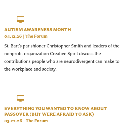
AUTISM AWARENESS MONTH
04.12.26
|
The Forum
St. Bart’s parishioner Christopher Smith and leaders of the
nonprofit organization Creative Spirit discuss the
contributions people who are neurodivergent can make to
the workplace and society.
EVERYTHING YOU WANTED TO KNOW ABOUT
PASSOVER (BUT WERE AFRAID TO ASK)
03.22.26
|
The Forum