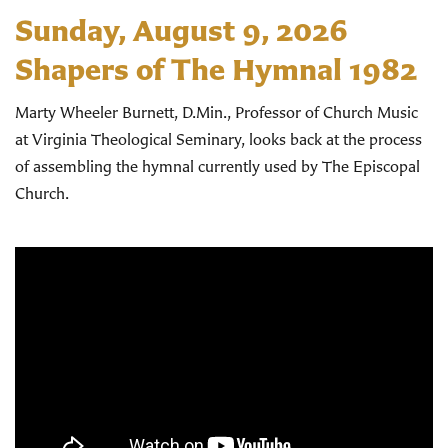
Sunday, August 9, 2026
Shapers of The Hymnal 1982
Marty Wheeler Burnett, D.Min., Professor of Church Music
at Virginia Theological Seminary, looks back at the process
of assembling the hymnal currently used by The Episcopal
Church.