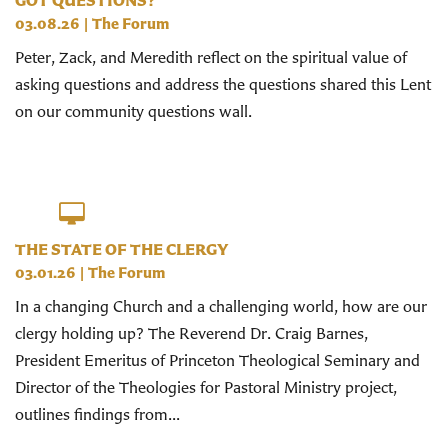
GOT QUESTIONS?
03.08.26
|
The Forum
Peter, Zack, and Meredith reflect on the spiritual value of
asking questions and address the questions shared this Lent
on our community questions wall.
THE STATE OF THE CLERGY
03.01.26
|
The Forum
In a changing Church and a challenging world, how are our
clergy holding up? The Reverend Dr. Craig Barnes,
President Emeritus of Princeton Theological Seminary and
Director of the Theologies for Pastoral Ministry project,
outlines findings from...