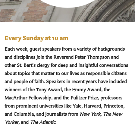
Every Sunday at 10 am
Each week, guest speakers from a variety of backgrounds
and disciplines join the Reverend Peter Thompson and
other St. Bart's clergy for deep and insightful conversations
about topics that matter to our lives as responsible citizens
and people of faith. Speakers in recent years have included
winners of the Tony Award, the Emmy Award, the
MacArthur Fellowship, and the Pulitzer Prize, professors
from prominent universities like Yale, Harvard, Princeton,
and Columbia, and journalists from
New York
,
The New
Yorker
, and
The Atlantic
.