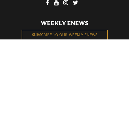
WEEKLY ENEWS
SUBSCRIBE TO OUR WEEKLY ENEWS
FILL OUT OUR NEWCOMER CONNECT CARD
BECOME A MEMBER
Privacy Policy
St. Bartholomew's Church Registered 501(c)(3). EIN: 13-5651315