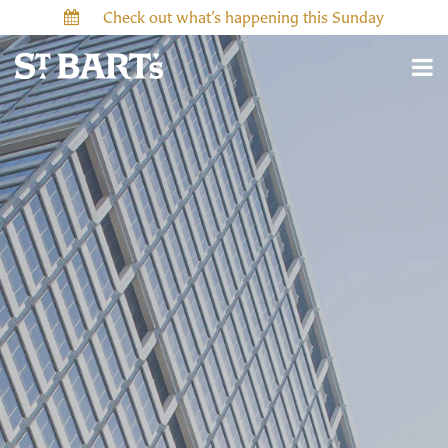
Check out what’s happening this Sunday