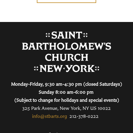
Monday-Friday, 9:30 am-4:30 pm (closed Saturdays)
Sunday 8:00 am-6:00 pm
(Subject to change for holidays and special events)
325 Park Avenue, New York, NY US 10022
info@stbarts.org
212-378-0222