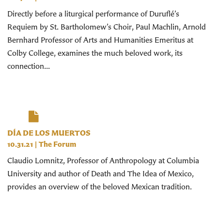
Directly before a liturgical performance of Duruflé’s
Requiem by St. Bartholomew’s Choir, Paul Machlin, Arnold
Bernhard Professor of Arts and Humanities Emeritus at
Colby College, examines the much beloved work, its
connection...
DÍA DE LOS MUERTOS
10.31.21
|
The Forum
Claudio Lomnitz, Professor of Anthropology at Columbia
University and author of Death and The Idea of Mexico,
provides an overview of the beloved Mexican tradition.