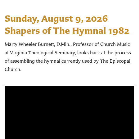
Sunday, August 9, 2026
Shapers of The Hymnal 1982
Marty Wheeler Burnett, D.Min., Professor of Church Music
at Virginia Theological Seminary, looks back at the process
of assembling the hymnal currently used by The Episcopal
Church.