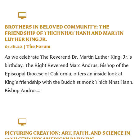
BROTHERS IN BELOVED COMMUNITY: THE
FRIENDSHIP OF THICH NHAT HANH AND MARTIN
LUTHER KING JR.
01.16.22
|
The Forum
As we celebrate The Reverend Dr. Martin Luther King, Jr.'s
birthday, The Right Reverend Marc Andrus, Bishop of the
Episcopal Diocese of California, offers an inside look at
King's friendship with the Buddhist monk Thich Nhat Hanh.
Bishop Andrus...
PICTURING CREATION: ART, FAITH, AND SCIENCE IN