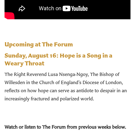
Upcoming at The Forum
Sunday, August 16:
Hope is a Song in a
Weary Throat
The Right Reverend Lusa Nsenga‑Ngoy, The Bishop of
Willesden in the Church of England’s Diocese of London,
reflects on how hope can serve as antidote to despair in an
increasingly fractured and polarized world.
Watch or listen to The Forum from previous weeks below.