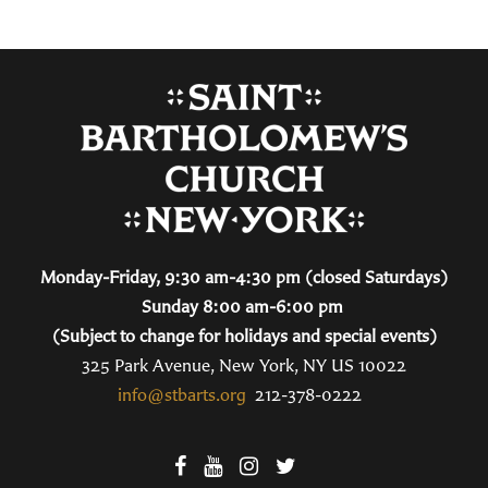
Monday-Friday, 9:30 am-4:30 pm (closed Saturdays)
Sunday 8:00 am-6:00 pm
(Subject to change for holidays and special events)
325 Park Avenue, New York, NY US 10022
info@stbarts.org
212-378-0222