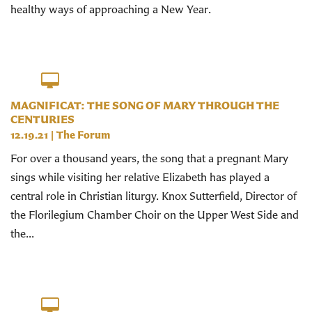
healthy ways of approaching a New Year.
MAGNIFICAT: THE SONG OF MARY THROUGH THE
CENTURIES
12.19.21
|
The Forum
For over a thousand years, the song that a pregnant Mary
sings while visiting her relative Elizabeth has played a
central role in Christian liturgy. Knox Sutterfield, Director of
the Florilegium Chamber Choir on the Upper West Side and
the...