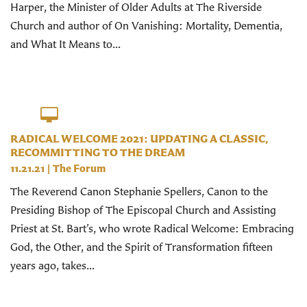
Harper, the Minister of Older Adults at The Riverside
Church and author of On Vanishing: Mortality, Dementia,
and What It Means to...
RADICAL WELCOME 2021: UPDATING A CLASSIC,
RECOMMITTING TO THE DREAM
11.21.21
|
The Forum
The Reverend Canon Stephanie Spellers, Canon to the
Presiding Bishop of The Episcopal Church and Assisting
Priest at St. Bart’s, who wrote Radical Welcome: Embracing
God, the Other, and the Spirit of Transformation fifteen
years ago, takes...