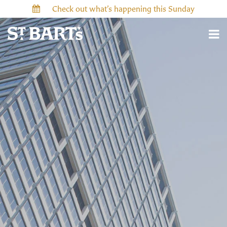
Check out what’s happening this Sunday