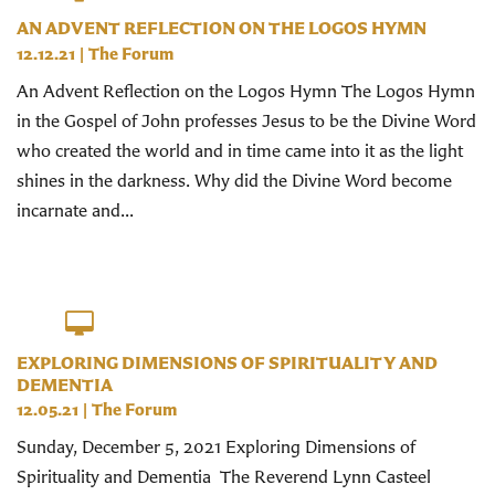
AN ADVENT REFLECTION ON THE LOGOS HYMN
12.12.21
|
The Forum
An Advent Reflection on the Logos Hymn The Logos Hymn
in the Gospel of John professes Jesus to be the Divine Word
who created the world and in time came into it as the light
shines in the darkness. Why did the Divine Word become
incarnate and...
EXPLORING DIMENSIONS OF SPIRITUALITY AND
DEMENTIA
12.05.21
|
The Forum
Sunday, December 5, 2021 Exploring Dimensions of
Spirituality and Dementia The Reverend Lynn Casteel