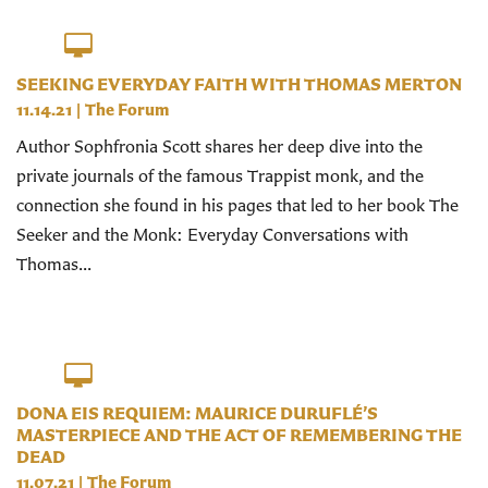
SEEKING EVERYDAY FAITH WITH THOMAS MERTON
11.14.21
|
The Forum
Author Sophfronia Scott shares her deep dive into the
private journals of the famous Trappist monk, and the
connection she found in his pages that led to her book The
Seeker and the Monk: Everyday Conversations with
Thomas...
DONA EIS REQUIEM: MAURICE DURUFLÉ’S
MASTERPIECE AND THE ACT OF REMEMBERING THE
DEAD
11.07.21
|
The Forum