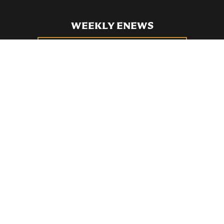
WEEKLY ENEWS
SUBSCRIBE TO OUR WEEKLY ENEWS
FILL OUT OUR NEWCOMER CONNECT CARD
BECOME A MEMBER
Privacy Policy
St. Bartholomew's Church Registered 501(c)(3). EIN: 13-5651315
Copyright © 2026 St. Bart's