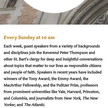
Every Sunday at 10 am
Each week, guest speakers from a variety of backgrounds
and disciplines join the Reverend Peter Thompson and
other St. Bart's clergy for deep and insightful conversations
about topics that matter to our lives as responsible citizens
and people of faith. Speakers in recent years have included
winners of the Tony Award, the Emmy Award, the
MacArthur Fellowship, and the Pulitzer Prize, professors
from prominent universities like Yale, Harvard, Princeton,
and Columbia, and journalists from
New York
,
The New
Yorker
, and
The Atlantic
.