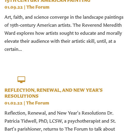
19TH CENTURY AMERICAN PAINTING
01.09.22
|
The Forum
Art, faith, and science converge in the landscape paintings
of 19th-century American artists. The Reverend Meredith
Ward explores how artists sought to educate and morally
elevate their audience with their artistic skill, until, at a
certain...
REFLECTION, RENEWAL, AND NEW YEAR'S
RESOLUTIONS
01.02.22
|
The Forum
Reflection, Renewal, and New Year's Resolutions Dr.
Patricia Tidwell, PhD, LCSW, a psychotherapist and St.
Bart's parishioner, returns to The Forum to talk about