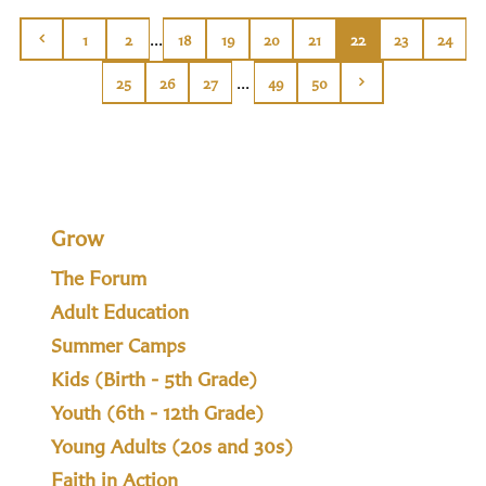
...
1
2
18
19
20
21
22
23
24
...
25
26
27
49
50
Grow
The Forum
Adult Education
Summer Camps
Kids (Birth - 5th Grade)
Youth (6th - 12th Grade)
Young Adults (20s and 30s)
Faith in Action