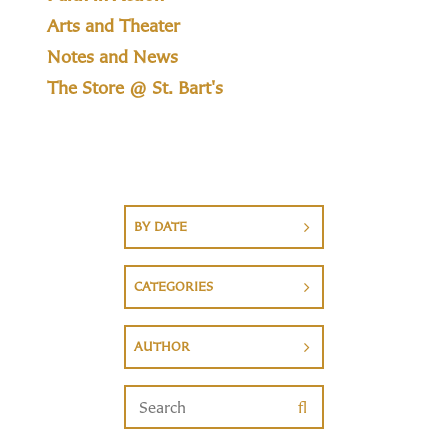
Arts and Theater
Notes and News
The Store @ St. Bart's
BY DATE
CATEGORIES
AUTHOR