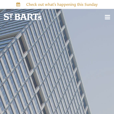
Check out what’s happening this Sunday