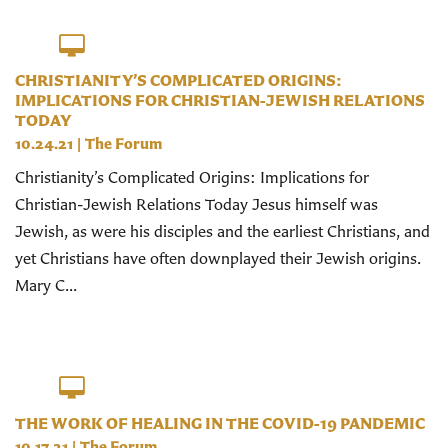
CHRISTIANITY’S COMPLICATED ORIGINS:
IMPLICATIONS FOR CHRISTIAN-JEWISH RELATIONS
TODAY
10.24.21
|
The Forum
Christianity’s Complicated Origins: Implications for
Christian-Jewish Relations Today Jesus himself was
Jewish, as were his disciples and the earliest Christians, and
yet Christians have often downplayed their Jewish origins.
Mary C...
THE WORK OF HEALING IN THE COVID-19 PANDEMIC
10.17.21
|
The Forum