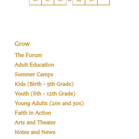
Grow
The Forum
Adult Education
Summer Camps
Kids (Birth - 5th Grade)
Youth (6th - 12th Grade)
Young Adults (20s and 30s)
Faith in Action
Arts and Theater
Notes and News