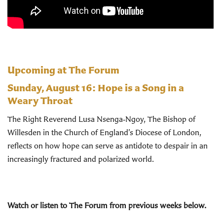
Upcoming at The Forum
Sunday, August 16:
Hope is a Song in a
Weary Throat
The Right Reverend Lusa Nsenga‑Ngoy, The Bishop of
Willesden in the Church of England’s Diocese of London,
reflects on how hope can serve as antidote to despair in an
increasingly fractured and polarized world.
Watch or listen to The Forum from previous weeks below.