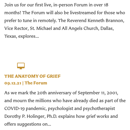
Join us for our first live, in-person Forum in over 18
months! The Forum will also be livestreamed for those who
prefer to tune in remotely. The Reverend Kenneth Brannon,
Vice Rector, St. Michael and All Angels Church, Dallas,
Texas, explores...
THE ANATOMY OF GRIEF
09.12.21
|
The Forum
As we mark the 20th anniversary of September 11, 2001,
and mourn the millions who have already died as part of the
COVID-19 pandemic, psychologist and psychotherapist
Dorothy P. Holinger, Ph.D. explains how grief works and
offers suggestions on...