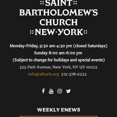
Monday-Friday, 9:30 am-4:30 pm (closed Saturdays)
Sunday 8:00 am-6:00 pm
(Subject to change for holidays and special events)
325 Park Avenue, New York, NY US 10022
info@stbarts.org
212-378-0222
WEEKLY ENEWS