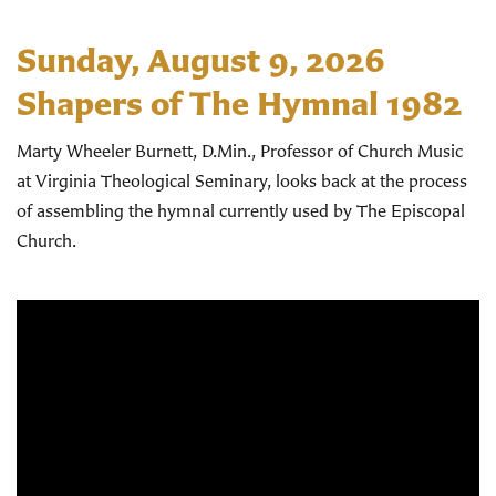
Sunday, August 9, 2026
Shapers of The Hymnal 1982
Marty Wheeler Burnett, D.Min., Professor of Church Music
at Virginia Theological Seminary, looks back at the process
of assembling the hymnal currently used by The Episcopal
Church.