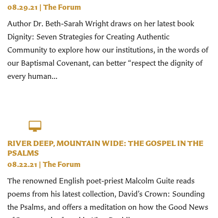
08.29.21
|
The Forum
Author Dr. Beth-Sarah Wright draws on her latest book
Dignity: Seven Strategies for Creating Authentic
Community to explore how our institutions, in the words of
our Baptismal Covenant, can better “respect the dignity of
every human...
RIVER DEEP, MOUNTAIN WIDE: THE GOSPEL IN THE
PSALMS
08.22.21
|
The Forum
The renowned English poet-priest Malcolm Guite reads
poems from his latest collection, David’s Crown: Sounding
the Psalms, and offers a meditation on how the Good News