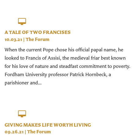
A TALE OF TWO FRANCISES
10.03.21
|
The Forum
When the current Pope chose his official papal name, he
looked to Francis of Assisi, the medieval friar best known
for his love of nature and steadfast commitment to poverty.
Fordham University professor Patrick Hornbeck, a
parishioner and...
GIVING MAKES LIFE WORTH LIVING
09.26.21
|
The Forum