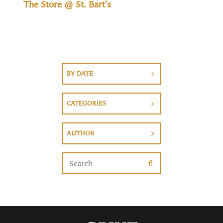
The Store @ St. Bart's
BY DATE
CATEGORIES
AUTHOR