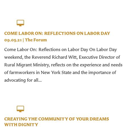
COME LABOR ON: REFLECTIONS ON LABOR DAY
09.05.21
|
The Forum
Come Labor On: Reflections on Labor Day On Labor Day
weekend, the Reverend Richard Witt, Executive Director of
Rural Migrant Ministry, reflects on the experience and needs
of farmworkers in New York State and the importance of
advocating for all...
CREATING THE COMMUNITY OF YOUR DREAMS
WITH DIGNITY