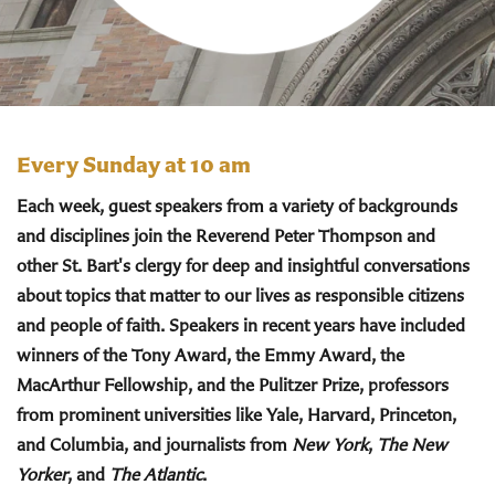
Every Sunday at 10 am
Each week, guest speakers from a variety of backgrounds
and disciplines join the Reverend Peter Thompson and
other St. Bart's clergy for deep and insightful conversations
about topics that matter to our lives as responsible citizens
and people of faith. Speakers in recent years have included
winners of the Tony Award, the Emmy Award, the
MacArthur Fellowship, and the Pulitzer Prize, professors
from prominent universities like Yale, Harvard, Princeton,
and Columbia, and journalists from
New York
,
The New
Yorker
, and
The Atlantic
.