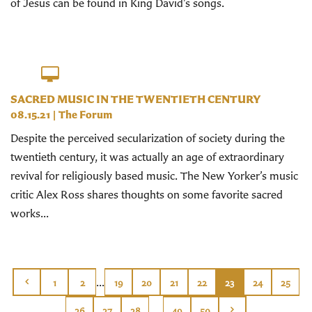
of Jesus can be found in King David’s songs.
SACRED MUSIC IN THE TWENTIETH CENTURY
08.15.21
|
The Forum
Despite the perceived secularization of society during the
twentieth century, it was actually an age of extraordinary
revival for religiously based music. The New Yorker’s music
critic Alex Ross shares thoughts on some favorite sacred
works...
...
1
2
19
20
21
22
23
24
25
...
26
27
28
49
50