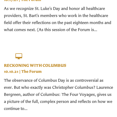
As we recognize St. Luke’s Day and honor all healthcare
providers, St. Bart’s members who work in the healthcare
field offer their reflections on the past eighteen months and
what comes next. (As this session of the Forum is...
RECKONING WITH COLUMBUS
10.10.21
|
The Forum
The observance of Columbus Day is as controversial as
ever. But who exactly was Christopher Columbus? Laurence
Bergreen, author of Columbus: The Four Voyages, gives us
a picture of the full, complex person and reflects on how we
continue to...