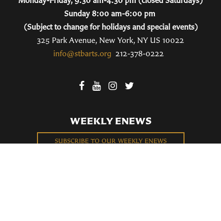
Monday-Friday, 9:30 am-4:30 pm (closed Saturdays)
Sunday 8:00 am-6:00 pm
(Subject to change for holidays and special events)
325 Park Avenue, New York, NY US 10022
info@stbarts.org
212-378-0222
WEEKLY ENEWS
SUBSCRIBE TO OUR WEEKLY ENEWS
FILL OUT OUR NEWCOMER CONNECT CARD
BECOME A MEMBER
Privacy Policy