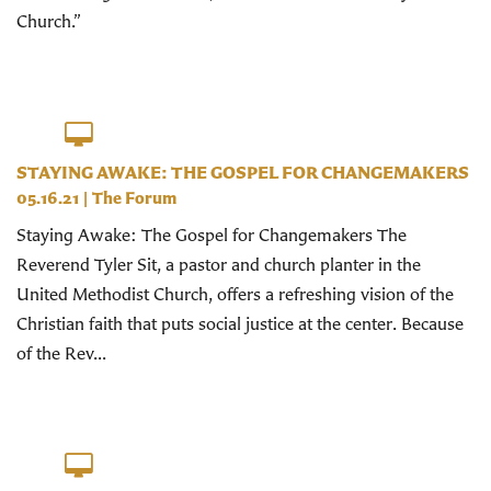
Church.”
STAYING AWAKE: THE GOSPEL FOR CHANGEMAKERS
05.16.21
|
The Forum
Staying Awake: The Gospel for Changemakers The
Reverend Tyler Sit, a pastor and church planter in the
United Methodist Church, offers a refreshing vision of the
Christian faith that puts social justice at the center. Because
of the Rev...