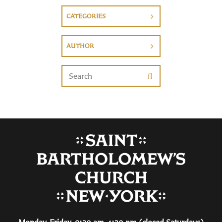
CATEGORIES
AUTHOR