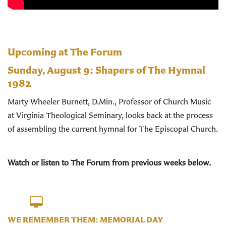
Upcoming at The Forum
Sunday, August 9:
Shapers of The Hymnal
1982
Marty Wheeler Burnett, D.Min., Professor of Church Music
at Virginia Theological Seminary, looks back at the process
of assembling the current hymnal for The Episcopal Church.
Watch or listen to The Forum from previous weeks below.
WE REMEMBER THEM: MEMORIAL DAY