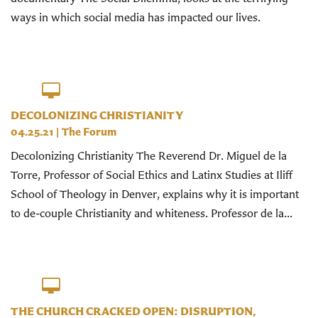
ways in which social media has impacted our lives.
DECOLONIZING CHRISTIANITY
04.25.21
|
The Forum
Decolonizing Christianity The Reverend Dr. Miguel de la
Torre, Professor of Social Ethics and Latinx Studies at Iliff
School of Theology in Denver, explains why it is important
to de-couple Christianity and whiteness. Professor de la...
THE CHURCH CRACKED OPEN: DISRUPTION,