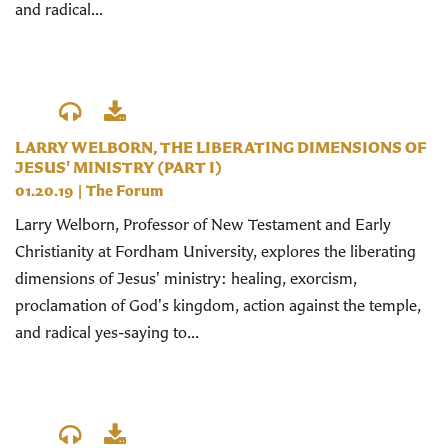
and radical...
LARRY WELBORN, THE LIBERATING DIMENSIONS OF
JESUS' MINISTRY (PART I)
01.20.19
|
The Forum
Larry Welborn, Professor of New Testament and Early
Christianity at Fordham University, explores the liberating
dimensions of Jesus' ministry: healing, exorcism,
proclamation of God's kingdom, action against the temple,
and radical yes-saying to...