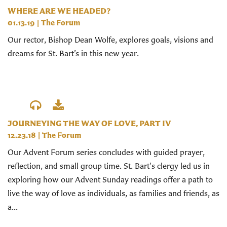
WHERE ARE WE HEADED?
01.13.19
|
The Forum
Our rector, Bishop Dean Wolfe, explores goals, visions and
dreams for St. Bart’s in this new year.
JOURNEYING THE WAY OF LOVE, PART IV
12.23.18
|
The Forum
Our Advent Forum series concludes with guided prayer,
reflection, and small group time. St. Bart's clergy led us in
exploring how our Advent Sunday readings offer a path to
live the way of love as individuals, as families and friends, as
a...