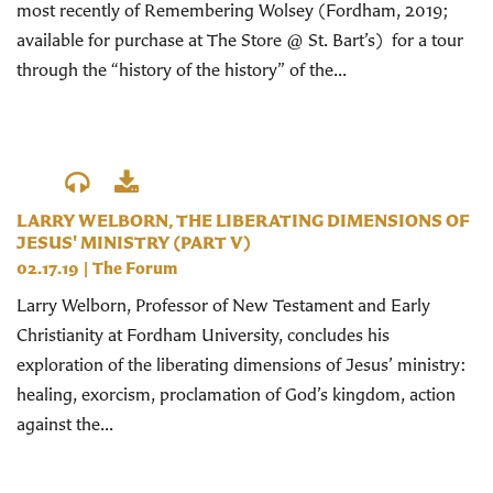
most recently of Remembering Wolsey (Fordham, 2019;
available for purchase at The Store @ St. Bart’s) for a tour
through the “history of the history” of the...
LARRY WELBORN, THE LIBERATING DIMENSIONS OF
JESUS' MINISTRY (PART V)
02.17.19
|
The Forum
Larry Welborn, Professor of New Testament and Early
Christianity at Fordham University, concludes his
exploration of the liberating dimensions of Jesus’ ministry:
healing, exorcism, proclamation of God’s kingdom, action
against the...