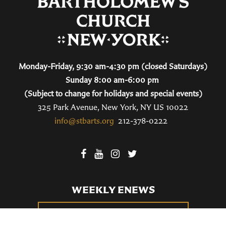
Monday-Friday, 9:30 am-4:30 pm (closed Saturdays)
Sunday 8:00 am-6:00 pm
(Subject to change for holidays and special events)
325 Park Avenue, New York, NY US 10022
info@stbarts.org
212-378-0222
WEEKLY ENEWS
SUBSCRIBE TO OUR WEEKLY ENEWS