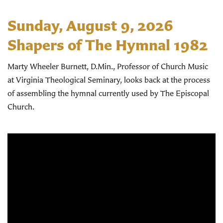
Sunday, August 9, 2026
Shapers of The Hymnal 1982
Marty Wheeler Burnett, D.Min., Professor of Church Music
at Virginia Theological Seminary, looks back at the process
of assembling the hymnal currently used by The Episcopal
Church.