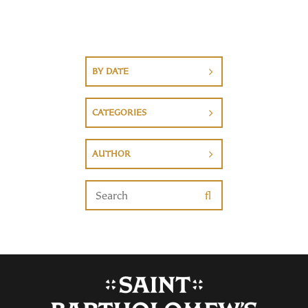
BY DATE
CATEGORIES
AUTHOR