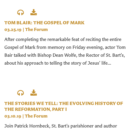
TOM BLAIR: THE GOSPEL OF MARK
03.25.19
|
The Forum
After completing the remarkable feat of reciting the entire
Gospel of Mark from memory on Friday evening, actor Tom
Bair talked with Bishop Dean Wolfe, the Rector of St. Bart’s,
about his approach to telling the story of Jesus’ life...
THE STORIES WE TELL: THE EVOLVING HISTORY OF
THE REFORMATION, PART I
03.10.19
|
The Forum
Join Patrick Hornbeck, St. Bart’s parishioner and author