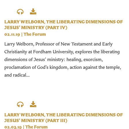
LARRY WELBORN, THE LIBERATING DIMENSIONS OF
JESUS' MINISTRY (PART IV)
02.11.19
|
The Forum
Larry Welborn, Professor of New Testament and Early
Christianity at Fordham University, explores the liberating
dimensions of Jesus’ ministry: healing, exorcism,
proclamation of God’s kingdom, action against the temple,
and radical...
LARRY WELBORN, THE LIBERATING DIMENSIONS OF
JESUS' MINISTRY (PART III)
02.03.19
|
The Forum