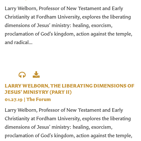
Larry Welborn, Professor of New Testament and Early
Christianity at Fordham University, explores the liberating
dimensions of Jesus’ ministry: healing, exorcism,
proclamation of God’s kingdom, action against the temple,
and radical...
LARRY WELBORN, THE LIBERATING DIMENSIONS OF
JESUS' MINISTRY (PART II)
01.27.19
|
The Forum
Larry Welborn, Professor of New Testament and Early
Christianity at Fordham University, explores the liberating
dimensions of Jesus’ ministry: healing, exorcism,
proclamation of God’s kingdom, action against the temple,