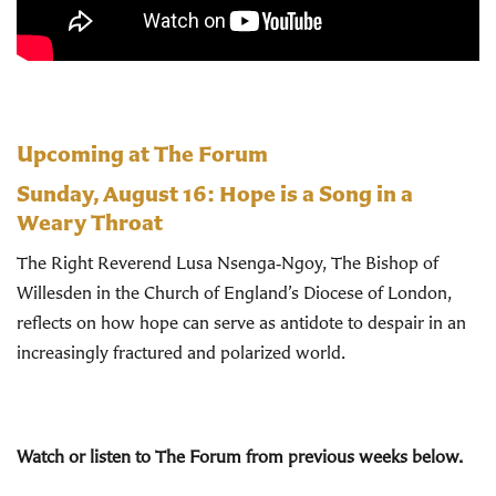
Upcoming at The Forum
Sunday, August 16:
Hope is a Song in a
Weary Throat
The Right Reverend Lusa Nsenga‑Ngoy, The Bishop of
Willesden in the Church of England’s Diocese of London,
reflects on how hope can serve as antidote to despair in an
increasingly fractured and polarized world.
Watch or listen to The Forum from previous weeks below.