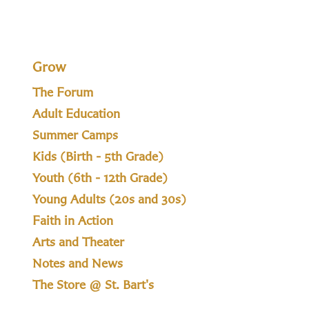
Grow
The Forum
Adult Education
Summer Camps
Kids (Birth - 5th Grade)
Youth (6th - 12th Grade)
Young Adults (20s and 30s)
Faith in Action
Arts and Theater
Notes and News
The Store @ St. Bart's