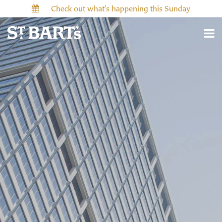
Check out what’s happening this Sunday