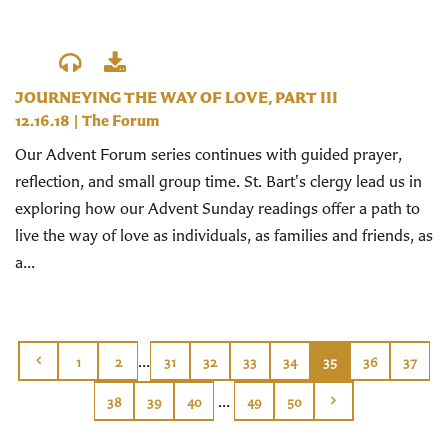
JOURNEYING THE WAY OF LOVE, PART III
12.16.18
|
The Forum
Our Advent Forum series continues with guided prayer,
reflection, and small group time. St. Bart's clergy lead us in
exploring how our Advent Sunday readings offer a path to
live the way of love as individuals, as families and friends, as
a...
...
1
2
31
32
33
34
35
36
37
...
38
39
40
49
50