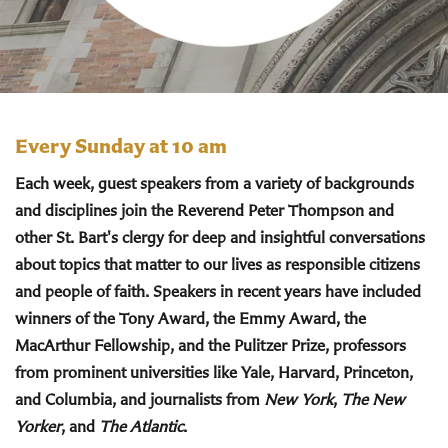
Every Sunday at 10 am
Each week, guest speakers from a variety of backgrounds
and disciplines join the Reverend Peter Thompson and
other St. Bart's clergy for deep and insightful conversations
about topics that matter to our lives as responsible citizens
and people of faith. Speakers in recent years have included
winners of the Tony Award, the Emmy Award, the
MacArthur Fellowship, and the Pulitzer Prize, professors
from prominent universities like Yale, Harvard, Princeton,
and Columbia, and journalists from
New York
,
The New
Yorker
, and
The Atlantic
.