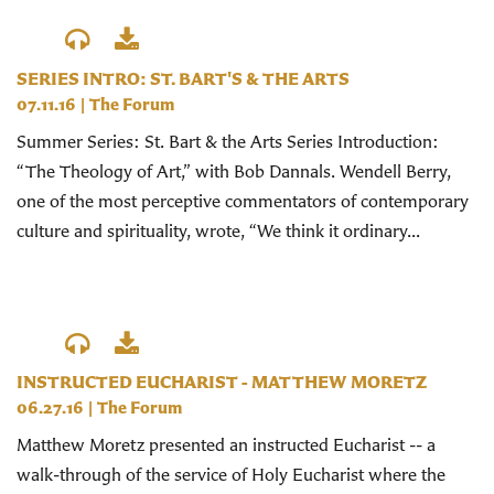
SERIES INTRO: ST. BART'S & THE ARTS
07.11.16
|
The Forum
Summer Series: St. Bart & the Arts Series Introduction:
“The Theology of Art,” with Bob Dannals. Wendell Berry,
one of the most perceptive commentators of contemporary
culture and spirituality, wrote, “We think it ordinary...
INSTRUCTED EUCHARIST - MATTHEW MORETZ
06.27.16
|
The Forum
Matthew Moretz presented an instructed Eucharist -- a
walk-through of the service of Holy Eucharist where the