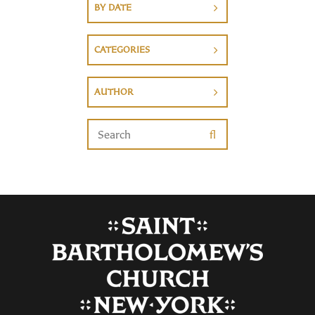
BY DATE
CATEGORIES
AUTHOR