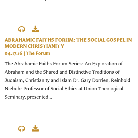
ABRAHAMIC FAITHS FORUM: THE SOCIAL GOSPEL IN
MODERN CHRISTIANITY
04.17.16
|
The Forum
The Abrahamic Faiths Forum Series: An Exploration of
Abraham and the Shared and Distinctive Traditions of
Judaism, Christianity and Islam Dr. Gary Dorrien, Reinhold
Niebuhr Professor of Social Ethics at Union Theological
Seminary, presented...