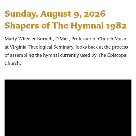
Sunday, August 9, 2026
Shapers of The Hymnal 1982
Marty Wheeler Burnett, D.Min., Professor of Church Music
at Virginia Theological Seminary, looks back at the process
of assembling the hymnal currently used by The Episcopal
Church.