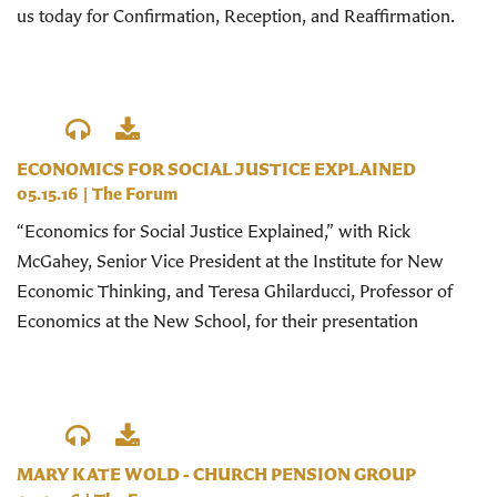
us today for Confirmation, Reception, and Reaffirmation.
ECONOMICS FOR SOCIAL JUSTICE EXPLAINED
05.15.16
|
The Forum
“Economics for Social Justice Explained,” with Rick
McGahey, Senior Vice President at the Institute for New
Economic Thinking, and Teresa Ghilarducci, Professor of
Economics at the New School, for their presentation
MARY KATE WOLD - CHURCH PENSION GROUP