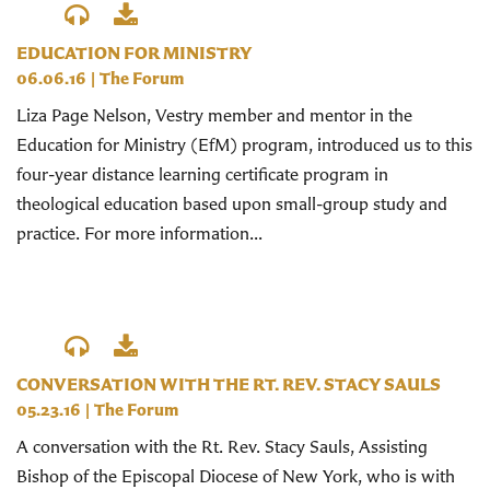
EDUCATION FOR MINISTRY
06.06.16
|
The Forum
Liza Page Nelson, Vestry member and mentor in the
Education for Ministry (EfM) program, introduced us to this
four-year distance learning certificate program in
theological education based upon small-group study and
practice. For more information...
CONVERSATION WITH THE RT. REV. STACY SAULS
05.23.16
|
The Forum
A conversation with the Rt. Rev. Stacy Sauls, Assisting
Bishop of the Episcopal Diocese of New York, who is with