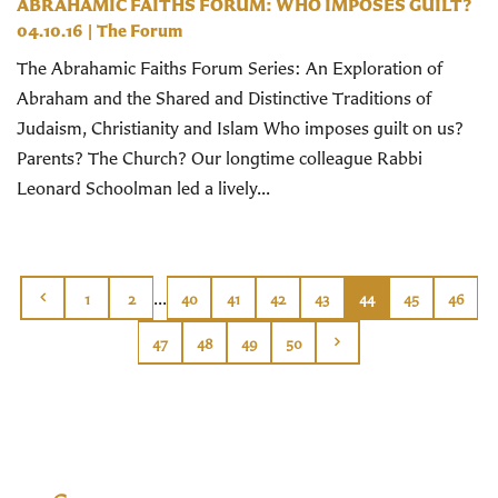
ABRAHAMIC FAITHS FORUM: WHO IMPOSES GUILT?
04.10.16
|
The Forum
The Abrahamic Faiths Forum Series: An Exploration of
Abraham and the Shared and Distinctive Traditions of
Judaism, Christianity and Islam Who imposes guilt on us?
Parents? The Church? Our longtime colleague Rabbi
Leonard Schoolman led a lively...
...
1
2
40
41
42
43
44
45
46
47
48
49
50