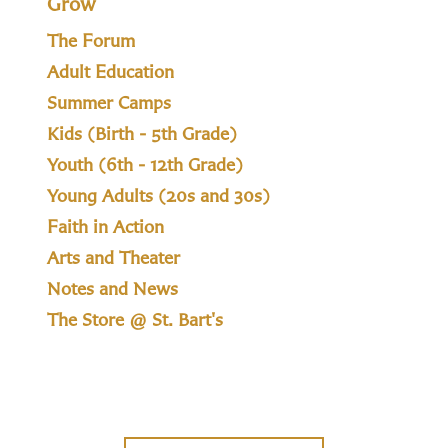
Grow
The Forum
Adult Education
Summer Camps
Kids (Birth - 5th Grade)
Youth (6th - 12th Grade)
Young Adults (20s and 30s)
Faith in Action
Arts and Theater
Notes and News
The Store @ St. Bart's