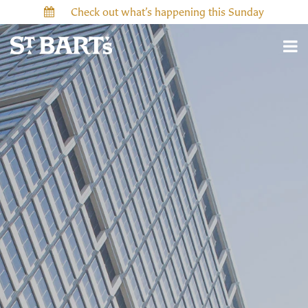
Check out what’s happening this Sunday