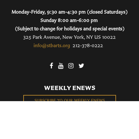
Monday-Friday, 9:30 am-4:30 pm (closed Saturdays)
Sunday 8:00 am-6:00 pm
(Subject to change for holidays and special events)
325 Park Avenue, New York, NY US 10022
info@stbarts.org
212-378-0222
WEEKLY ENEWS
SUBSCRIBE TO OUR WEEKLY ENEWS
FILL OUT OUR NEWCOMER CONNECT CARD
BECOME A MEMBER