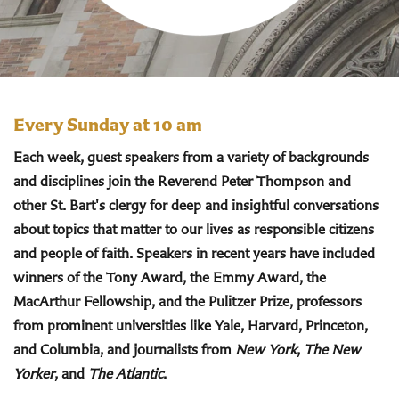
Every Sunday at 10 am
Each week, guest speakers from a variety of backgrounds
and disciplines join the Reverend Peter Thompson and
other St. Bart's clergy for deep and insightful conversations
about topics that matter to our lives as responsible citizens
and people of faith. Speakers in recent years have included
winners of the Tony Award, the Emmy Award, the
MacArthur Fellowship, and the Pulitzer Prize, professors
from prominent universities like Yale, Harvard, Princeton,
and Columbia, and journalists from
New York
,
The New
Yorker
, and
The Atlantic
.