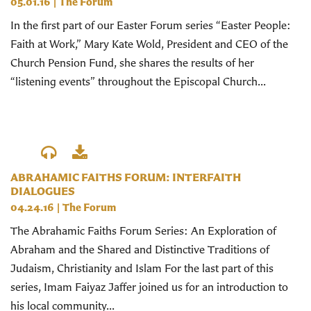
05.01.16
|
The Forum
In the first part of our Easter Forum series “Easter People:
Faith at Work,” Mary Kate Wold, President and CEO of the
Church Pension Fund, she shares the results of her
“listening events” throughout the Episcopal Church...
ABRAHAMIC FAITHS FORUM: INTERFAITH
DIALOGUES
04.24.16
|
The Forum
The Abrahamic Faiths Forum Series: An Exploration of
Abraham and the Shared and Distinctive Traditions of
Judaism, Christianity and Islam For the last part of this
series, Imam Faiyaz Jaffer joined us for an introduction to
his local community...