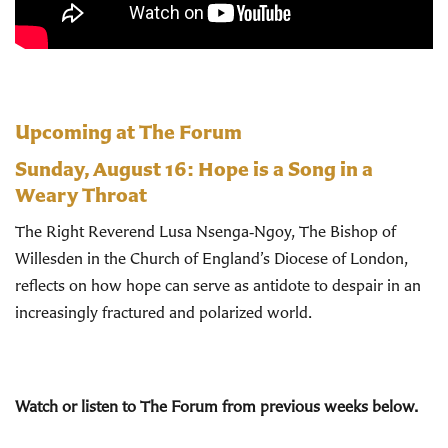
Upcoming at The Forum
Sunday, August 16:
Hope is a Song in a
Weary Throat
The Right Reverend Lusa Nsenga‑Ngoy, The Bishop of
Willesden in the Church of England’s Diocese of London,
reflects on how hope can serve as antidote to despair in an
increasingly fractured and polarized world.
Watch or listen to The Forum from previous weeks below.