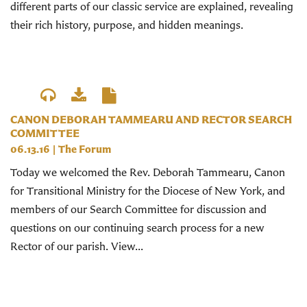
different parts of our classic service are explained, revealing
their rich history, purpose, and hidden meanings.
CANON DEBORAH TAMMEARU AND RECTOR SEARCH
COMMITTEE
06.13.16
|
The Forum
Today we welcomed the Rev. Deborah Tammearu, Canon
for Transitional Ministry for the Diocese of New York, and
members of our Search Committee for discussion and
questions on our continuing search process for a new
Rector of our parish. View...