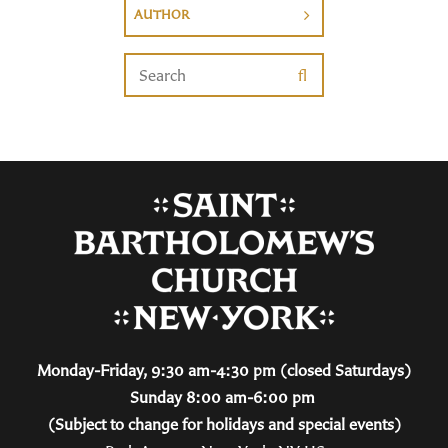
AUTHOR
Monday-Friday, 9:30 am-4:30 pm (closed Saturdays)
Sunday 8:00 am-6:00 pm
(Subject to change for holidays and special events)