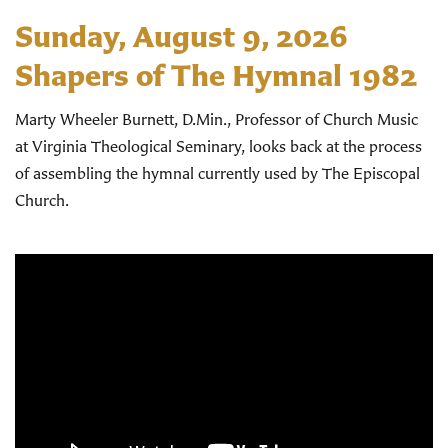
Sunday, August 9, 2026
Shapers of The Hymnal 1982
Marty Wheeler Burnett, D.Min., Professor of Church Music
at Virginia Theological Seminary, looks back at the process
of assembling the hymnal currently used by The Episcopal
Church.