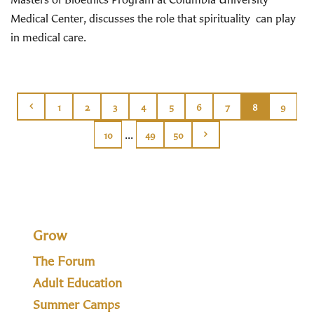
Medical Center, discusses the role that spirituality can play
in medical care.
1
2
3
4
5
6
7
8
9
...
10
49
50
Grow
The Forum
Adult Education
Summer Camps