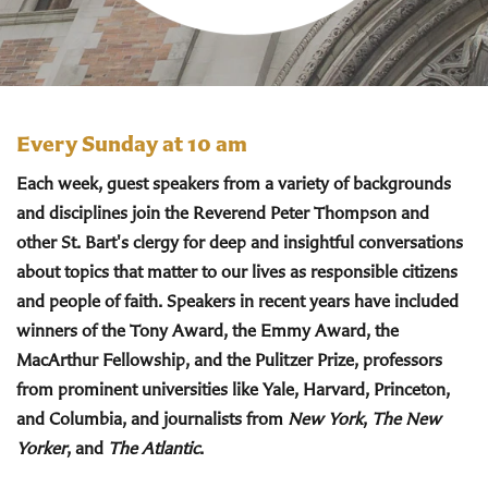
Every Sunday at 10 am
Each week, guest speakers from a variety of backgrounds
and disciplines join the Reverend Peter Thompson and
other St. Bart's clergy for deep and insightful conversations
about topics that matter to our lives as responsible citizens
and people of faith. Speakers in recent years have included
winners of the Tony Award, the Emmy Award, the
MacArthur Fellowship, and the Pulitzer Prize, professors
from prominent universities like Yale, Harvard, Princeton,
and Columbia, and journalists from
New York
,
The New
Yorker
, and
The Atlantic
.