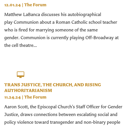
12.01.24
|
The Forum
Matthew LaBanca discusses his autobiographical
play Communion about a Roman Catholic school teacher
who is fired for marrying someone of the same
gender. Communion is currently playing Off-Broadway at
the cell theatre...
TRANS JUSTICE, THE CHURCH, AND RISING
AUTHORITARIANISM
11.24.24
|
The Forum
Aaron Scott, the Episcopal Church’s Staff Officer for Gender
Justice, draws connections between escalating social and
policy violence toward transgender and non-binary people