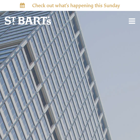
Check out what’s happening this Sunday