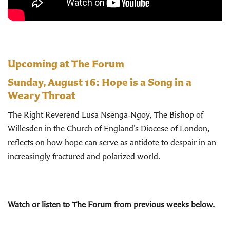
Upcoming at The Forum
Sunday, August 16:
Hope is a Song in a
Weary Throat
The Right Reverend Lusa Nsenga‑Ngoy, The Bishop of
Willesden in the Church of England’s Diocese of London,
reflects on how hope can serve as antidote to despair in an
increasingly fractured and polarized world.
Watch or listen to The Forum from previous weeks below.