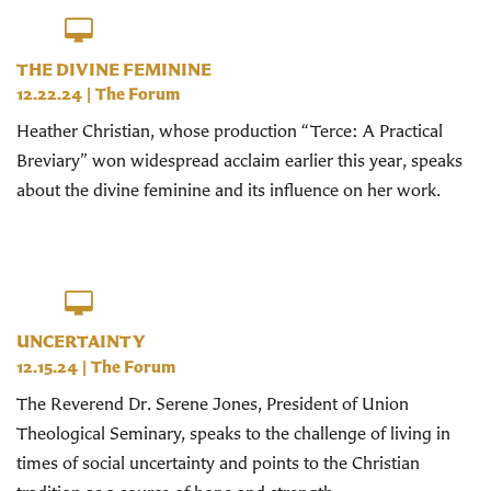
THE DIVINE FEMININE
12.22.24
|
The Forum
Heather Christian, whose production “Terce: A Practical
Breviary” won widespread acclaim earlier this year, speaks
about the divine feminine and its influence on her work.
UNCERTAINTY
12.15.24
|
The Forum
The Reverend Dr. Serene Jones, President of Union
Theological Seminary, speaks to the challenge of living in
times of social uncertainty and points to the Christian