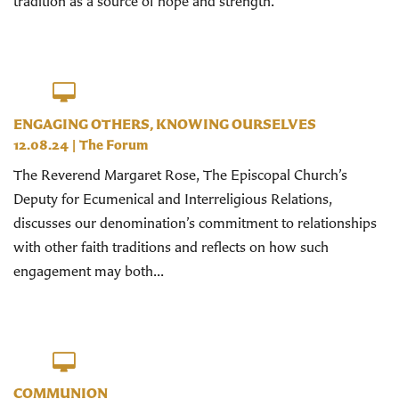
tradition as a source of hope and strength.
ENGAGING OTHERS, KNOWING OURSELVES
12.08.24
|
The Forum
The Reverend Margaret Rose, The Episcopal Church’s
Deputy for Ecumenical and Interreligious Relations,
discusses our denomination’s commitment to relationships
with other faith traditions and reflects on how such
engagement may both...
COMMUNION