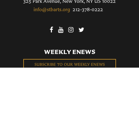
325 Park Avenue, New York, NY US 10022
info@stbarts.org
212-378-0222
WEEKLY ENEWS
SUBSCRIBE TO OUR WEEKLY ENEWS
FILL OUT OUR NEWCOMER CONNECT CARD
BECOME A MEMBER
Privacy Policy
St. Bartholomew's Church Registered 501(c)(3). EIN: 13-5651315