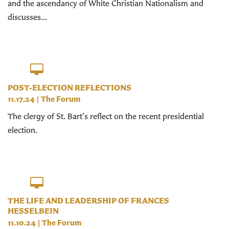
and the ascendancy of White Christian Nationalism and
discusses...
POST-ELECTION REFLECTIONS
11.17.24
|
The Forum
The clergy of St. Bart's reflect on the recent presidential
election.
THE LIFE AND LEADERSHIP OF FRANCES
HESSELBEIN
11.10.24
|
The Forum