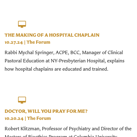
THE MAKING OF A HOSPITAL CHAPLAIN
10.27.24
|
The Forum
Rabbi Mychal Springer, ACPE, BCC, Manager of Clinical
Pastoral Education at NY-Presbyterian Hospital, explains
how hospital chaplains are educated and trained.
DOCTOR, WILL YOU PRAY FOR ME?
10.20.24
|
The Forum
Robert Klitzman, Professor of Psychiatry and Director of the
Masters of Bioethics Program at Columbia University