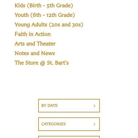
Kids (Birth - 5th Grade)
Youth (6th - 12th Grade)
Young Adults (20s and 30s)
Faith in Action
Arts and Theater
Notes and News
The Store @ St. Bart's
BY DATE
CATEGORIES