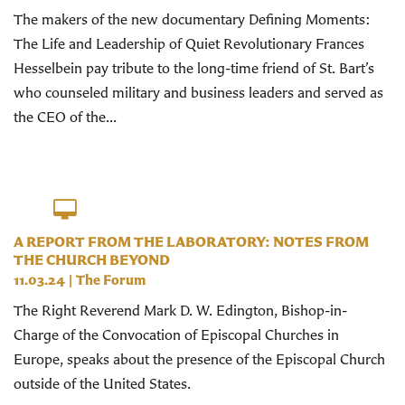
The makers of the new documentary Defining Moments:
The Life and Leadership of Quiet Revolutionary Frances
Hesselbein pay tribute to the long-time friend of St. Bart’s
who counseled military and business leaders and served as
the CEO of the...
A REPORT FROM THE LABORATORY: NOTES FROM
THE CHURCH BEYOND
11.03.24
|
The Forum
The Right Reverend Mark D. W. Edington, Bishop-in-
Charge of the Convocation of Episcopal Churches in
Europe, speaks about the presence of the Episcopal Church
outside of the United States.