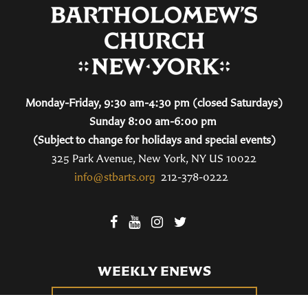
Monday-Friday, 9:30 am-4:30 pm (closed Saturdays)
Sunday 8:00 am-6:00 pm
(Subject to change for holidays and special events)
325 Park Avenue, New York, NY US 10022
info@stbarts.org
212-378-0222
WEEKLY ENEWS
SUBSCRIBE TO OUR WEEKLY ENEWS