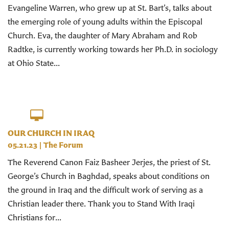
Evangeline Warren, who grew up at St. Bart’s, talks about
the emerging role of young adults within the Episcopal
Church. Eva, the daughter of Mary Abraham and Rob
Radtke, is currently working towards her Ph.D. in sociology
at Ohio State...
OUR CHURCH IN IRAQ
05.21.23
|
The Forum
The Reverend Canon Faiz Basheer Jerjes, the priest of St.
George’s Church in Baghdad, speaks about conditions on
the ground in Iraq and the difficult work of serving as a
Christian leader there. Thank you to Stand With Iraqi
Christians for...