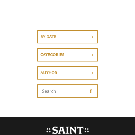
BY DATE
CATEGORIES
AUTHOR