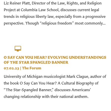
Liz Reiner Platt, Director of the Law, Rights, and Religion
Project at Columbia Law School, discusses current legal
trends in religious liberty law, especially from a progressive
perspective. Though “religious freedom” most commonly...
O SAY CAN YOU HEAR? EVOLVING UNDERSTANDINGS
OF THE STAR SPANGLED BANNER
07.02.23
|
The Forum
University of Michigan musicologist Mark Clague, author of
the book O Say Can You Hear? A Cultural Biography of
“The Star-Spangled Banner,” discusses Americans’
changing relationship with their national anthem.