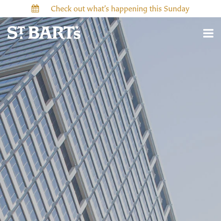
Check out what’s happening this Sunday