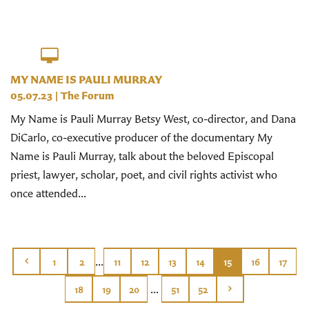
MY NAME IS PAULI MURRAY
05.07.23
|
The Forum
My Name is Pauli Murray Betsy West, co-director, and Dana
DiCarlo, co-executive producer of the documentary My
Name is Pauli Murray, talk about the beloved Episcopal
priest, lawyer, scholar, poet, and civil rights activist who
once attended...
...
1
2
11
12
13
14
15
16
17
...
18
19
20
51
52