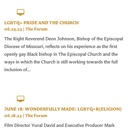
LGBTQ+ PRIDE AND THE CHURCH
06.25.23
|
The Forum
The Right Reverend Deon Johnson, Bishop of the Episcopal
Diocese of Missouri, reflects on his experience as the first
openly gay Black bishop in The Episcopal Church and the
ways in which the Church is still working towards the full
inclusion of...
JUNE 18: WONDERFULLY MADE: LGBTQ+R(ELIGION)
06.18.23
|
The Forum
Film Director Yuval David and Executive Producer Mark