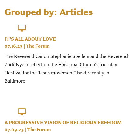
Grouped by: Articles
IT'S ALL ABOUT LOVE
07.16.23
|
The Forum
The Reverend Canon Stephanie Spellers and the Reverend
Zack Nyein reflect on the Episcopal Church's four day
“festival for the Jesus movement” held recently in
Baltimore.
A PROGRESSIVE VISION OF RELIGIOUS FREEDOM
07.09.23
|
The Forum