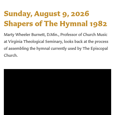
Sunday, August 9, 2026
Shapers of The Hymnal 1982
Marty Wheeler Burnett, D.Min., Professor of Church Music
at Virginia Theological Seminary, looks back at the process
of assembling the hymnal currently used by The Episcopal
Church.