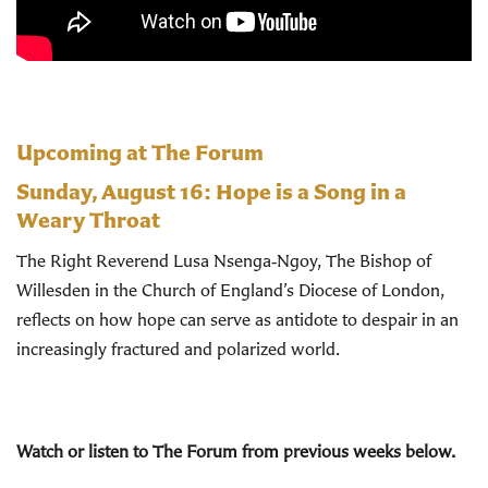
Upcoming at The Forum
Sunday, August 16:
Hope is a Song in a
Weary Throat
The Right Reverend Lusa Nsenga‑Ngoy, The Bishop of
Willesden in the Church of England’s Diocese of London,
reflects on how hope can serve as antidote to despair in an
increasingly fractured and polarized world.
Watch or listen to The Forum from previous weeks below.