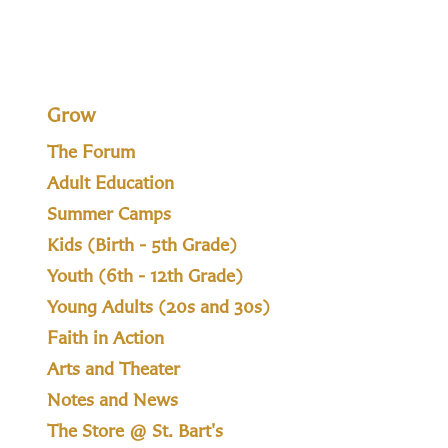
Grow
The Forum
Adult Education
Summer Camps
Kids (Birth - 5th Grade)
Youth (6th - 12th Grade)
Young Adults (20s and 30s)
Faith in Action
Arts and Theater
Notes and News
The Store @ St. Bart's