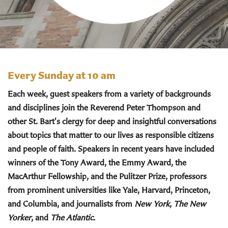
Every Sunday at 10 am
Each week, guest speakers from a variety of backgrounds
and disciplines join the Reverend Peter Thompson and
other St. Bart's clergy for deep and insightful conversations
about topics that matter to our lives as responsible citizens
and people of faith. Speakers in recent years have included
winners of the Tony Award, the Emmy Award, the
MacArthur Fellowship, and the Pulitzer Prize, professors
from prominent universities like Yale, Harvard, Princeton,
and Columbia, and journalists from
New York
,
The New
Yorker
, and
The Atlantic
.