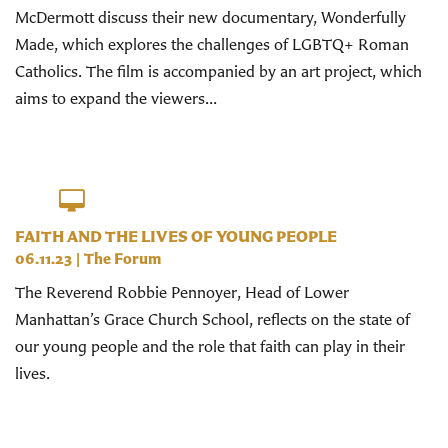
McDermott discuss their new documentary, Wonderfully
Made, which explores the challenges of LGBTQ+ Roman
Catholics. The film is accompanied by an art project, which
aims to expand the viewers...
FAITH AND THE LIVES OF YOUNG PEOPLE
06.11.23
|
The Forum
The Reverend Robbie Pennoyer, Head of Lower
Manhattan’s Grace Church School, reflects on the state of
our young people and the role that faith can play in their
lives.