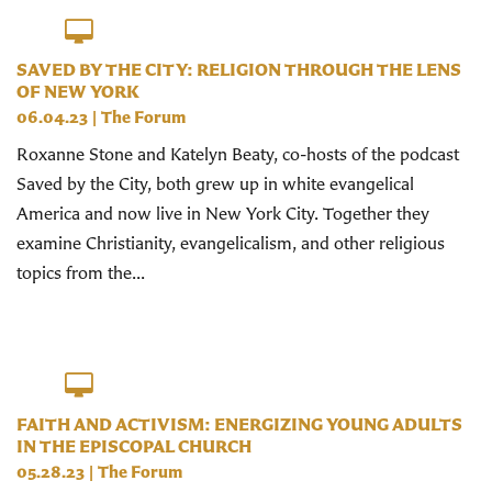
SAVED BY THE CITY: RELIGION THROUGH THE LENS
OF NEW YORK
06.04.23
|
The Forum
Roxanne Stone and Katelyn Beaty, co-hosts of the podcast
Saved by the City, both grew up in white evangelical
America and now live in New York City. Together they
examine Christianity, evangelicalism, and other religious
topics from the...
FAITH AND ACTIVISM: ENERGIZING YOUNG ADULTS
IN THE EPISCOPAL CHURCH
05.28.23
|
The Forum