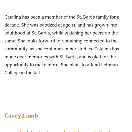
Catalina has been a member of the St. Bart's family for a
decade. She was baptized at age 11, and has grown into
adulthood at St. Bart's, while watching her peers do the
same. She looks forward to remaining connected to the
community, as she continues in her studies. Catalina has
made dear memories with St. Barts, and is glad for the
opportunity to make more. She plans to attend Lehman
College in the fall.
Casey Lamb