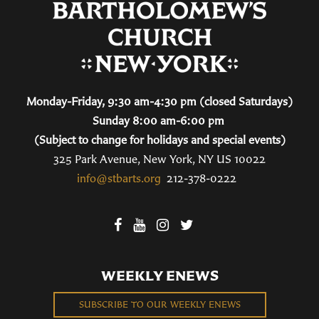
Monday-Friday, 9:30 am-4:30 pm (closed Saturdays)
Sunday 8:00 am-6:00 pm
(Subject to change for holidays and special events)
325 Park Avenue, New York, NY US 10022
info@stbarts.org
212-378-0222
WEEKLY ENEWS
SUBSCRIBE TO OUR WEEKLY ENEWS