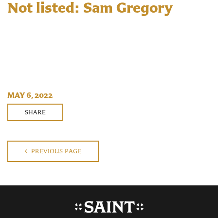
Not listed: Sam Gregory
MAY 6, 2022
SHARE
PREVIOUS PAGE