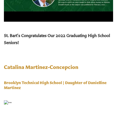
St. Bart's Congratulates Our 2022
Graduating
High School
Seniors!
Catalina Martinez-Concepcion
Brooklyn Technical High School | Daughter of Danielline
Martinez