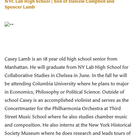
NYC Lab High School | Son of Daniele Campbell and
Spencer Lamb
Casey Lamb is an 18 year old high school senior from
Manhattan. He will graduate from NY Lab High School for
Collaborative Studies in Chelsea in June. In the fall he will
be attending Columbia University where he plans to major
in Economics, Philosophy or Political Science. Outside of
school Casey is an accomplished violinist and serves as the
Concertmaster for the Philharmonia Orchestra at Third
Street Music School where he also studies chamber music
and composition. He also interns at the New York Historical
Society Museum where he does research and leads tours of