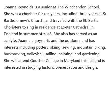
Joanna Reynolds is a senior at The Winchendon School.
She was a chorister for ten years, including three years at St.
Bartholomew's Church, and traveled with the St. Bart's
Choristers to sing in residence at Exeter Cathedral in
England in summer of 2018. She also has served as an
acolyte. Joanna enjoys arts and the outdoors and has
interests including pottery, skiing, sewing, mountain biking,
backpacking, volleyball, sailing, painting, and gardening.
She will attend Goucher College in Maryland this fall and is
interested in studying historic preservation and design.