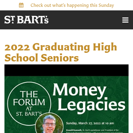
Check out what’s happening this Sunday
2022 Graduating High
School Seniors