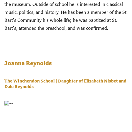
the museum. Outside of school he is interested in classical
music, politics, and history. He has been a member of the St.
Bart's Community his whole life; he was baptized at St.
Bart's, attended the preschool, and was confirmed.
Joanna Reynolds
The Winchendon School | Daughter of Elizabeth Nisbet and
Dale Reynolds