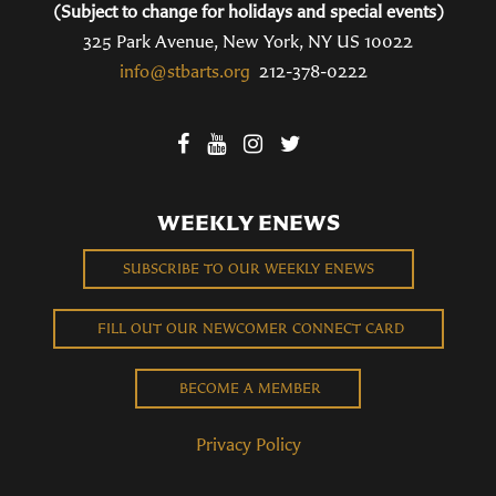
(Subject to change for holidays and special events)
325 Park Avenue, New York, NY US 10022
info@stbarts.org
212-378-0222
WEEKLY ENEWS
SUBSCRIBE TO OUR WEEKLY ENEWS
FILL OUT OUR NEWCOMER CONNECT CARD
BECOME A MEMBER
Privacy Policy