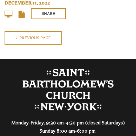
DECEMBER 11, 2022
SHARE
PREVIOUS PAGE
Monday-Friday, 9:30 am-4:30 pm (closed Saturdays)
Sunday 8:00 am-6:00 pm