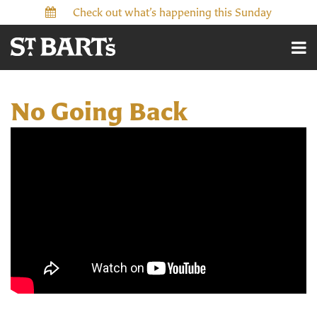
Check out what’s happening this Sunday
No Going Back