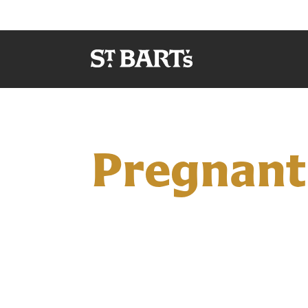
Pregnant