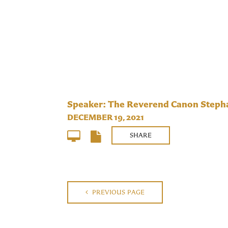
Speaker: The Reverend Canon Stepha
DECEMBER 19, 2021
SHARE
PREVIOUS PAGE