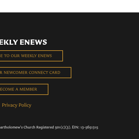
EKLY ENEWS
BE TO OUR WEEKLY ENEWS
UR NEWCOMER CONNECT CARD
ECOME A MEMBER
Privacy Policy
Bartholomew's Church Registered 501(c)(3). EIN: 13-5651315