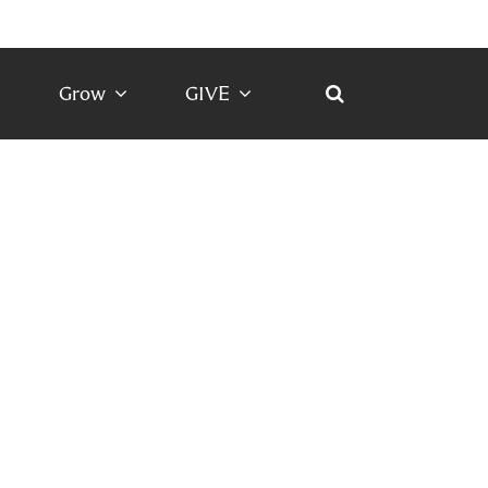
Grow
GIVE