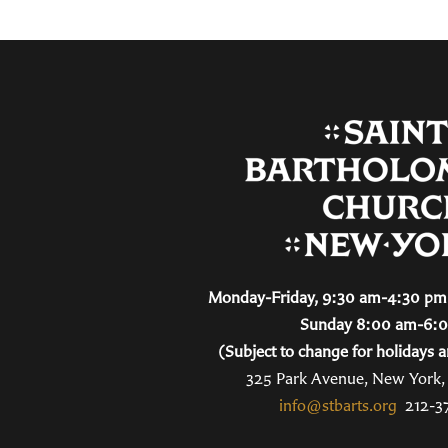
Monday-Friday, 9:30 am-4:30 pm 
Sunday 8:00 am-6:
(Subject to change for holidays a
325 Park Avenue, New York
info@stbarts.org
212-3