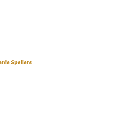
nie Spellers