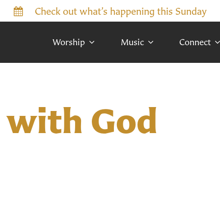
Check out what’s happening this Sunday
Worship
Music
Connect
 with God