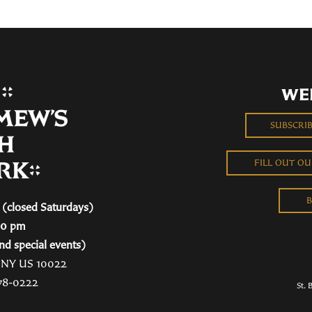
WE
SUBSCRI
FILL OUT O
B
(closed Saturdays)
00 pm
nd special events)
, NY US 10022
78-0222
St. 