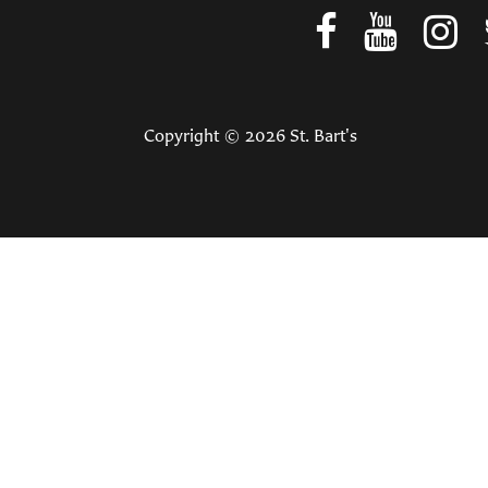
Copyright © 2026 St. Bart's