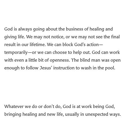
God is always going about the business of healing and
giving life. We may not notice, or we may not see the final
result in our lifetime. We can block God’s action—
temporarily—or we can choose to help out. God can work
with even a little bit of openness. The blind man was open
enough to follow Jesus’ instruction to wash in the pool.
Whatever we do or don’t do, God is at work being God,
bringing healing and new life, usually in unexpected ways.