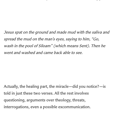
Jesus spat on the ground and made mud with the saliva and
spread the mud on the man’s eyes, saying to him, “Go,
wash in the pool of Siloam” (which means Sent). Then he
went and washed and came back able to see.
Actually, the healing part, the miracle—did you notice?—is
told in just these two verses. All the rest involves
questioning, arguments over theology, threats,
interrogations, even a possible excommunication.