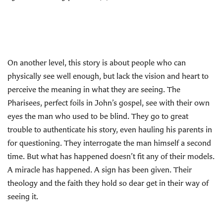
On another level, this story is about people who can
physically see well enough, but lack the vision and heart to
perceive the meaning in what they are seeing. The
Pharisees, perfect foils in John’s gospel, see with their own
eyes the man who used to be blind. They go to great
trouble to authenticate his story, even hauling his parents in
for questioning. They interrogate the man himself a second
time. But what has happened doesn’t fit any of their models.
A miracle has happened. A sign has been given. Their
theology and the faith they hold so dear get in their way of
seeing it.