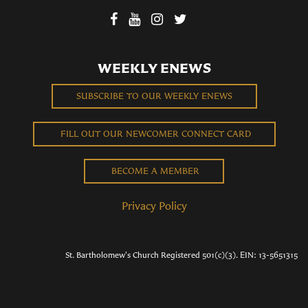
WEEKLY ENEWS
SUBSCRIBE TO OUR WEEKLY ENEWS
FILL OUT OUR NEWCOMER CONNECT CARD
BECOME A MEMBER
Privacy Policy
St. Bartholomew's Church Registered 501(c)(3). EIN: 13-5651315