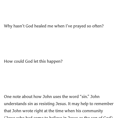
Why hasn’t God healed me when I’ve prayed so often?
How could God let this happen?
One note about how John uses the word “sin.” John
understands sin as resisting Jesus. It may help to remember
that John wrote right at the time when his community
(Jews who had come to believe in Jesus as the son of God)