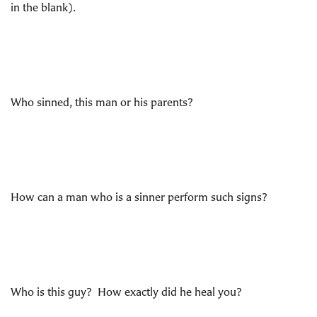
in the blank).
Who sinned, this man or his parents?
How can a man who is a sinner perform such signs?
Who is this guy? How exactly did he heal you?