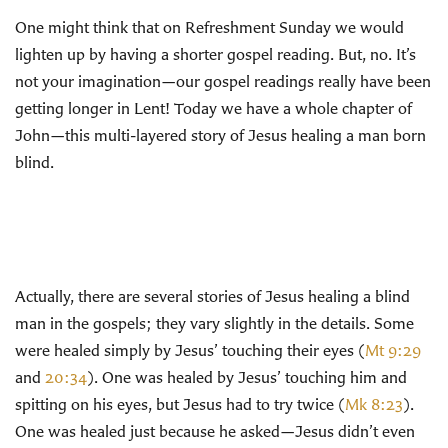
One might think that on Refreshment Sunday we would
lighten up by having a shorter gospel reading. But, no. It’s
not your imagination—our gospel readings really have been
getting longer in Lent! Today we have a whole chapter of
John—this multi-layered story of Jesus healing a man born
blind.
Actually, there are several stories of Jesus healing a blind
man in the gospels; they vary slightly in the details. Some
were healed simply by Jesus’ touching their eyes (
Mt 9:29
and
20:34
). One was healed by Jesus’ touching him and
spitting on his eyes, but Jesus had to try twice (
Mk 8:23
).
One was healed just because he asked—Jesus didn’t even