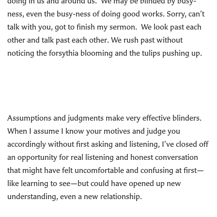
doing in us and around us. We may be blinded by busy-
ness, even the busy-ness of doing good works. Sorry, can’t
talk with you, got to finish my sermon. We look past each
other and talk past each other. We rush past without
noticing the forsythia blooming and the tulips pushing up.
Assumptions and judgments make very effective blinders.
When I assume I know your motives and judge you
accordingly without first asking and listening, I’ve closed off
an opportunity for real listening and honest conversation
that might have felt uncomfortable and confusing at first—
like learning to see—but could have opened up new
understanding, even a new relationship.