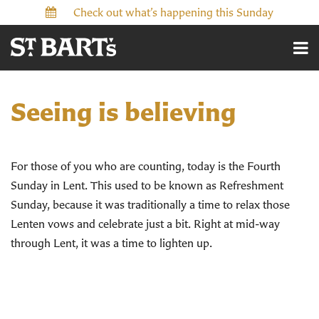
Check out what’s happening this Sunday
Seeing is believing
For those of you who are counting, today is the Fourth
Sunday in Lent. This used to be known as Refreshment
Sunday, because it was traditionally a time to relax those
Lenten vows and celebrate just a bit. Right at mid-way
through Lent, it was a time to lighten up.