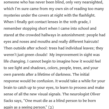
someone who has never been blind, only very nearsighted,
which I’m sure came from my own sin of reading too many
mysteries under the covers at night with the flashlight.
When I finally got contact lenses in the 10th grade, I
remember stopping short when I came into school and
stared at the crowded hallways in astonishment: people had
eyes and noses and mouths and really different haircuts!
Then outside after school: trees had individual leaves; they
weren’t just green clouds! My improvement in sight was
life changing. I cannot begin to imagine how it would feel
to see light and shadows, colors, people, trees, and your
own parents after a lifetime of darkness. The initial
response would be confusion. It would take a while for your
brain to catch up to your eyes, to learn to process and make
sense of all the new visual signals. The neurologist Oliver
Sacks says, “One must die as a blind person to be born
again as a seeing person.” (2)