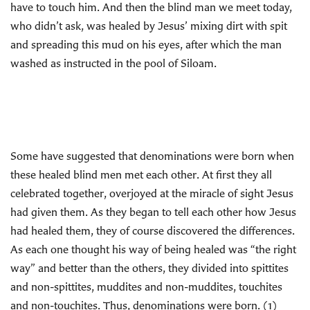
have to touch him. And then the blind man we meet today,
who didn’t ask, was healed by Jesus’ mixing dirt with spit
and spreading this mud on his eyes, after which the man
washed as instructed in the pool of Siloam.
Some have suggested that denominations were born when
these healed blind men met each other. At first they all
celebrated together, overjoyed at the miracle of sight Jesus
had given them. As they began to tell each other how Jesus
had healed them, they of course discovered the differences.
As each one thought his way of being healed was “the right
way” and better than the others, they divided into spittites
and non-spittites, muddites and non-muddites, touchites
and non-touchites. Thus, denominations were born. (1)