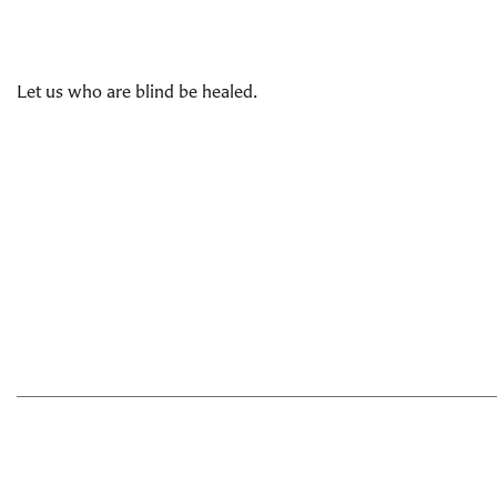
Let us who are blind be healed.
______________________________________________________