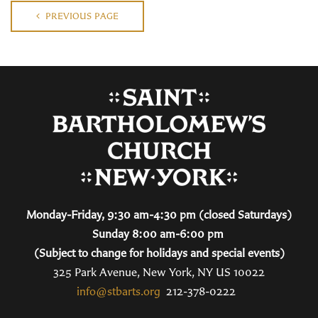
PREVIOUS PAGE
Monday-Friday, 9:30 am-4:30 pm (closed Saturdays)
Sunday 8:00 am-6:00 pm
(Subject to change for holidays and special events)
325 Park Avenue, New York, NY US 10022
info@stbarts.org
212-378-0222