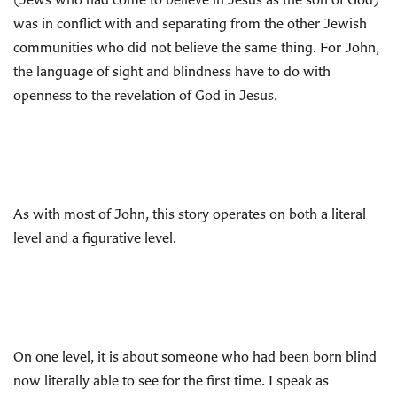
was in conflict with and separating from the other Jewish
communities who did not believe the same thing. For John,
the language of sight and blindness have to do with
openness to the revelation of God in Jesus.
As with most of John, this story operates on both a literal
level and a figurative level.
On one level, it is about someone who had been born blind
now literally able to see for the first time. I speak as