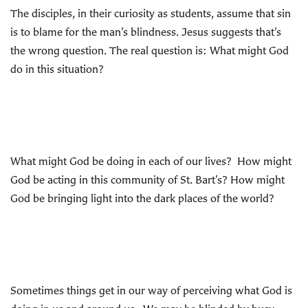
The disciples, in their curiosity as students, assume that sin
is to blame for the man’s blindness. Jesus suggests that’s
the wrong question. The real question is: What might God
do in this situation?
What might God be doing in each of our lives? How might
God be acting in this community of St. Bart’s? How might
God be bringing light into the dark places of the world?
Sometimes things get in our way of perceiving what God is