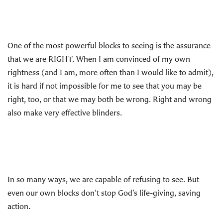
One of the most powerful blocks to seeing is the assurance
that we are RIGHT. When I am convinced of my own
rightness (and I am, more often than I would like to admit),
it is hard if not impossible for me to see that you may be
right, too, or that we may both be wrong. Right and wrong
also make very effective blinders.
In so many ways, we are capable of refusing to see. But
even our own blocks don’t stop God’s life-giving, saving
action.