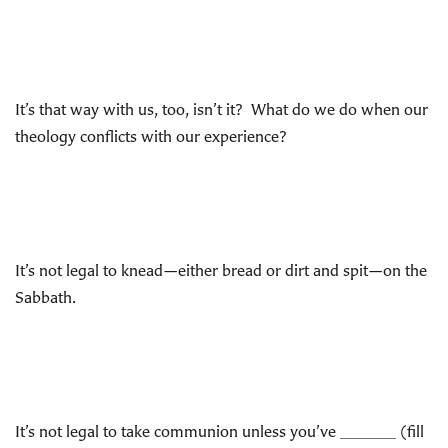
It’s that way with us, too, isn’t it? What do we do when our
theology conflicts with our experience?
It’s not legal to knead—either bread or dirt and spit—on the
Sabbath.
It’s not legal to take communion unless you’ve _______ (fill