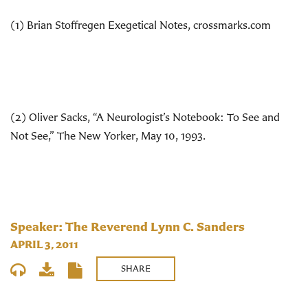
(1) Brian Stoffregen Exegetical Notes, crossmarks.com
(2) Oliver Sacks, “A Neurologist’s Notebook: To See and
Not See,” The New Yorker, May 10, 1993.
Speaker: The Reverend Lynn C. Sanders
APRIL 3, 2011
SHARE