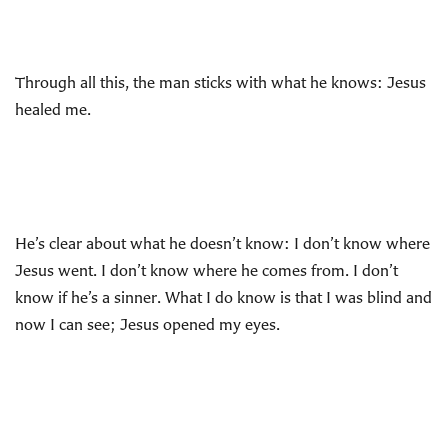
Through all this, the man sticks with what he knows: Jesus
healed me.
He’s clear about what he doesn’t know: I don’t know where
Jesus went. I don’t know where he comes from. I don’t
know if he’s a sinner. What I do know is that I was blind and
now I can see; Jesus opened my eyes.