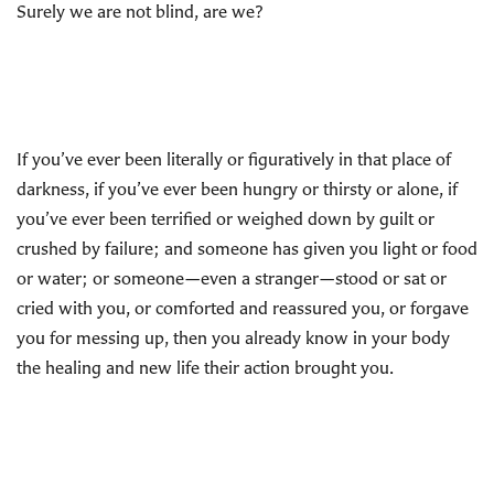
Surely we are not blind, are we?
If you’ve ever been literally or figuratively in that place of
darkness, if you’ve ever been hungry or thirsty or alone, if
you’ve ever been terrified or weighed down by guilt or
crushed by failure; and someone has given you light or food
or water; or someone—even a stranger—stood or sat or
cried with you, or comforted and reassured you, or forgave
you for messing up, then you already know in your body
the healing and new life their action brought you.