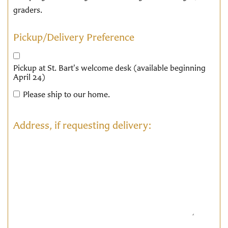
graders.
Pickup/Delivery Preference
Pickup at St. Bart's welcome desk (available beginning
April 24)
Please ship to our home.
Address, if requesting delivery: