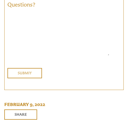
Questions?
FEBRUARY 9, 2022
SHARE