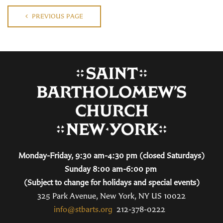
PREVIOUS PAGE
Monday-Friday, 9:30 am-4:30 pm (closed Saturdays)
Sunday 8:00 am-6:00 pm
(Subject to change for holidays and special events)
325 Park Avenue, New York, NY US 10022
info@stbarts.org
212-378-0222