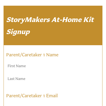
StoryMakers At-Home Kit
Signup
Parent/Caretaker 1 Name
Parent/Caretaker 1 Email