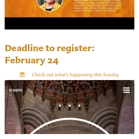
Deadline to register:
February 24