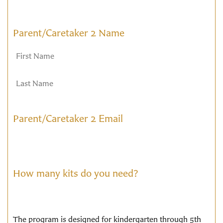
Parent/Caretaker 2 Name
Parent/Caretaker 2 Email
How many kits do you need?
The program is designed for kindergarten through 5th