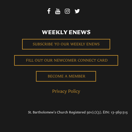
WEEKLY ENEWS
SUBSCRIBE TO OUR WEEKLY ENEWS
FILL OUT OUR NEWCOMER CONNECT CARD
BECOME A MEMBER
Privacy Policy
St. Bartholomew's Church Registered 501(c)(3). EIN: 13-5651315