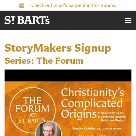
Check out what’s happening this Sunday
StoryMakers Signup
Series: The Forum