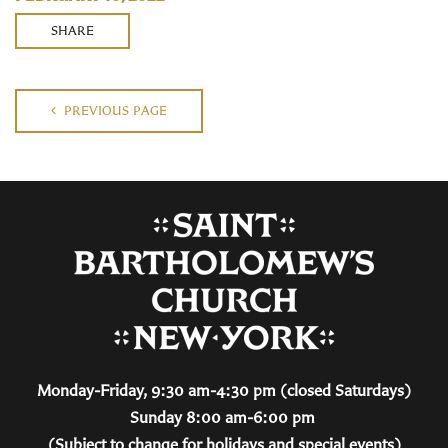
SHARE
PREVIOUS PAGE
Monday-Friday, 9:30 am-4:30 pm (closed Saturdays)
Sunday 8:00 am-6:00 pm
(Subject to change for holidays and special events)