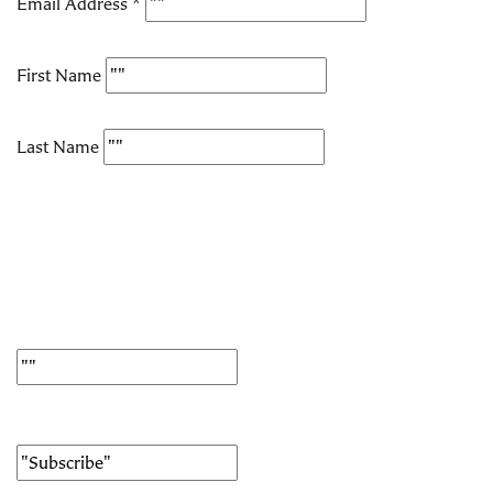
Email Address
*
First Name
Last Name