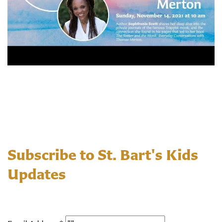
Subscribe to St. Bart's Kids
Updates