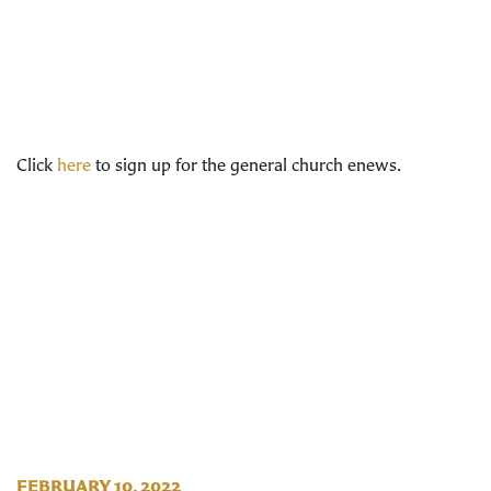
Click
here
to sign up for the general church enews.
FEBRUARY 10, 2022