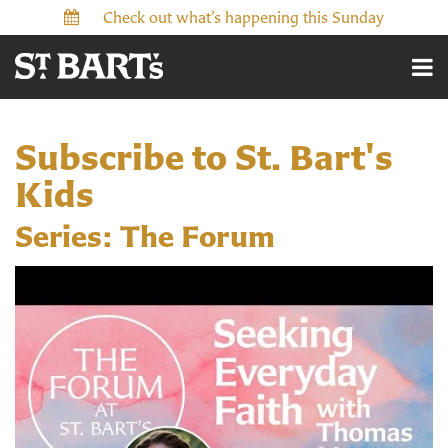
Check out what’s happening this Sunday
Subscribe to St. Bart's
Kids
Series: The Forum