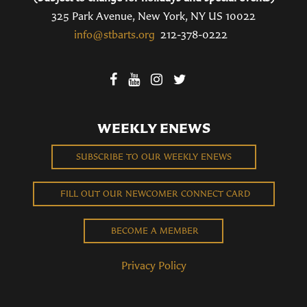
325 Park Avenue, New York, NY US 10022
info@stbarts.org
212-378-0222
WEEKLY ENEWS
SUBSCRIBE TO OUR WEEKLY ENEWS
FILL OUT OUR NEWCOMER CONNECT CARD
BECOME A MEMBER
Privacy Policy