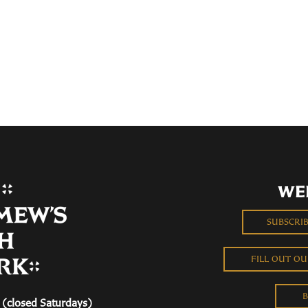
WE
SUBSCRI
FILL OUT O
B
(closed Saturdays)