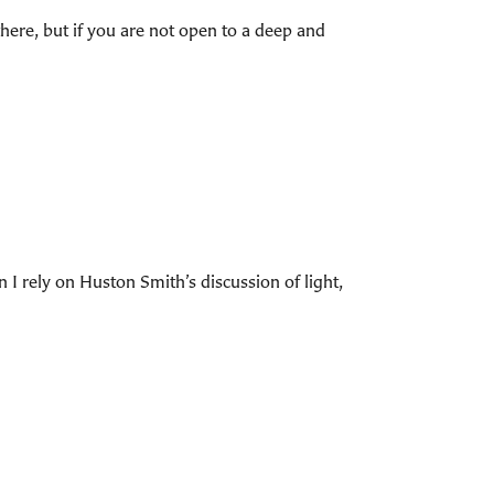
there, but if you are not open to a deep and
 I rely on Huston Smith’s discussion of light,