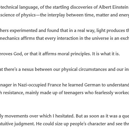
-technical language, of the startling discoveries of Albert Einst
science of physics—the interplay between time, matter and energ
hers experimented and found that in a real way, light produces the
echanics affirms that every interaction in the universe is an exch
oves God, or that it affirms moral principles. It is what it is.
at there’s a nexus between our physical circumstances and our inn
nager in Nazi-occupied France he learned German to understand b
nch resistance, mainly made up of teenagers who fearlessly worke
movements over which I hesitated. But as soon as it was a questi
ntuitive judgment. He could size up people’s character and see t