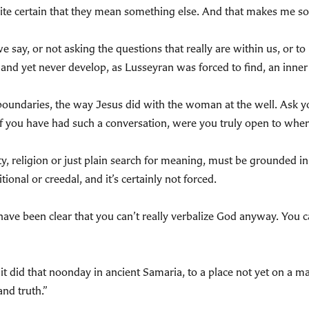
uite certain that they mean something else. And that makes me so
 say, or not asking the questions that really are within us, or to
t and yet never develop, as Lusseyran was forced to find, an inner 
 boundaries, the way Jesus did with the woman at the well. Ask yo
 you have had such a conversation, were you truly open to wher
ity, religion or just plain search for meaning, must be grounded
ional or creedal, and it’s certainly not forced.
ave been clear that you can’t really verbalize God anyway. You ca
, as it did that noonday in ancient Samaria, to a place not yet on a
and truth.”