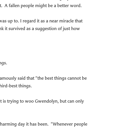
t. A fallen people might be a better word.
as up to. I regard it as a near miracle that
nk it survived as a suggestion of just how
ngs.
amously said that “the best things cannot be
ird-best things.
st is trying to woo Gwendolyn, but can only
charming day it has been. “Whenever people