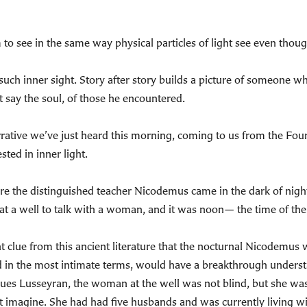
 to see in the same way physical particles of light see even thou
h inner sight. Story after story builds a picture of someone who
 say the soul, of those he encountered.
rrative we’ve just heard this morning, coming to us from the Fourt
sted in inner light.
here the distinguished teacher Nicodemus came in the dark of nigh
at a well to talk with a woman, and it was noon— the time of the 
nt clue from this ancient literature that the nocturnal Nicodemus
d in the most intimate terms, would have a breakthrough unders
ques Lusseyran, the woman at the well was not blind, but she wa
 imagine. She had had five husbands and was currently living w