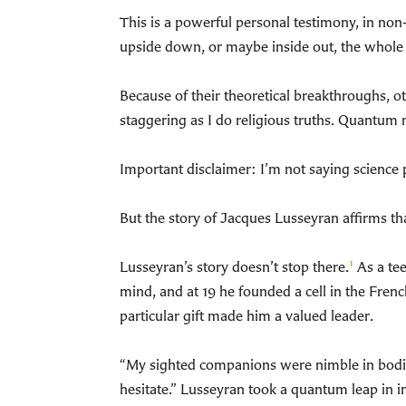
This is a powerful personal testimony, in non
upside down, or maybe inside out, the whole 
Because of their theoretical breakthroughs, ot
staggering as I do religious truths. Quantum m
Important disclaimer: I’m not saying science pr
But the story of Jacques Lusseyran affirms th
1
Lusseyran’s story doesn’t stop there.
As a tee
mind, and at 19 he founded a cell in the Fre
particular gift made him a valued leader.
“My sighted companions were nimble in bodily 
hesitate.” Lusseyran took a quantum leap in i