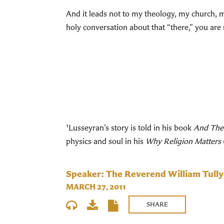
And it leads not to my theology, my church, my
holy conversation about that “there,” you ar
1
Lusseyran’s story is told in his book
And The
physics and soul in his
Why Religion Matters
Speaker: The Reverend William Tully
MARCH 27, 2011
SHARE