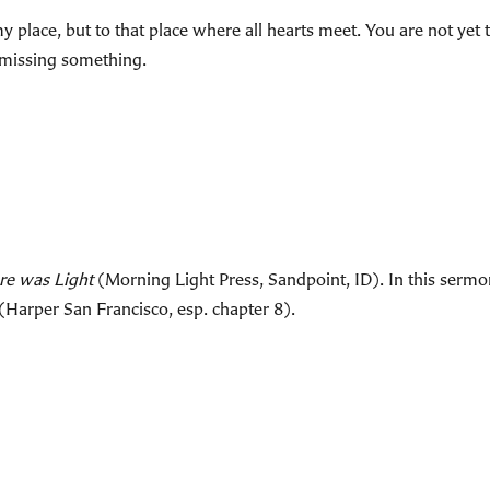
 place, but to that place where all hearts meet. You are not yet 
e missing something.
re was Light
(Morning Light Press, Sandpoint, ID). In this sermon
(Harper San Francisco, esp. chapter 8).