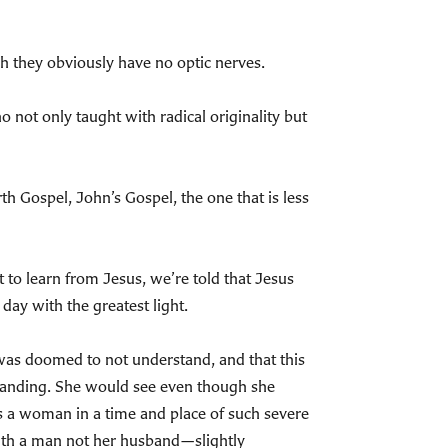
gh they obviously have no optic nerves.
 not only taught with radical originality but
h Gospel, John’s Gospel, the one that is less
t to learn from Jesus, we’re told that Jesus
day with the greatest light.
 was doomed to not understand, and that this
tanding. She would see even though she
s a woman in a time and place of such severe
ith a man not her husband—slightly