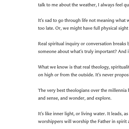
talk to me about the weather, I always feel q
It’s sad to go through life not meaning what we
too late. Or, we might have full physical sigh
Real spiritual inquiry or conversation breaks
someone about what’s truly important? And if
What we know is that real theology, spiritual
on high or from the outside. It’s never proposit
The very best theologians over the millennia h
and sense, and wonder, and explore.
It’s like inner light, or living water. It leads
worshippers will worship the Father in spirit 