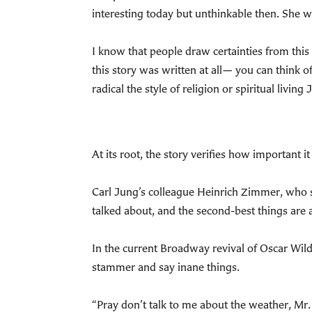
interesting today but unthinkable then. She w
I know that people draw certainties from this s
this story was written at all— you can think o
radical the style of religion or spiritual livin
At its root, the story verifies how important 
Carl Jung’s colleague Heinrich Zimmer, who s
talked about, and the second-best things are
In the current Broadway revival of Oscar Wil
stammer and say inane things.
“Pray don’t talk to me about the weather, M