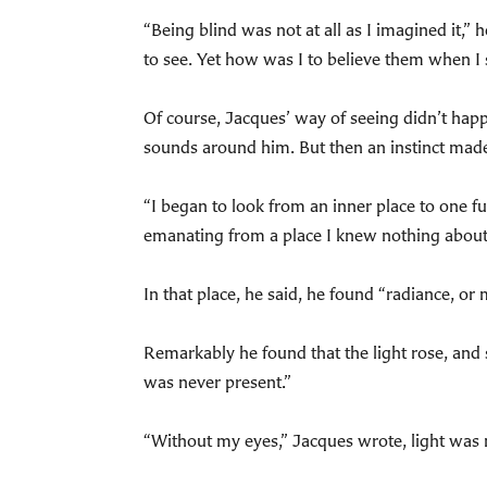
“Being blind was not at all as I imagined it,”
to see. Yet how was I to believe them when I
Of course, Jacques’ way of seeing didn’t happ
sounds around him. But then an instinct mad
“I began to look from an inner place to one f
emanating from a place I knew nothing about,
In that place, he said, he found “radiance, or 
Remarkably he found that the light rose, and s
was never present.”
“Without my eyes,” Jacques wrote, light was