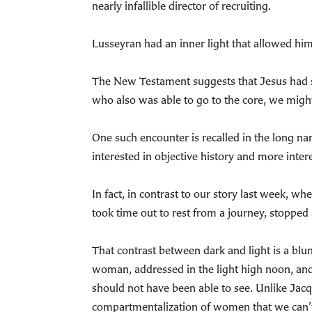
nearly infallible director of recruiting.
Lusseyran had an inner light that allowed him
The New Testament suggests that Jesus had suc
who also was able to go to the core, we might
One such encounter is recalled in the long na
interested in objective history and more intere
In fact, in contrast to our story last week, w
took time out to rest from a journey, stopped 
That contrast between dark and light is a blu
woman, addressed in the light high noon, an
should not have been able to see. Unlike Jac
compartmentalization of women that we can’t