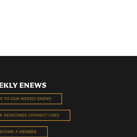
EKLY ENEWS
BE TO OUR WEEKLY ENEWS
UR NEWCOMER CONNECT CARD
ECOME A MEMBER