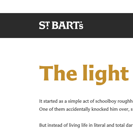
The light
It started as a simple act of schoolboy roughh
One of them accidentally knocked him over, sl
But instead of living life in literal and total