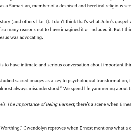
as a Samaritan, member of a despised and heretical religious sec
tory (and others like it). I don’t think that’s what John’s gospel w
f so many reasons not to have imagined it or included it. But I thi
g Jesus was advocating.
it is to have intimate and serious conversation about important thi
tudied sacred images as a key to psychological transformation, f
 almost always misunderstood.” We spend life yammering about th
de’s
The Importance of Being Earnest
, there’s a scene when Erne
r. Worthing,” Gwendolyn reproves when Ernest mentions what a 