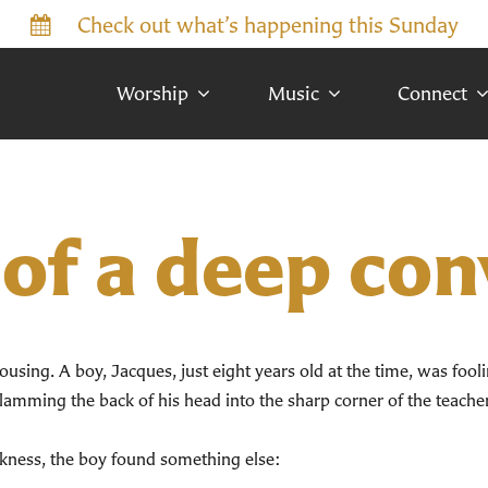
Check out what’s happening this Sunday
Worship
Music
Connect
 of a deep co
ousing. A boy, Jacques, just eight years old at the time, was fool
amming the back of his head into the sharp corner of the teacher’
 darkness, the boy found something else: