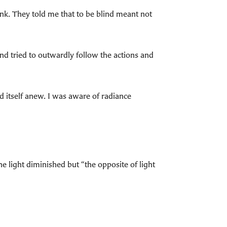
ink. They told me that to be blind meant not
nd tried to outwardly follow the actions and
d itself anew. I was aware of radiance
e light diminished but “the opposite of light