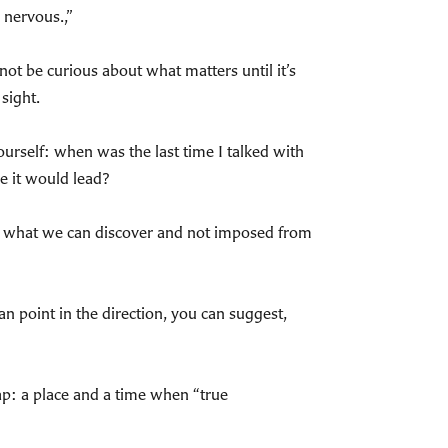
 nervous.,”
 not be curious about what matters until it’s
sight.
urself: when was the last time I talked with
e it would lead?
 in what we can discover and not imposed from
n point in the direction, you can suggest,
 map: a place and a time when “true