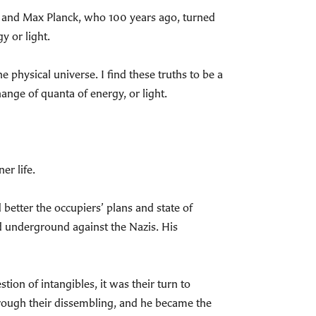
ein and Max Planck, who 100 years ago, turned
y or light.
 physical universe. I find these truths to be a
ange of quanta of energy, or light.
er life.
etter the occupiers’ plans and state of
d underground against the Nazis. His
on of intangibles, it was their turn to
hrough their dissembling, and he became the