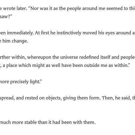
 he wrote later. “Nor was it as the people around me seemed to th
 saw?”
en immediately. At first he instinctively moved his eyes around a
e him change.
urther within, whereupon the universe redefined itself and people
 a place which might as well have been outside me as within.”
more precisely light.”
pread, and rested on objects, giving them form. Then, he said, th
 much more stable than it had been with them.