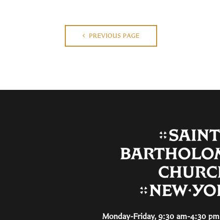
PREVIOUS PAGE
Monday-Friday, 9:30 am-4:30 pm 