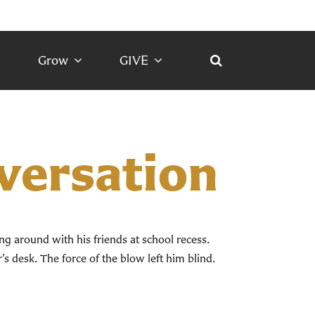
Grow
GIVE
nversation
ing around with his friends at school recess.
s desk. The force of the blow left him blind.