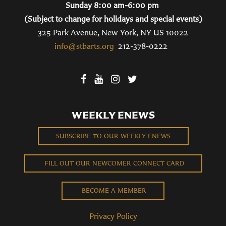
Sunday 8:00 am-6:00 pm
(Subject to change for holidays and special events)
325 Park Avenue, New York, NY US 10022
info@stbarts.org
212-378-0222
WEEKLY ENEWS
SUBSCRIBE TO OUR WEEKLY ENEWS
FILL OUT OUR NEWCOMER CONNECT CARD
BECOME A MEMBER
Privacy Policy