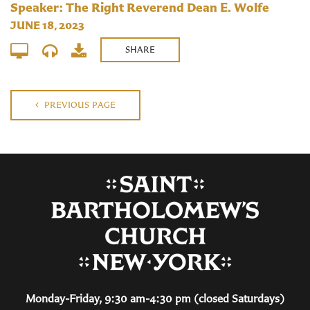
Speaker: The Right Reverend Dean E. Wolfe
JUNE 18, 2023
SHARE
PREVIOUS PAGE
Monday-Friday, 9:30 am-4:30 pm (closed Saturdays)