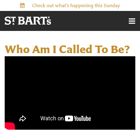
Check out what’s happening this Sunday
Who Am I Called To Be?