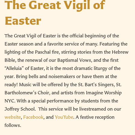
The Great Vigil of
Easter
The Great Vigil of Easter is the official beginning of the
Easter season and a favorite service of many. Featuring the
lighting of the Paschal fire, stirring stories from the Hebrew
Bible, the renewal of our Baptismal Vows, and the first
“Alleluia” of Easter, it is the most dramatic liturgy of the
year. Bring bells and noisemakers or have them at the
ready! Music will be offered by the St. Bart's Singers, St.
Bartholomew's Choir, and artists from Imagine Worship
NYC. With a special performance by students from the
Joffrey School.
This service will be livestreamed on our
website
,
Facebook
, and
YouTube
.
A festive reception
follows.