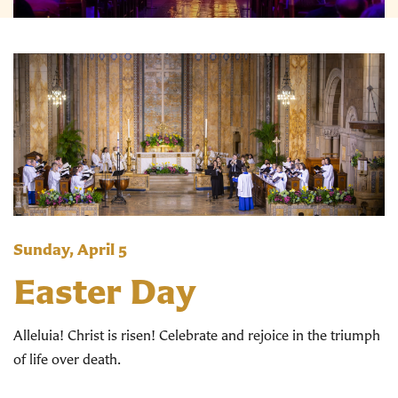
Sunday, April 5
Easter Day
Alleluia! Christ is risen! Celebrate and rejoice in the triumph
of life over death.