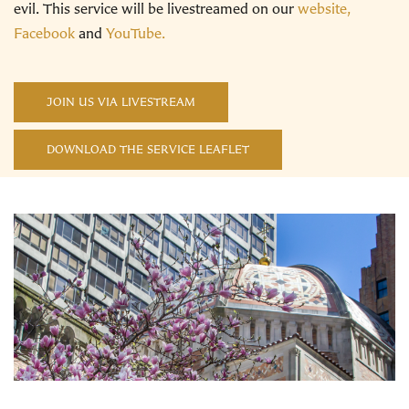
evil. This service will be livestreamed on our
website,
Facebook
and
YouTube.
JOIN US VIA LIVESTREAM
DOWNLOAD THE SERVICE LEAFLET