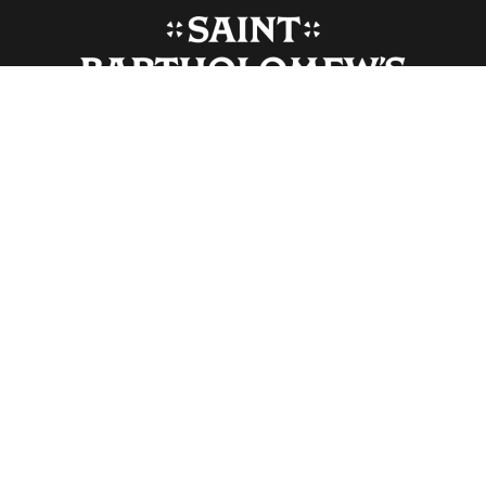
Monday-Friday, 9:30 am-4:30 pm (closed Saturdays)
Sunday 8:00 am-6:00 pm
(Subject to change for holidays and special events)
325 Park Avenue, New York, NY US 10022
info@stbarts.org
212-378-0222
WEEKLY ENEWS