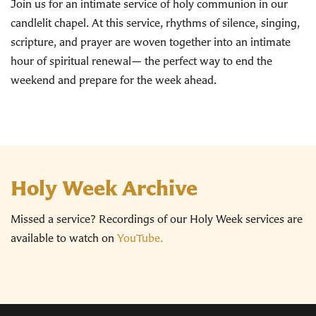
Join us for an intimate service of holy communion in our
candlelit chapel. At this service, rhythms of silence, singing,
scripture, and prayer are woven together into an intimate
hour of spiritual renewal— the perfect way to end the
weekend and prepare for the week ahead.
Holy Week Archive
Missed a service? Recordings of our Holy Week services are
available to watch on
YouTube.