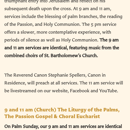
triumphant entry into Jerusalem and reflect on his
subsequent death upon the cross. At 9 am and 11 am,
services include the blessing of palm branches, the reading
of the Passion, and Holy Communion. The 5 pm service
offers a slower, more contemplative experience, with
periods of silence as well as Holy Communion.
The 9 am
and 11 am services are identical, featuring music from the
combined choirs of St. Bartholomew’s Church.
The Reverend Canon Stephanie Spellers, Canon in
Residence, will preach at all services. The 11 am service will
be livestreamed on our website, Facebook and YouTube.
9 and 11 am
(Church) The Liturgy of the Palms,
The Passion Gospel & Choral Eucharist
On Palm Sunday, our 9 am and 11 am services are identical