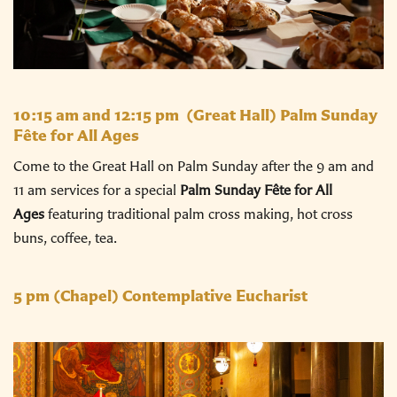
10:15 am and 12:15 pm
(Great Hall) Palm Sunday
Fête for All Ages
Come to the Great Hall on Palm Sunday after the 9 am and
11 am services for a special
Palm Sunday Fête for All
Ages
featuring traditional palm cross making, hot cross
buns, coffee, tea.
5 pm
(Chapel) Contemplative Eucharist