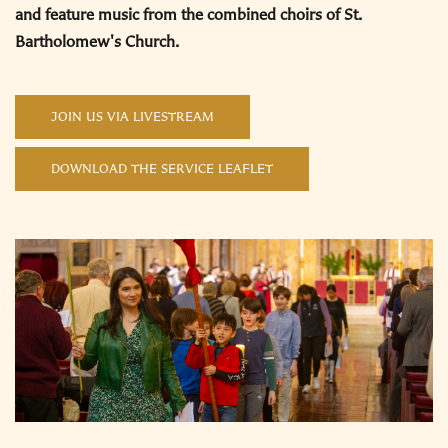
and feature music from the combined choirs of St.
Bartholomew's Church.
JOIN US VIA LIVESTREAM
DOWNLOAD THE SERVICE LEAFLET