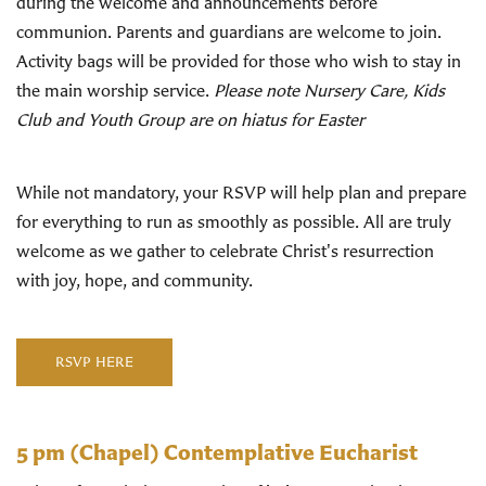
during the welcome and announcements before
communion. Parents and guardians are welcome to join.
Activity bags will be provided for those who wish to stay in
the main worship service.
Please note Nursery Care, Kids
Club and Youth Group are on hiatus for Easter
While not mandatory, your RSVP will help plan and prepare
for everything to run as smoothly as possible. All are truly
welcome as we gather to celebrate Christ's resurrection
with joy, hope, and community.
RSVP HERE
5 pm
(Chapel) Contemplative Eucharist