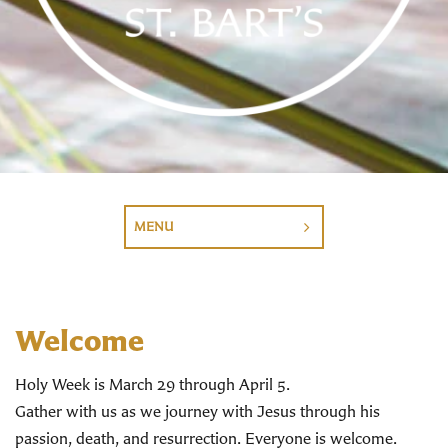
MENU
Welcome
Holy Week is March 29 through April 5.
Gather with us as we journey with Jesus through his
passion, death, and resurrection. Everyone is welcome.