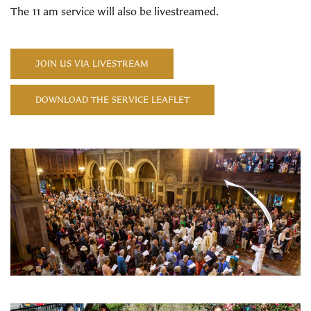
The 11 am service will also be livestreamed.
JOIN US VIA LIVESTREAM
DOWNLOAD THE SERVICE LEAFLET