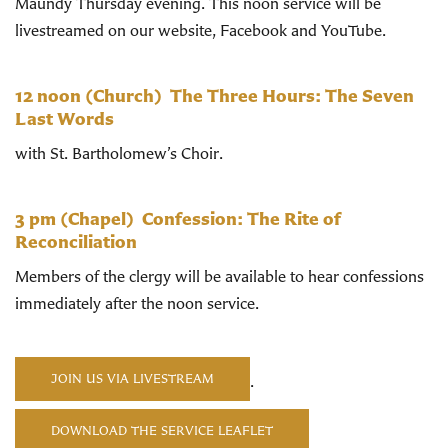
Maundy Thursday evening. This noon service will be
livestreamed on our website, Facebook and YouTube.
12 noon
(Church)
The Three Hours: The Seven
Last Words
with St. Bartholomew’s Choir.
3 pm
(Chapel)
Confession:
The Rite of
Reconciliation
Members of the clergy will be available to hear confessions
immediately after the noon service.
JOIN US VIA LIVESTREAM
.
DOWNLOAD THE SERVICE LEAFLET