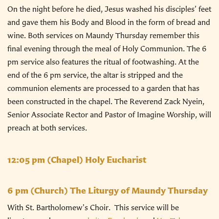
On the night before he died, Jesus washed his disciples’ feet
and gave them his Body and Blood in the form of bread and
wine. Both services on Maundy Thursday remember this
final evening through the meal of Holy Communion. The 6
pm service also features the ritual of footwashing. At the
end of the 6 pm service, the altar is stripped and the
communion elements are processed to a garden that has
been constructed in the chapel. The Reverend Zack Nyein,
Senior Associate Rector and Pastor of Imagine Worship, will
preach at both services.
12:05 pm
(Chapel) Holy Eucharist
6 pm
(Church) The Liturgy of Maundy Thursday
With St. Bartholomew's Choir. This service will be