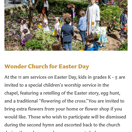
Wonder Church for Easter Day
At the 11 am services on Easter Day, kids in grades K - 5 are
invited to a special children's worship service in the
chapel, featuring a retelling of the Easter story, egg hunt,
and a traditional “flowering of the cross.”You are invited to
bring extra flowers from your home or flower shop if you
would like. Those who wish to participate will be dismissed
during the second hymn and escorted back to the church