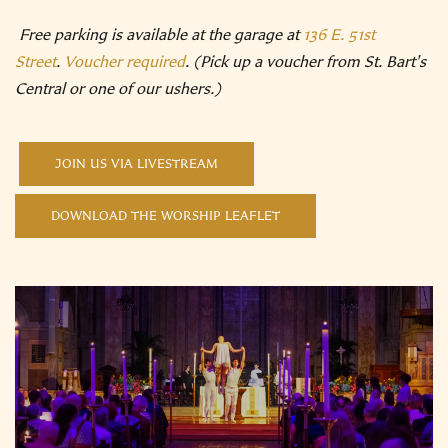
Free parking is available at the garage at
136 E. 51st
Street
.
Voucher required
. (Pick up a voucher from St. Bart's
Central or one of our ushers.)
JOIN US VIA LIVESTREAM
DOWNLOAD THE WORSHIP LEAFLET