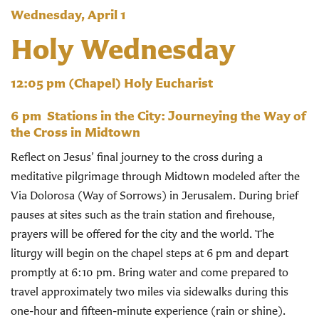
Wednesday, April 1
Holy Wednesday
12:05 pm
(Chapel) Holy Eucharist
6 pm
Stations in the City: Journeying the Way of
the Cross in Midtown
Reflect on Jesus’ final journey to the cross during a
meditative pilgrimage through Midtown modeled after the
Via Dolorosa (Way of Sorrows) in Jerusalem. During brief
pauses at sites such as the train station and firehouse,
prayers will be offered for the city and the world. The
liturgy will begin on the chapel steps at 6 pm and depart
promptly at 6:10 pm. Bring water and come prepared to
travel approximately two miles via sidewalks during this
one-hour and fifteen-minute experience (rain or shine).