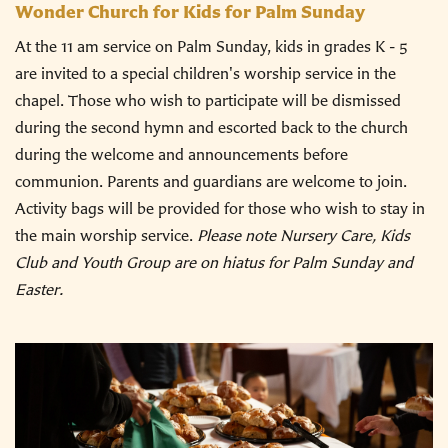
Wonder Church for Kids for Palm Sunday
At the 11 am service on Palm Sunday, kids in grades K - 5
are invited to a special children's worship service in the
chapel. Those who wish to participate will be dismissed
during the second hymn and escorted back to the church
during the welcome and announcements before
communion. Parents and guardians are welcome to join.
Activity bags will be provided for those who wish to stay in
the main worship service.
Please note Nursery Care, Kids
Club and Youth Group are on hiatus for Palm Sunday and
Easter.