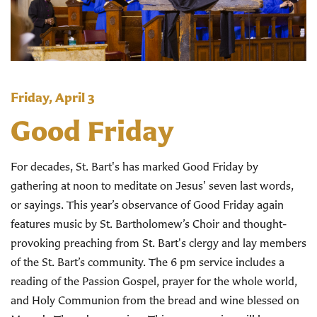
Friday, April 3
Good Friday
For decades, St. Bart's has marked Good Friday by
gathering at noon to meditate on Jesus' seven last words,
or sayings. This year’s observance of Good Friday again
features music by St. Bartholomew’s Choir and thought-
provoking preaching from St. Bart's clergy and lay members
of the St. Bart’s community. The 6 pm service includes a
reading of the Passion Gospel, prayer for the whole world,
and Holy Communion from the bread and wine blessed on