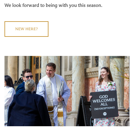
We look forward to being with you this season.
NEW HERE?