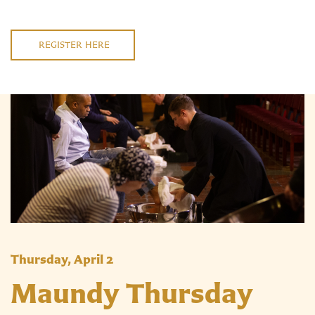
REGISTER HERE
Thursday, April 2
Maundy Thursday