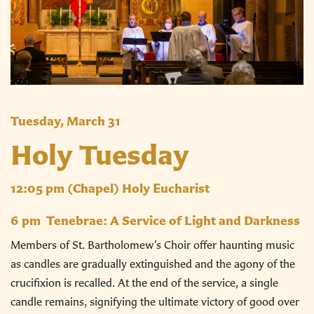
Tuesday, March 31
Holy Tuesday
12:05 pm
(Chapel) Holy Eucharist
6 pm
Tenebrae: A Service of Light and Darkness
Members of St. Bartholomew’s Choir offer haunting music
as candles are gradually extinguished and the agony of the
crucifixion is recalled. At the end of the service, a single
candle remains, signifying the ultimate victory of good over