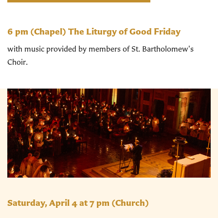
6 pm
(Chapel) The Liturgy of Good Friday
with music provided by members of St. Bartholomew's
Choir.
Saturday, April 4 at 7 pm
(Church)