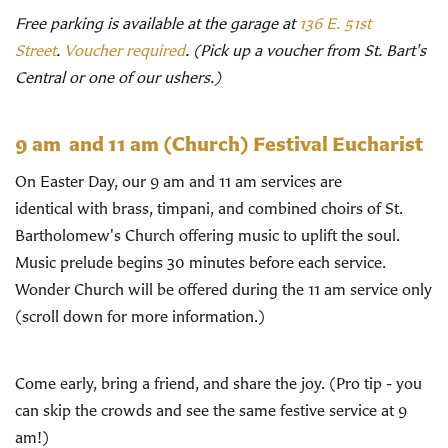
Free parking is available at the garage at
136 E. 51st
Street
.
Voucher required
. (Pick up a voucher from St. Bart's
Central or one of our ushers.)
9 am and 11 am (Church)
Festival Eucharist
On Easter Day, our 9 am and 11 am services are
identical with brass, timpani, and combined choirs of St.
Bartholomew's Church offering music to uplift the soul.
Music prelude begins 30 minutes before each service.
Wonder Church will be offered during the 11 am service only
(scroll down for more information.)
Come early, bring a friend, and share the joy. (Pro tip - you
can skip the crowds and see the same festive service at 9
am!)