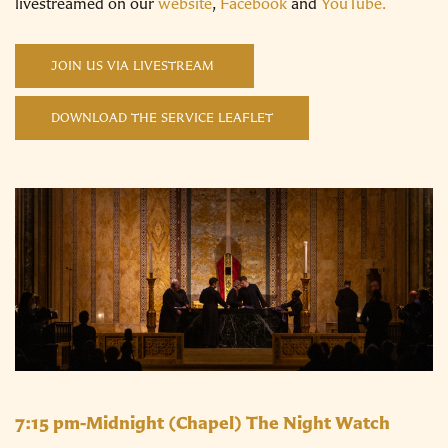
livestreamed on our
website
,
Facebook
and
YouTube.
JOIN US VIA LIVESTREAM
DOWNLOAD THE SERVICE LEAFLET
7:15 pm-Midnight
(Chapel) The Night Watch