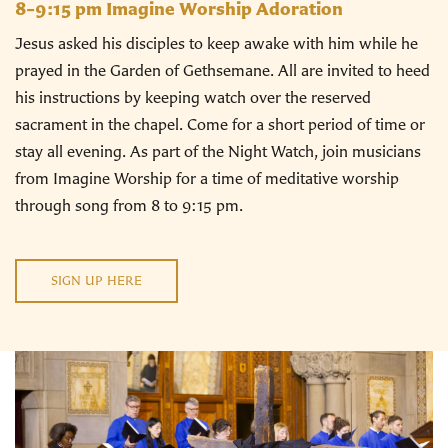
8–9:15 pm Imagine Worship Adoration
Jesus asked his disciples to keep awake with him while he
prayed in the Garden of Gethsemane. All are invited to heed
his instructions by keeping watch over the reserved
sacrament in the chapel. Come for a short period of time or
stay all evening. As part of the Night Watch, join musicians
from Imagine Worship for a time of meditative worship
through song from 8 to 9:15 pm.
SIGN UP HERE