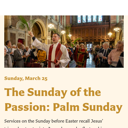
Sunday, March 25
The Sunday of the
Passion: Palm Sunday
Services on the Sunday before Easter recall Jesus’