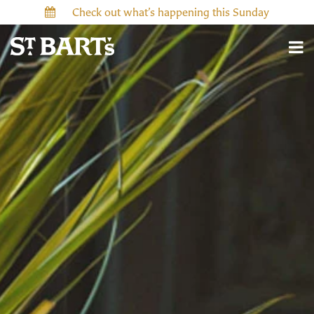
Check out what’s happening this Sunday