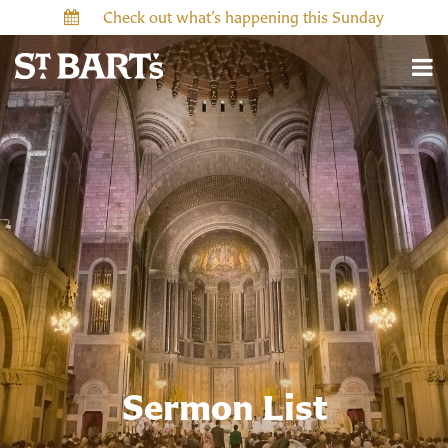
Check out what’s happening this Sunday
Sermon List