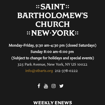
Monday-Friday, 9:30 am-4:30 pm (closed Saturdays)
Sunday 8:00 am-6:00 pm
(Subject to change for holidays and special events)
325 Park Avenue, New York, NY US 10022
info@stbarts.org
212-378-0222
WEEKLY ENEWS