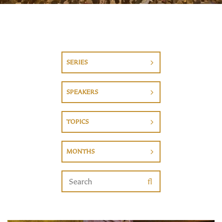
SERIES
SPEAKERS
TOPICS
MONTHS