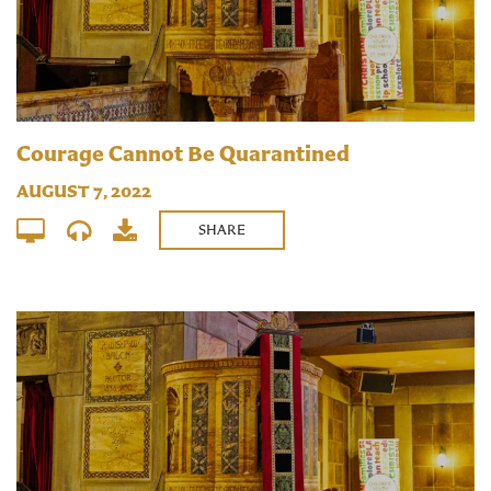
Courage Cannot Be Quarantined
AUGUST 7, 2022
SHARE