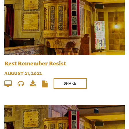
Rest Remember Resist
AUGUST 21, 2022
SHARE