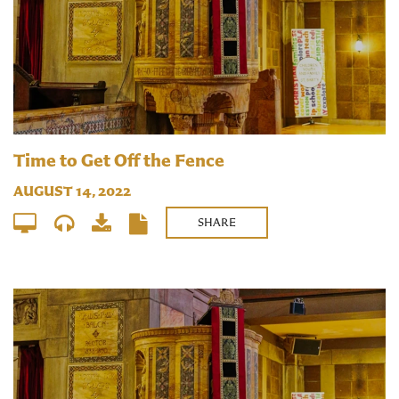
Time to Get Off the Fence
AUGUST 14, 2022
SHARE