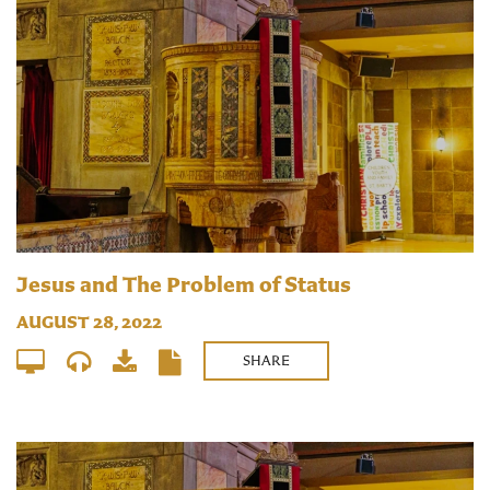
Jesus and The Problem of Status
AUGUST 28, 2022
SHARE