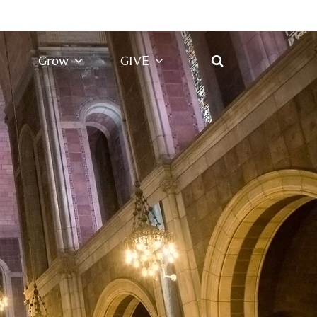
Grow
GIVE