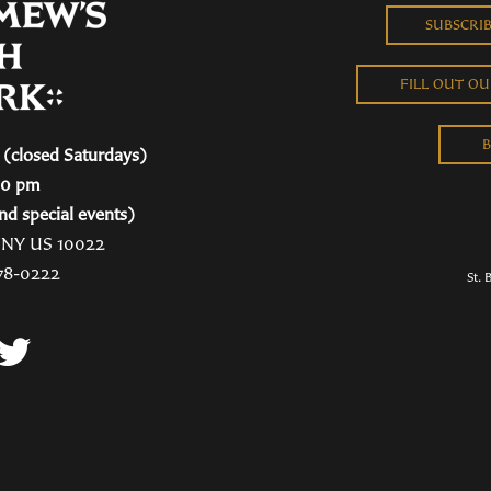
SUBSCRI
FILL OUT O
B
(closed Saturdays)
00 pm
nd special events)
, NY US 10022
78-0222
St. 