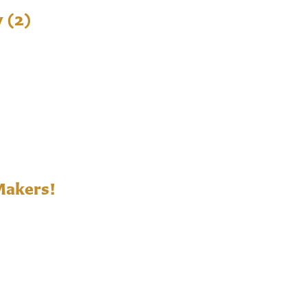
y (2)
Makers!