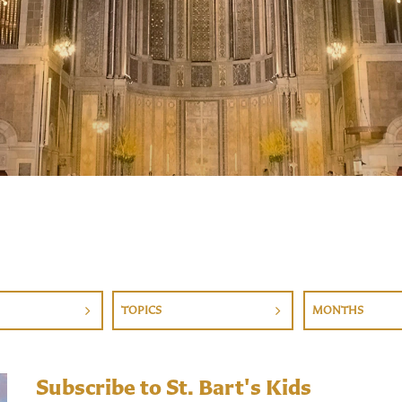
TOPICS
MONTHS
Subscribe to St. Bart's Kids