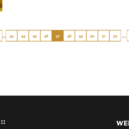
...
...
43
44
45
46
47
48
49
50
51
52
WE