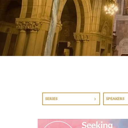
SERIES
SPEAKERS