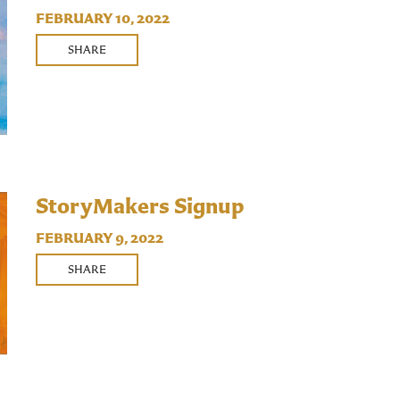
FEBRUARY 10, 2022
SHARE
StoryMakers Signup
FEBRUARY 9, 2022
SHARE