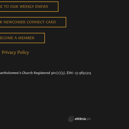
BE TO OUR WEEKLY ENEWS
UR NEWCOMER CONNECT CARD
ECOME A MEMBER
Privacy Policy
Bartholomew's Church Registered 501(c)(3). EIN: 13-5651315