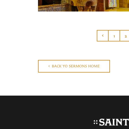
1
2
BACK TO SERMONS HOME