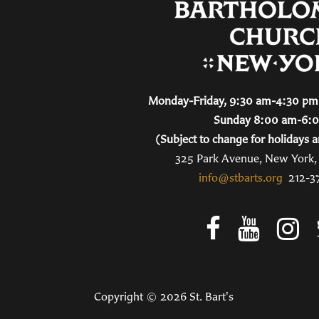
Monday-Friday, 9:30 am-4:30 pm 
Sunday 8:00 am-6:
(Subject to change for holidays a
325 Park Avenue, New York
info@stbarts.org
212-3
Copyright © 2026 St. Bart's