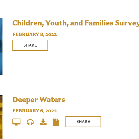
Children, Youth, and Families Surve
FEBRUARY 8, 2022
SHARE
Deeper Waters
FEBRUARY 6, 2022
SHARE