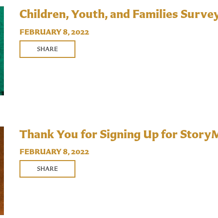
Children, Youth, and Families Surve
FEBRUARY 8, 2022
SHARE
Thank You for Signing Up for Story
FEBRUARY 8, 2022
SHARE