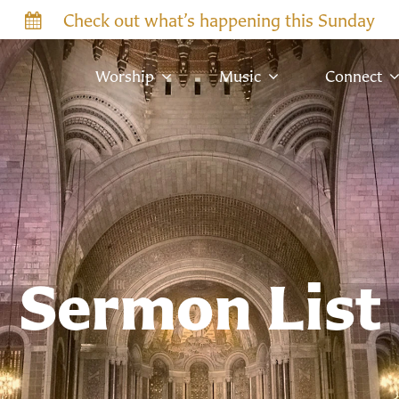
Check out what’s happening this Sunday
Worship
Music
Connect
Sermon List