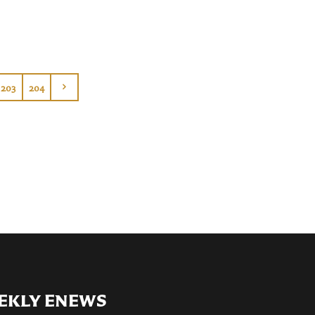
203
204
EKLY ENEWS