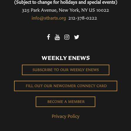
(Subject to change for holidays and special events)
325 Park Avenue, New York, NY US 10022
info@stbarts.org
212-378-0222
WEEKLY ENEWS
SUBSCRIBE TO OUR WEEKLY ENEWS
FILL OUT OUR NEWCOMER CONNECT CARD
BECOME A MEMBER
Privacy Policy