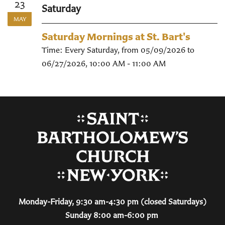
23
Saturday
MAY
Saturday Mornings at St. Bart's
Time:
Every Saturday, from 05/09/2026 to
06/27/2026
,
10:00 AM - 11:00 AM
Monday-Friday, 9:30 am-4:30 pm (closed Saturdays)
Sunday 8:00 am-6:00 pm