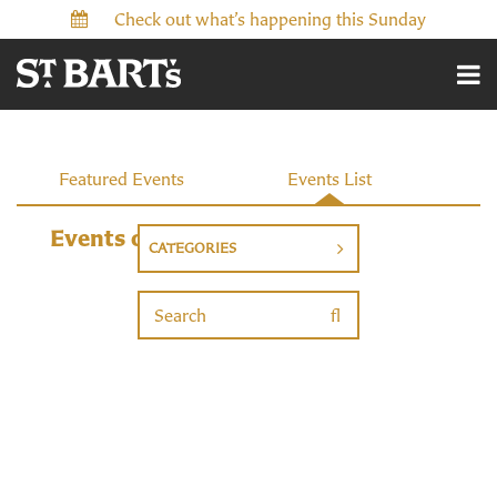
Check out what’s happening this Sunday
Events
Featured Events
Events List
Events on 5/23/2026
CATEGORIES