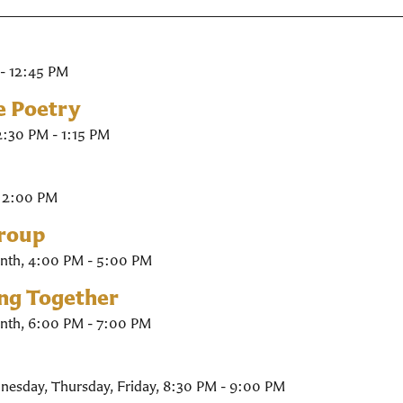
- 12:45 PM
e Poetry
2:30 PM - 1:15 PM
- 2:00 PM
Group
nth
,
4:00 PM - 5:00 PM
ing Together
nth
,
6:00 PM - 7:00 PM
nesday, Thursday, Friday
,
8:30 PM - 9:00 PM