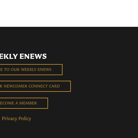
EKLY ENEWS
BE TO OUR WEEKLY ENEWS
UR NEWCOMER CONNECT CARD
ECOME A MEMBER
Privacy Policy