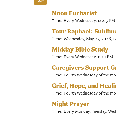
MAY
Noon Eucharist
Time:
Every Wednesday
,
12:05 PM 
Tour Raphael: Sublim
Time:
Wednesday, May 27, 2026
,
1
Midday Bible Study
Time:
Every Wednesday
,
1:00 PM 
Caregivers Support 
Time:
Fourth Wednesday of the mo
Grief, Hope, and Heal
Time:
Fourth Wednesday of the mo
Night Prayer
Time:
Every Monday, Tuesday, Wed