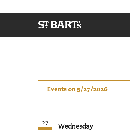
Events
Events on 5/27/2026
27
Wednesday