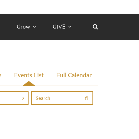
Grow
GIVE
s
Events List
Full Calendar