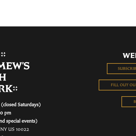
WE
SUBSCRI
FILL OUT O
B
(closed Saturdays)
00 pm
nd special events)
, NY US 10022