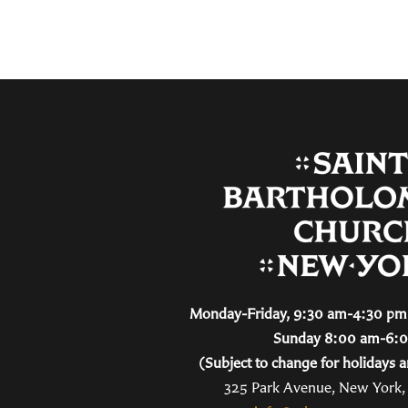
Monday-Friday, 9:30 am-4:30 pm 
Sunday 8:00 am-6:
(Subject to change for holidays a
325 Park Avenue, New York