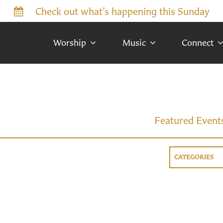
Check out what’s happening this Sunday
Worship
Music
Connect
Featured Event
CATEGORIES