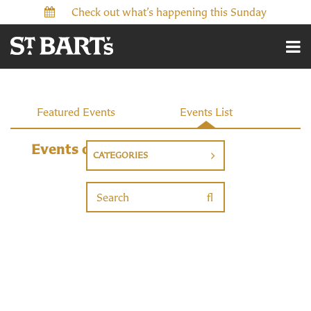
Check out what’s happening this Sunday
Events
Featured Events
Events List
Events on 6/2/2026
CATEGORIES