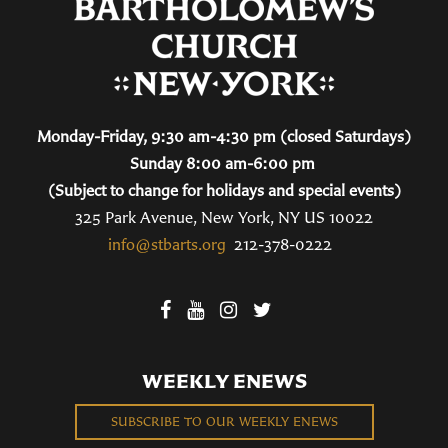
Monday-Friday, 9:30 am-4:30 pm (closed Saturdays)
Sunday 8:00 am-6:00 pm
(Subject to change for holidays and special events)
325 Park Avenue, New York, NY US 10022
info@stbarts.org
212-378-0222
WEEKLY ENEWS
SUBSCRIBE TO OUR WEEKLY ENEWS