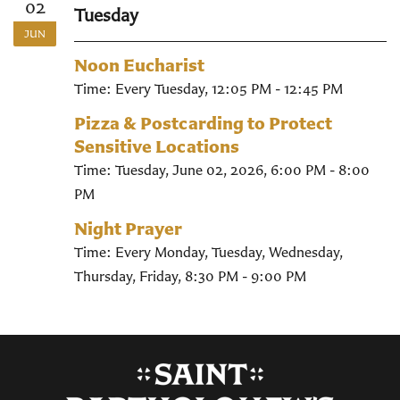
02
Tuesday
JUN
Noon Eucharist
Time:
Every Tuesday
,
12:05 PM - 12:45 PM
Pizza & Postcarding to Protect
Sensitive Locations
Time:
Tuesday, June 02, 2026
,
6:00 PM - 8:00
PM
Night Prayer
Time:
Every Monday, Tuesday, Wednesday,
Thursday, Friday
,
8:30 PM - 9:00 PM