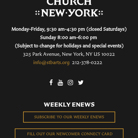
Monday-Friday, 9:30 am-4:30 pm (closed Saturdays)
Sunday 8:00 am-6:00 pm
(Subject to change for holidays and special events)
325 Park Avenue, New York, NY US 10022
info@stbarts.org
212-378-0222
WEEKLY ENEWS
SUBSCRIBE TO OUR WEEKLY ENEWS
FILL OUT OUR NEWCOMER CONNECT CARD