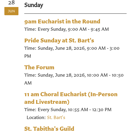
28
Sunday
JUN
9am Eucharist in the Round
Time:
Every Sunday
,
9:00 AM - 9:45 AM
Pride Sunday at St. Bart's
Time:
Sunday, June 28, 2026
,
9:00 AM - 3:00
PM
The Forum
Time:
Sunday, June 28, 2026
,
10:00 AM - 10:50
AM
11 am Choral Eucharist (In-Person
and Livestream)
Time:
Every Sunday
,
10:55 AM - 12:30 PM
Location:
St. Bart's
St. Tabitha's Guild