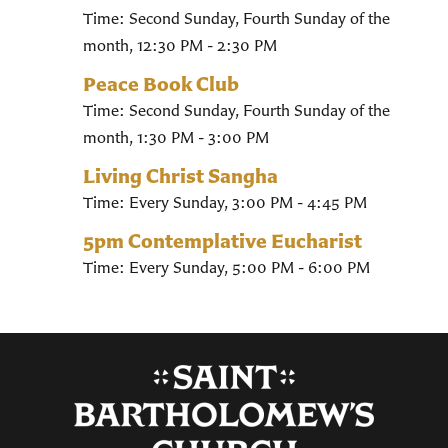
Time:
Second Sunday, Fourth Sunday of the
month
,
12:30 PM - 2:30 PM
Peace Book Club
Time:
Second Sunday, Fourth Sunday of the
month
,
1:30 PM - 3:00 PM
Living Christ Sangha
Time:
Every Sunday
,
3:00 PM - 4:45 PM
5pm Contemplative Eucharist
Time:
Every Sunday
,
5:00 PM - 6:00 PM