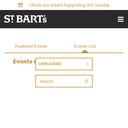
Check out what’s happening this Sunday
Featured Events
Events List
Events
Events on 6/28/2026
CATEGORIES