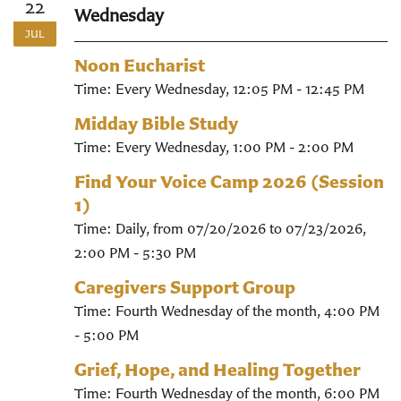
22
Wednesday
JUL
Noon Eucharist
Time:
Every Wednesday
,
12:05 PM - 12:45 PM
Midday Bible Study
Time:
Every Wednesday
,
1:00 PM - 2:00 PM
Find Your Voice Camp 2026 (Session
1)
Time:
Daily, from 07/20/2026 to 07/23/2026
,
2:00 PM - 5:30 PM
Caregivers Support Group
Time:
Fourth Wednesday of the month
,
4:00 PM
- 5:00 PM
Grief, Hope, and Healing Together
Time:
Fourth Wednesday of the month
,
6:00 PM