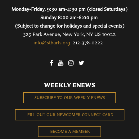
Monday-Friday, 9:30 am-4:30 pm (closed Saturdays)
Sunday 8:00 am-6:00 pm
(Subject to change for holidays and special events)
325 Park Avenue, New York, NY US 10022
info@stbarts.org
212-378-0222
WEEKLY ENEWS
SUBSCRIBE TO OUR WEEKLY ENEWS
FILL OUT OUR NEWCOMER CONNECT CARD
BECOME A MEMBER