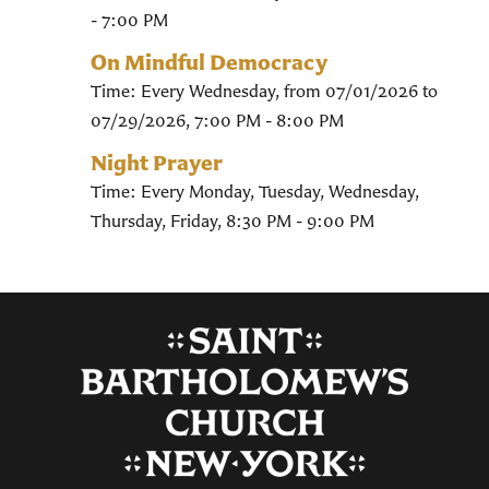
- 7:00 PM
On Mindful Democracy
Time:
Every Wednesday, from 07/01/2026 to
07/29/2026
,
7:00 PM - 8:00 PM
Night Prayer
Time:
Every Monday, Tuesday, Wednesday,
Thursday, Friday
,
8:30 PM - 9:00 PM