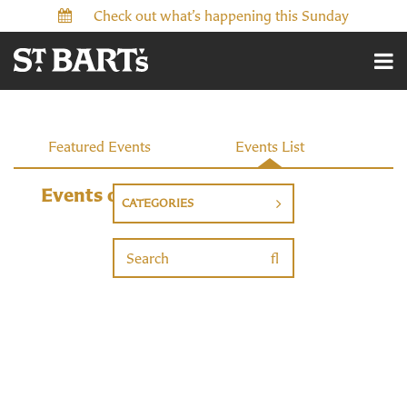
Check out what’s happening this Sunday
Featured Events
Events List
Events
Events on 7/22/2026
CATEGORIES