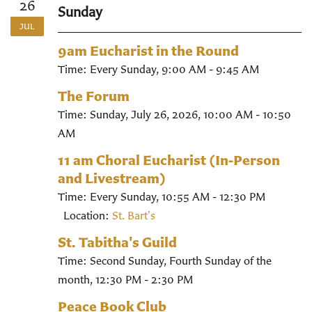
26
Sunday
JUL
9am Eucharist in the Round
Time:
Every Sunday
,
9:00 AM - 9:45 AM
The Forum
Time:
Sunday, July 26, 2026
,
10:00 AM - 10:50
AM
11 am Choral Eucharist (In-Person
and Livestream)
Time:
Every Sunday
,
10:55 AM - 12:30 PM
Location:
St. Bart's
St. Tabitha's Guild
Time:
Second Sunday, Fourth Sunday of the
month
,
12:30 PM - 2:30 PM
Peace Book Club