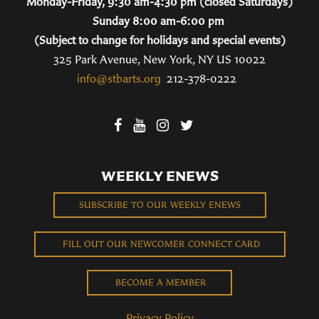
Monday-Friday, 9:30 am-4:30 pm (closed Saturdays)
Sunday 8:00 am-6:00 pm
(Subject to change for holidays and special events)
325 Park Avenue, New York, NY US 10022
info@stbarts.org
212-378-0222
WEEKLY ENEWS
SUBSCRIBE TO OUR WEEKLY ENEWS
FILL OUT OUR NEWCOMER CONNECT CARD
BECOME A MEMBER
Privacy Policy