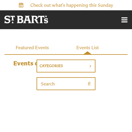
Check out what’s happening this Sunday
Featured Events
Events List
Events
Events on 7/26/2026
CATEGORIES