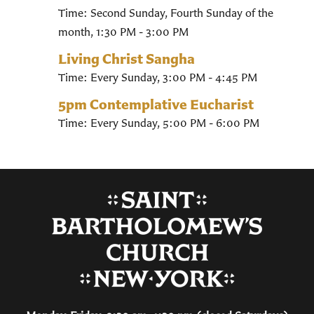
Time:
Second Sunday, Fourth Sunday of the
month
,
1:30 PM - 3:00 PM
Living Christ Sangha
Time:
Every Sunday
,
3:00 PM - 4:45 PM
5pm Contemplative Eucharist
Time:
Every Sunday
,
5:00 PM - 6:00 PM