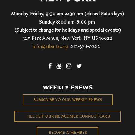
Monday-Friday, 9:30 am-4:30 pm (closed Saturdays)
Sunday 8:00 am-6:00 pm
(Subject to change for holidays and special events)
325 Park Avenue, New York, NY US 10022
info@stbarts.org
212-378-0222
WEEKLY ENEWS
SUBSCRIBE TO OUR WEEKLY ENEWS
FILL OUT OUR NEWCOMER CONNECT CARD
BECOME A MEMBER