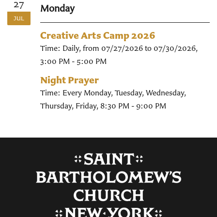
27
Monday
JUL
Creative Arts Camp 2026
Time:
Daily, from 07/27/2026 to 07/30/2026
,
3:00 PM - 5:00 PM
Night Prayer
Time:
Every Monday, Tuesday, Wednesday,
Thursday, Friday
,
8:30 PM - 9:00 PM