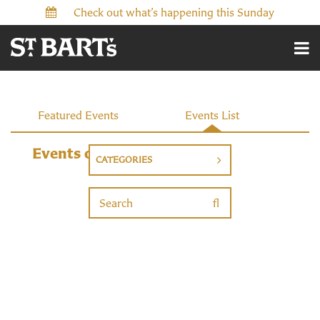
Check out what’s happening this Sunday
Events
Featured Events
Events List
Events on 7/27/2026
CATEGORIES