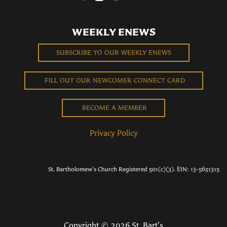
WEEKLY ENEWS
SUBSCRIBE TO OUR WEEKLY ENEWS
FILL OUT OUR NEWCOMER CONNECT CARD
BECOME A MEMBER
Privacy Policy
St. Bartholomew's Church Registered 501(c)(3). EIN: 13-5651315
Copyright © 2026 St. Bart's