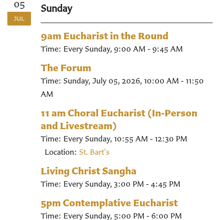
05
Sunday
JUL
9am Eucharist in the Round
Time:
Every Sunday
,
9:00 AM - 9:45 AM
The Forum
Time:
Sunday, July 05, 2026
,
10:00 AM - 11:50
AM
11 am Choral Eucharist (In-Person
and Livestream)
Time:
Every Sunday
,
10:55 AM - 12:30 PM
Location:
St. Bart's
Living Christ Sangha
Time:
Every Sunday
,
3:00 PM - 4:45 PM
5pm Contemplative Eucharist
Time:
Every Sunday
,
5:00 PM - 6:00 PM