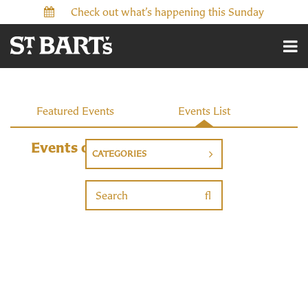
Check out what’s happening this Sunday
Events
Featured Events
Events List
Events on 7/5/2026
CATEGORIES