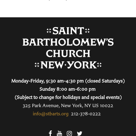
Monday-Friday, 9:30 am-4:30 pm (closed Saturdays)
Sunday 8:00 am-6:00 pm
(Subject to change for holidays and special events)
325 Park Avenue, New York, NY US 10022
info@stbarts.org
212-378-0222