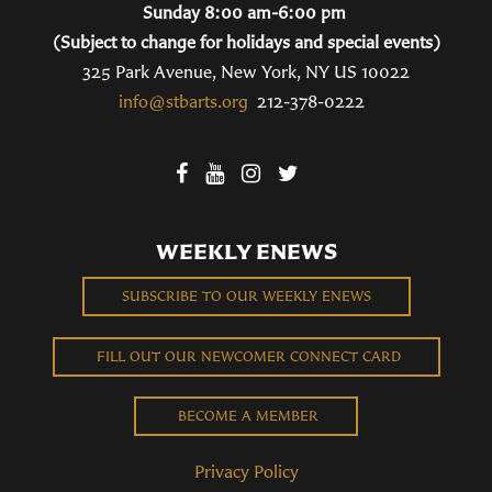
Sunday 8:00 am-6:00 pm
(Subject to change for holidays and special events)
325 Park Avenue, New York, NY US 10022
info@stbarts.org
212-378-0222
WEEKLY ENEWS
SUBSCRIBE TO OUR WEEKLY ENEWS
FILL OUT OUR NEWCOMER CONNECT CARD
BECOME A MEMBER
Privacy Policy