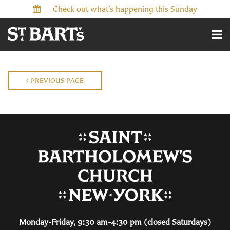
Check out what’s happening this Sunday
PREVIOUS PAGE
Monday-Friday, 9:30 am-4:30 pm (closed Saturdays)