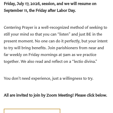
Friday, July 17, 2026, session, and we will resume on
September 11, the Friday after Labor Day.
Centering Prayer is a well-recognized method of seeking to
still your mind so that you can “listen” and just BE in the
present moment. No one can do it perfectly, but your intent
to try will bring benefits. Join parishioners from near and
far weekly on Friday mornings at 9am as we practice
together. We also read and reflect on a “lectio divina.”
You don’t need experience, just a willingness to try.
All are invited to join by Zoom Meeting! Please click below.