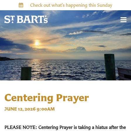
Check out what’s happening this Sunday
Centering Prayer
JUNE 12, 2026 9:00AM
PLEASE NOTE: Centering Prayer is taking a hiatus after the