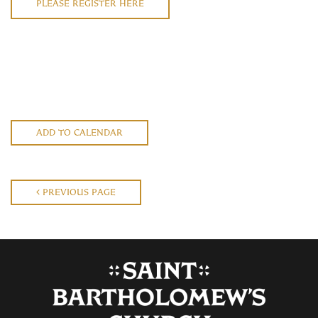
PLEASE REGISTER HERE
ADD TO CALENDAR
PREVIOUS PAGE