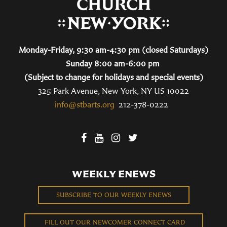
Monday-Friday, 9:30 am-4:30 pm (closed Saturdays)
Sunday 8:00 am-6:00 pm
(Subject to change for holidays and special events)
325 Park Avenue, New York, NY US 10022
info@stbarts.org
212-378-0222
WEEKLY ENEWS
SUBSCRIBE TO OUR WEEKLY ENEWS
FILL OUT OUR NEWCOMER CONNECT CARD