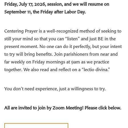
Friday, July 17, 2026, session, and we will resume on
September 11, the Friday after Labor Day.
Centering Prayer is a well-recognized method of seeking to
still your mind so that you can “listen” and just BE in the
present moment. No one can do it perfectly, but your intent
to try will bring benefits. Join parishioners from near and
far weekly on Friday mornings at 9am as we practice
together. We also read and reflect on a “lectio divina.”
You don’t need experience, just a willingness to try.
All are invited to join by Zoom Meeting! Please click below.