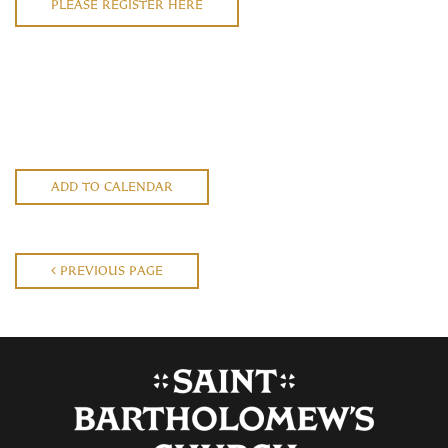
PLEASE REGISTER HERE
ADD TO CALENDAR
PREVIOUS PAGE