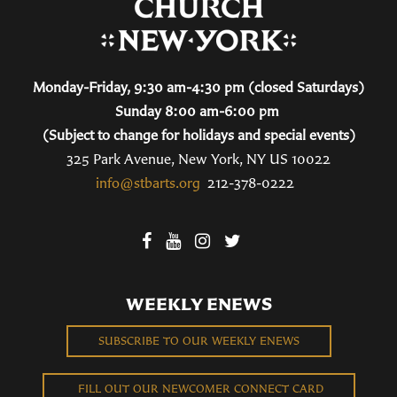
Monday-Friday, 9:30 am-4:30 pm (closed Saturdays)
Sunday 8:00 am-6:00 pm
(Subject to change for holidays and special events)
325 Park Avenue, New York, NY US 10022
info@stbarts.org
212-378-0222
WEEKLY ENEWS
SUBSCRIBE TO OUR WEEKLY ENEWS
FILL OUT OUR NEWCOMER CONNECT CARD