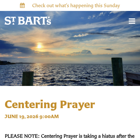
Check out what’s happening this Sunday
Centering Prayer
JUNE 19, 2026 9:00AM
PLEASE NOTE: Centering Prayer is taking a hiatus after the