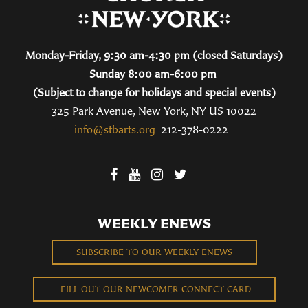
Monday-Friday, 9:30 am-4:30 pm (closed Saturdays)
Sunday 8:00 am-6:00 pm
(Subject to change for holidays and special events)
325 Park Avenue, New York, NY US 10022
info@stbarts.org
212-378-0222
WEEKLY ENEWS
SUBSCRIBE TO OUR WEEKLY ENEWS
FILL OUT OUR NEWCOMER CONNECT CARD