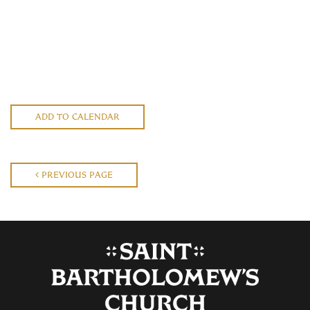
ADD TO CALENDAR
PREVIOUS PAGE