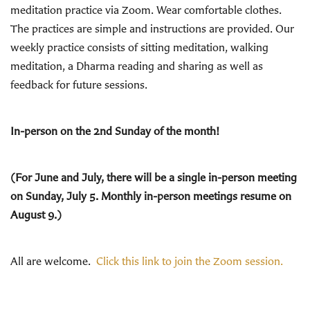
meditation practice via Zoom. Wear comfortable clothes.
The practices are simple and instructions are provided. Our
weekly practice consists of sitting meditation, walking
meditation, a Dharma reading and sharing as well as
feedback for future sessions.
In-person on the 2nd Sunday of the month!
(For June and July, there will be a single in-person meeting
on Sunday, July 5. Monthly in-person meetings resume on
August 9.)
All are welcome.
Click this link to join the Zoom session.