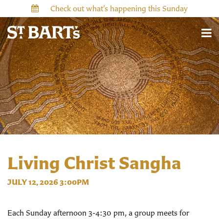
Check out what’s happening this Sunday
Living Christ Sangha
JULY 12, 2026 3:00PM
Each Sunday afternoon 3-4:30 pm, a group meets for