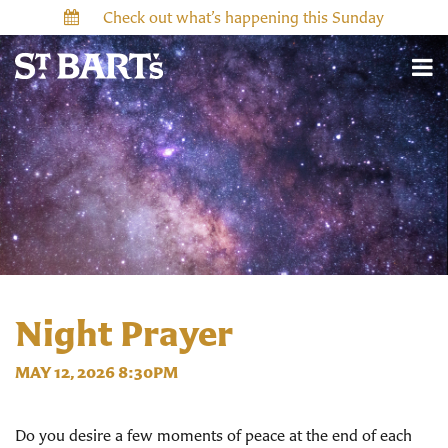
Check out what’s happening this Sunday
Night Prayer
MAY 12, 2026 8:30PM
Do you desire a few moments of peace at the end of each