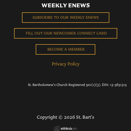
WEEKLY ENEWS
SUBSCRIBE TO OUR WEEKLY ENEWS
FILL OUT OUR NEWCOMER CONNECT CARD
BECOME A MEMBER
Privacy Policy
St. Bartholomew's Church Registered 501(c)(3). EIN: 13-5651315
Copyright © 2026 St. Bart's