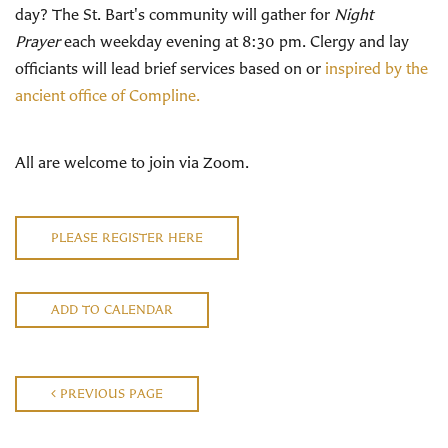
day? The St. Bart's community will gather for
Night
Prayer
each weekday evening at 8:30 pm. Clergy and lay
officiants will lead brief services based on or
inspired by the
ancient office of Compline.
All are welcome to join via Zoom.
PLEASE REGISTER HERE
ADD TO CALENDAR
PREVIOUS PAGE