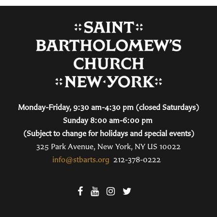
Monday-Friday, 9:30 am-4:30 pm (closed Saturdays)
Sunday 8:00 am-6:00 pm
(Subject to change for holidays and special events)
325 Park Avenue, New York, NY US 10022
info@stbarts.org
212-378-0222